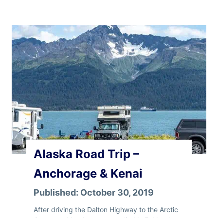
a
s
k
a
R
o
a
d
T
r
i
p
–
V
Alaska Road Trip –
a
l
Anchorage & Kenai
d
e
Published:
October 30, 2019
z
,
After driving the Dalton Highway to the Arctic