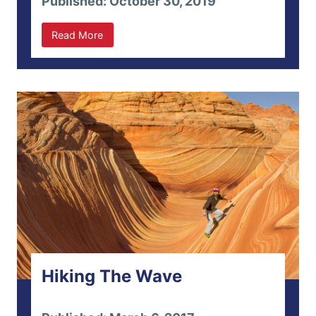
Published: October 30, 2019
Read More
Hiking The Wave