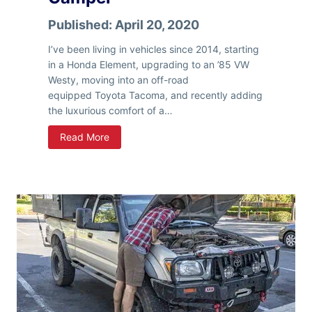
Published:
April 20, 2020
I’ve been living in vehicles since 2014, starting
in a Honda Element, upgrading to an ’85 VW
Westy, moving into an off-road
equipped Toyota Tacoma, and recently adding
the luxurious comfort of a…
L
Read More
i
v
i
n
g
F
u
l
l
T
i