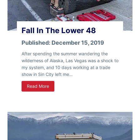
m
e
I
n
Fall In The Lower 48
A
S
Published:
December 15, 2019
l
i
After spending the summer wandering the
d
wilderness of Alaska, Las Vegas was a shock to
e
my system, and 10 days working at a trade
-
show in Sin City left me…
I
F
Read More
n
a
P
l
o
l
p
I
-
n
U
T
p
h
T