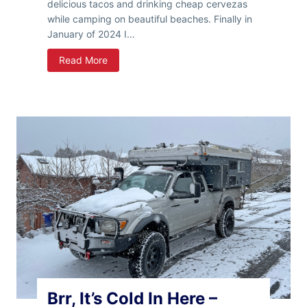
delicious tacos and drinking cheap cervezas
while camping on beautiful beaches. Finally in
January of 2024 I…
9
Read More
9
D
a
y
s
I
n
B
a
j
a
I
n
A
T
Brr, It’s Cold In Here –
r