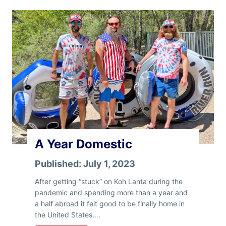
i
d
a
y
R
a
m
b
l
i
n
g
A Year Domestic
Published:
July 1, 2023
After getting “stuck” on Koh Lanta during the
pandemic and spending more than a year and
a half abroad it felt good to be finally home in
the United States….