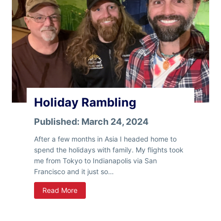
n
e
T
s
h
e
S
t
a
t
e
Holiday Rambling
s
Published:
March 24, 2024
After a few months in Asia I headed home to
spend the holidays with family. My flights took
me from Tokyo to Indianapolis via San
Francisco and it just so…
H
Read More
o
l