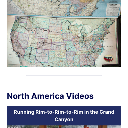
North America Videos
Running Rim-to-Rim-to-Rim in the Grand
Canyon