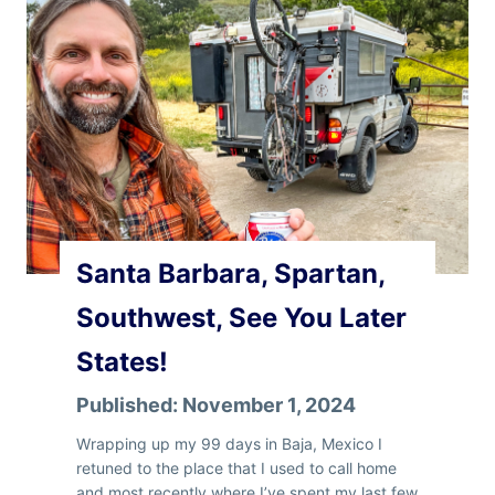
n
B
e
r
n
e
Santa Barbara, Spartan,
Southwest, See You Later
States!
Published:
November 1, 2024
Wrapping up my 99 days in Baja, Mexico I
retuned to the place that I used to call home
and most recently where I’ve spent my last few