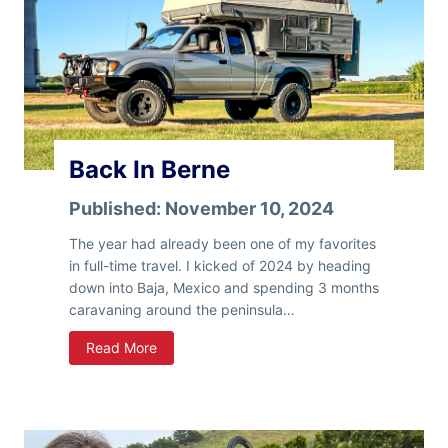
Back In Berne
Published:
November 10, 2024
The year had already been one of my favorites
in full-time travel. I kicked of 2024 by heading
down into Baja, Mexico and spending 3 months
caravaning around the peninsula…
B
Read More
a
c
k
I