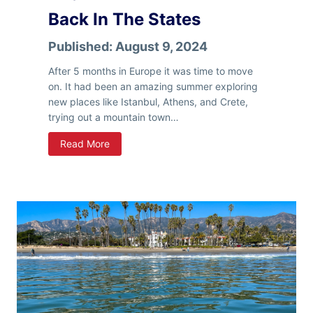
u
Back In The States
c
k
Published:
August 9, 2024
C
a
After 5 months in Europe it was time to move
m
on. It had been an amazing summer exploring
p
new places like Istanbul, Athens, and Crete,
e
trying out a mountain town…
r
B
Read More
r
r
,
I
t
’
s
C
o
l
d