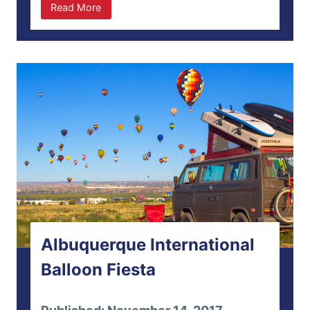
Read More
Albuquerque International
Balloon Fiesta