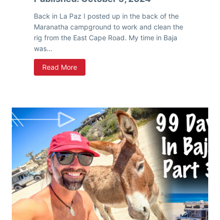
a
n
Back in La Paz I posted up in the back of the
,
Maranatha campground to work and clean the
S
rig from the East Cape Road. My time in Baja
o
was…
u
W
Read More
t
i
h
n
w
t
e
e
s
r
t
I
,
n
S
B
e
a
e
j
Y
a
o
–
u
P
L
a
a