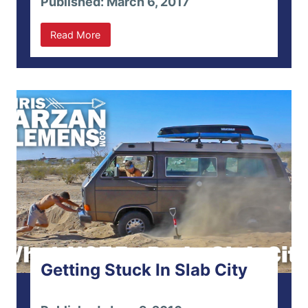
Published: March 6, 2017
Read More
Getting Stuck In Slab City