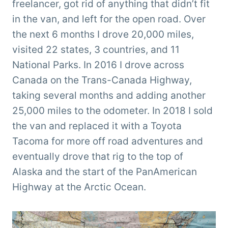
freelancer, got rid of anything that didn’t fit
in the van, and left for the open road. Over
the next 6 months I drove 20,000 miles,
visited 22 states, 3 countries, and 11
National Parks. In 2016 I drove across
Canada on the Trans-Canada Highway,
taking several months and adding another
25,000 miles to the odometer. In 2018 I sold
the van and replaced it with a Toyota
Tacoma for more off road adventures and
eventually drove that rig to the top of
Alaska and the start of the PanAmerican
Highway at the Arctic Ocean.