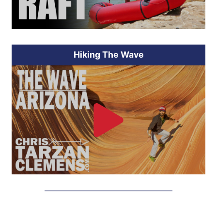
Hiking The Wave