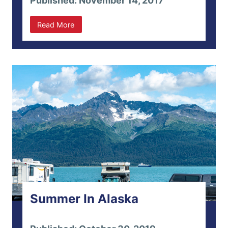
Published: November 14, 2017
Read More
Summer In Alaska