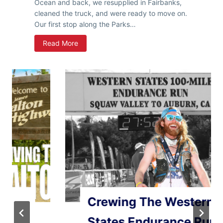
H
Ocean and back, we resupplied in Fairbanks,
a
cleaned the truck, and were ready to move on.
i
Our first stop along the Parks…
n
A
Read More
e
l
s
a
,
s
&
k
Y
a
u
R
k
o
o
a
n
d
T
r
i
p
–
Crewing The Western
A
n
States Endurance Run