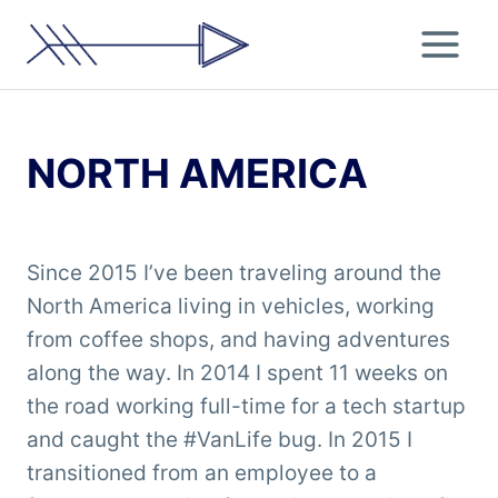
Skip
to
content
NORTH AMERICA
Since 2015 I’ve been traveling around the
North America living in vehicles, working
from coffee shops, and having adventures
along the way. In 2014 I spent 11 weeks on
the road working full-time for a tech startup
and caught the #VanLife bug. In 2015 I
transitioned from an employee to a