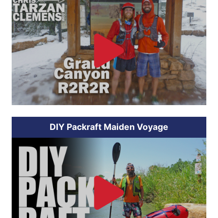
DIY Packraft Maiden Voyage