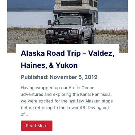
e
r
L
u
o
c
w
k
e
C
r
a
4
m
8
p
Alaska Road Trip – Valdez,
e
r
Haines, & Yukon
Published:
November 5, 2019
Having wrapped up our Arctic Ocean
adventures and exploring the Kenai Peninsula,
we were excited for the last few Alaskan stops
before returning to the Lower 48. Driving out
of…
A
Read More
l