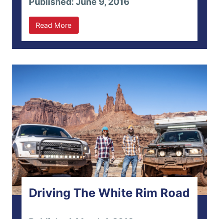
Published: June 9, 2016
Read More
Driving The White Rim Road