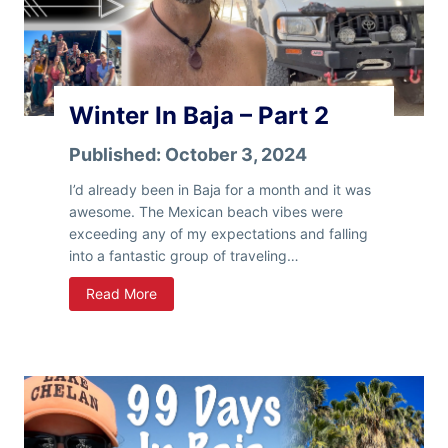
a
–
P
a
r
Winter In Baja – Part 2
t
3
Published:
October 3, 2024
I’d already been in Baja for a month and it was
awesome. The Mexican beach vibes were
exceeding any of my expectations and falling
into a fantastic group of traveling…
W
Read More
i
n
t
e
r
I
n