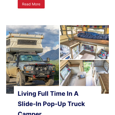
A
Read More
Y
e
a
r
D
o
m
e
s
t
i
c
Living Full Time In A
Slide-In Pop-Up Truck
Camper