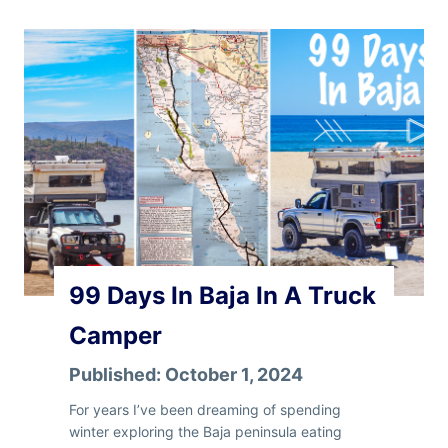
t
e
r
I
n
B
a
j
a
–
P
a
r
99 Days In Baja In A Truck
t
1
Camper
Published:
October 1, 2024
For years I’ve been dreaming of spending
winter exploring the Baja peninsula eating