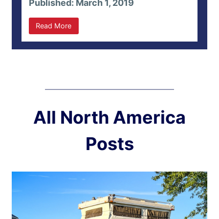
Published: March 1, 2019
Read More
All North America
Posts