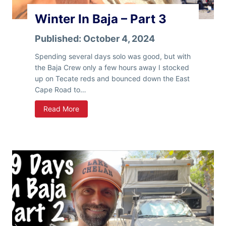
r
t
Winter In Baja – Part 3
t
e
4
r
Published:
October 4, 2024
S
t
Spending several days solo was good, but with
a
the Baja Crew only a few hours away I stocked
t
up on Tecate reds and bounced down the East
e
Cape Road to…
s
W
Read More
!
i
n
t
e
r
I
n
B
a
j