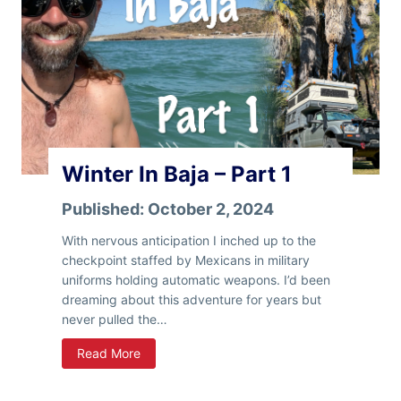
B
a
j
a
–
P
a
r
Winter In Baja – Part 1
t
2
Published:
October 2, 2024
With nervous anticipation I inched up to the
checkpoint staffed by Mexicans in military
uniforms holding automatic weapons. I’d been
dreaming about this adventure for years but
never pulled the…
W
Read More
i
n