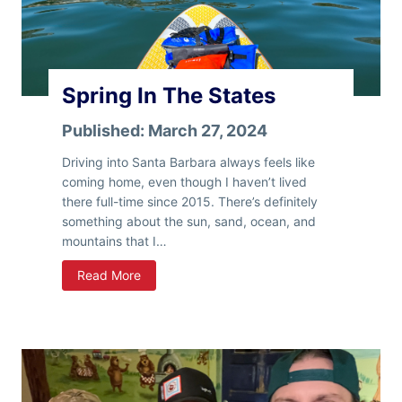
I
n
H
e
Spring In The States
r
e
Published:
March 27, 2024
–
B
Driving into Santa Barbara always feels like
a
coming home, even though I haven’t lived
c
there full-time since 2015. There’s definitely
k
something about the sun, sand, ocean, and
I
mountains that I…
n
S
Read More
T
p
h
r
e
i
S
n
t
g
a
I
t