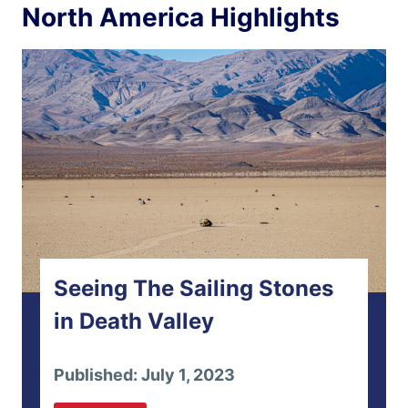
North America Highlights
Seeing The Sailing Stones
in Death Valley
Published: July 1, 2023