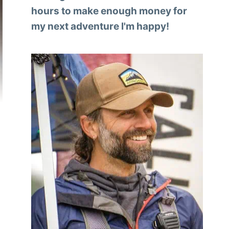
hours to make enough money for
my next adventure I'm happy!