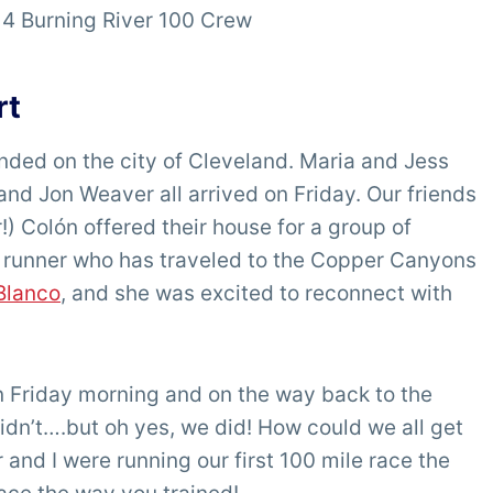
4 Burning River 100 Crew
rt
ded on the city of Cleveland. Maria and Jess
and Jon Weaver all arrived on Friday. Our friends
Colón offered their house for a group of
 a runner who has traveled to the Copper Canyons
Blanco
, and she was excited to reconnect with
on Friday morning and on the way back to the
n’t….but oh yes, we did! How could we all get
 and I were running our first 100 mile race the