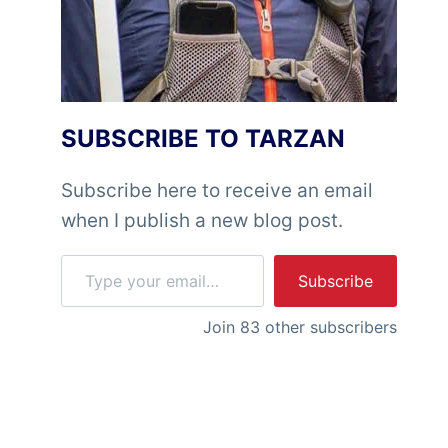
SUBSCRIBE TO TARZAN
Subscribe here to receive an email
when I publish a new blog post.
Type your email…
Subscribe
Join 83 other subscribers