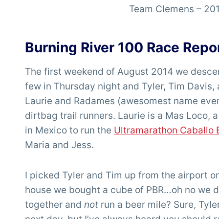
Team Clemens – 201
Burning River 100 Race Repo
The first weekend of August 2014 we descen
few in Thursday night and Tyler, Tim Davis, 
Laurie and Radames (awesomest name ever!) 
dirtbag trail runners. Laurie is a Mas Loco,
in Mexico to run the
Ultramarathon Caballo 
Maria and Jess.
I picked Tyler and Tim up from the airport 
house we bought a cube of PBR…oh no we did
together and
not
run a beer mile? Sure, Tyler