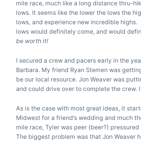
mile race, much like a long distance thru-hik
lows. It seems like the lower the lows the hi
lows, and experience new incredible highs. L
lows would definitely come, and would defin
be worth it!
I secured a crew and pacers early in the yea
Barbara. My friend Ryan Stemen was getting 
be our local resource. Jon Weaver was putt
and could drive over to complete the crew. I
As is the case with most great ideas, it star
Midwest for a friend’s wedding and much the
mile race, Tyler was peer (beer?) pressured i
The biggest problem was that Jon Weaver h