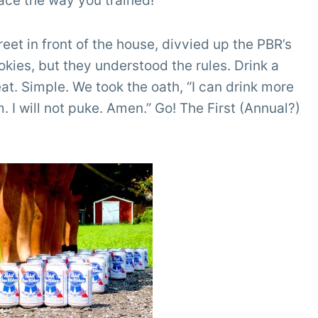
race the way you trained!
eet in front of the house, divvied up the PBR’s
kies, but they understood the rules. Drink a
eat. Simple. We took the oath, “I can drink more
am. I will not puke. Amen.” Go! The First (Annual?)