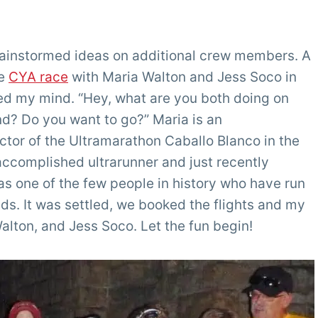
brainstormed ideas on additional crew members. A
he
CYA race
with Maria Walton and Jess Soco in
red my mind. “Hey, what are you both doing on
d? Do you want to go?” Maria is an
tor of the Ultramarathon Caballo Blanco in the
accomplished ultrarunner and just recently
s one of the few people in history who have run
nds. It was settled, we booked the flights and my
alton, and Jess Soco. Let the fun begin!