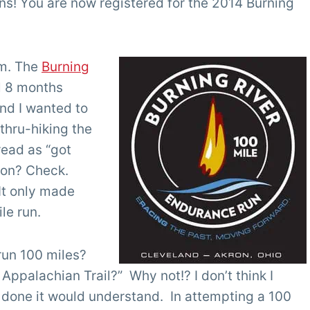
ns! You are now registered for the 2014 Burning
am. The
Burning
ll 8 months
and I wanted to
 thru-hiking the
read as “got
hon? Check.
It only made
le run.
run 100 miles?
 Appalachian Trail?” Why not!? I don’t think I
done it would understand. In attempting a 100