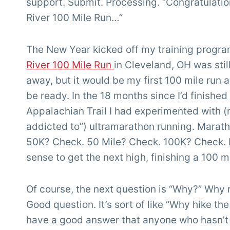
support. Submit. Processing. “Congratulatio
River 100 Mile Run…”
The New Year kicked off my training progr
River 100 Mile Run
in Cleveland, OH was sti
away, but it would be my first 100 mile run 
be ready. In the 18 months since I’d finished
Appalachian Trail I had experimented with (
addicted to”) ultramarathon running. Marat
50K? Check. 50 Mile? Check. 100K? Check. 
sense to get the next high, finishing a 100 mi
Of course, the next question is “Why?” Why 
Good question. It’s sort of like “Why hike the
have a good answer that anyone who hasn’t 