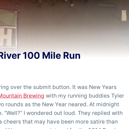
River 100 Mile Run
ering over the submit button. It was New Years
Mountain Brewing
with my running buddies Tyler
 rounds as the New Year neared. At midnight
e. “Well?” I wondered out loud. They replied with
n a cheers that may have been more satire than