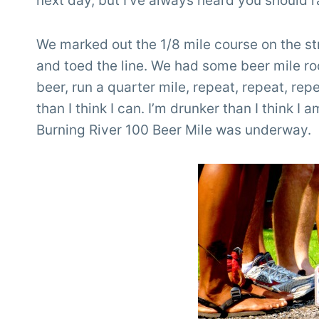
next day, but I’ve always heard you should 
We marked out the 1/8 mile course on the str
and toed the line. We had some beer mile roo
beer, run a quarter mile, repeat, repeat, rep
than I think I can. I’m drunker than I think I 
Burning River 100 Beer Mile was underway.