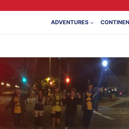
ADVENTURES
CONTINE