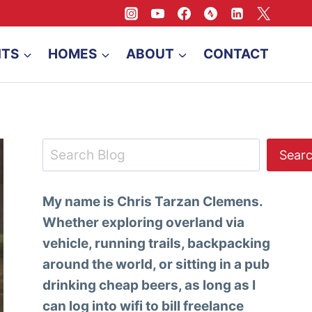
NTS
HOMES
ABOUT
CONTACT
Search
Sear
My name is Chris Tarzan Clemens.
Whether exploring overland via
vehicle, running trails, backpacking
around the world, or sitting in a pub
drinking cheap beers, as long as I
can log into wifi to bill freelance