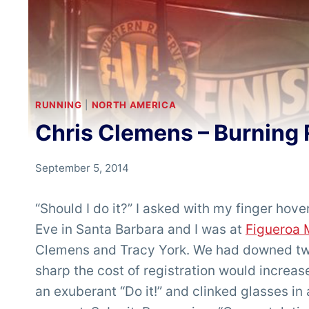
RUNNING
|
NORTH AMERICA
Chris Clemens – Burning 
By
September 5, 2014
Chris
'Tarzan'
“Should I do it?” I asked with my finger hov
Clemens
Eve in Santa Barbara and I was at
Figueroa 
Clemens and Tracy York. We had downed two
sharp the cost of registration would increas
an exuberant “Do it!” and clinked glasses i