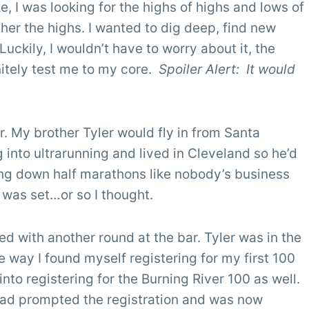
e, I was looking for the highs of highs and lows of
gher the highs. I wanted to dig deep, find new
uckily, I wouldn’t have to worry about it, the
itely test me to my core.
Spoiler Alert: It would
r. My brother Tyler would fly in from Santa
into ultrarunning and lived in Cleveland so he’d
ing down half marathons like nobody’s business
 was set…or so I thought.
ted with another round at the bar. Tyler was in the
 way I found myself registering for my first 100
nto registering for the Burning River 100 as well.
ad prompted the registration and was now