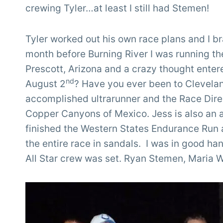
crewing Tyler…at least I still had Stemen!
Tyler worked out his own race plans and I 
month before Burning River I was running t
Prescott, Arizona and a crazy thought ente
nd
August 2
? Have you ever been to Clevelan
accomplished ultrarunner and the Race Direc
Copper Canyons of Mexico. Jess is also an 
finished the Western States Endurance Run a
the entire race in sandals. I was in good ha
All Star crew was set. Ryan Stemen, Maria W