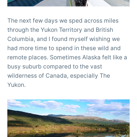
The next few days we sped across miles
through the Yukon Territory and British
Columbia, and I found myself wishing we
had more time to spend in these wild and
remote places. Sometimes Alaska felt like a
busy suburb compared to the vast
wilderness of Canada, especially The
Yukon.