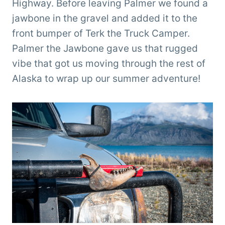
Highway. Before leaving Palmer we found a
jawbone in the gravel and added it to the
front bumper of Terk the Truck Camper.
Palmer the Jawbone gave us that rugged
vibe that got us moving through the rest of
Alaska to wrap up our summer adventure!