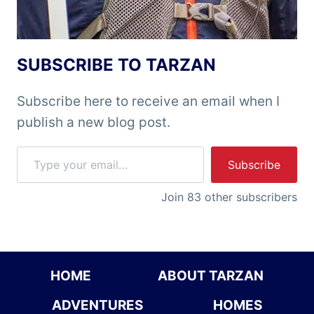
SUBSCRIBE TO TARZAN
Subscribe here to receive an email when I
publish a new blog post.
Type your email…
Subscribe
Join 83 other subscribers
HOME
ABOUT TARZAN
ADVENTURES
HOMES