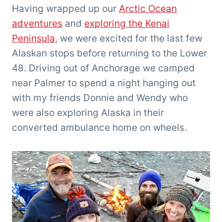
'Tarzan'
Having wrapped up our
Arctic Ocean
Clemens
adventures
and
exploring the Kenai
Peninsula
, we were excited for the last few
Alaskan stops before returning to the Lower
48. Driving out of Anchorage we camped
near Palmer to spend a night hanging out
with my friends Donnie and Wendy who
were also exploring Alaska in their
converted ambulance home on wheels.