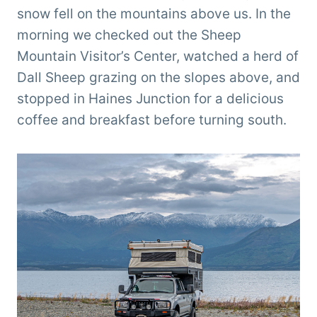
snow fell on the mountains above us. In the
morning we checked out the Sheep
Mountain Visitor’s Center, watched a herd of
Dall Sheep grazing on the slopes above, and
stopped in Haines Junction for a delicious
coffee and breakfast before turning south.