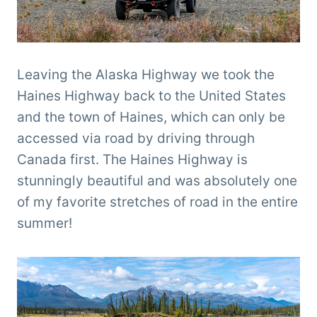
Leaving the Alaska Highway we took the
Haines Highway back to the United States
and the town of Haines, which can only be
accessed via road by driving through
Canada first. The Haines Highway is
stunningly beautiful and was absolutely one
of my favorite stretches of road in the entire
summer!