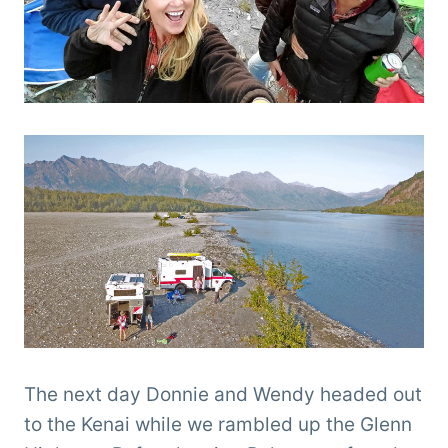
The next day Donnie and Wendy headed out
to the Kenai while we rambled up the Glenn