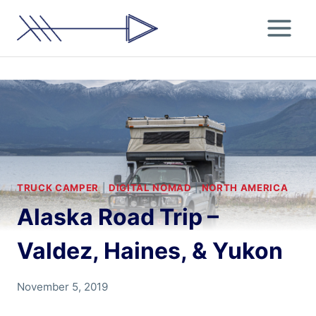
Skip
to
content
TRUCK CAMPER
|
DIGITAL NOMAD
|
NORTH AMERICA
Alaska Road Trip –
Valdez, Haines, & Yukon
By
November 5, 2019
Chris