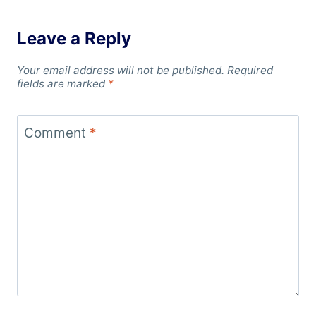
Leave a Reply
Your email address will not be published.
Required
fields are marked
*
Comment
*