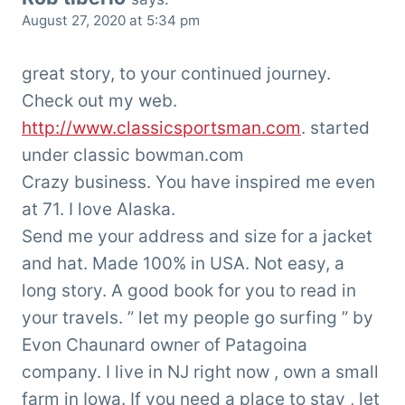
August 27, 2020 at 5:34 pm
great story, to your continued journey.
Check out my web.
http://www.classicsportsman.com
. started
under classic bowman.com
Crazy business. You have inspired me even
at 71. I love Alaska.
Send me your address and size for a jacket
and hat. Made 100% in USA. Not easy, a
long story. A good book for you to read in
your travels. ” let my people go surfing ” by
Evon Chaunard owner of Patagoina
company. I live in NJ right now , own a small
farm in Iowa. If you need a place to stay , let