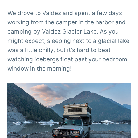
We drove to Valdez and spent a few days
working from the camper in the harbor and
camping by Valdez Glacier Lake. As you
might expect, sleeping next to a glacial lake
was a little chilly, but it’s hard to beat
watching icebergs float past your bedroom
window in the morning!