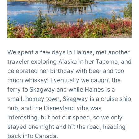
We spent a few days in Haines, met another
traveler exploring Alaska in her Tacoma, and
celebrated her birthday with beer and too
much whiskey! Eventually we caught the
ferry to Skagway and while Haines is a
small, homey town, Skagway is a cruise ship
hub, and the Disneyland vibe was
interesting, but not our speed, so we only
stayed one night and hit the road, heading
back into Canada.