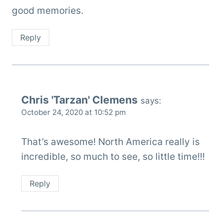
good memories.
Reply
Chris 'Tarzan' Clemens
says:
October 24, 2020 at 10:52 pm
That’s awesome! North America really is
incredible, so much to see, so little time!!!
Reply