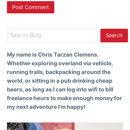
Search
Search
My name is Chris Tarzan Clemens.
Whether exploring overland via vehicle,
running trails, backpacking around the
world, or sitting in a pub drinking cheap
beers, as long as I can log into wifi to bill
freelance hours to make enough money for
my next adventure I'm happy!