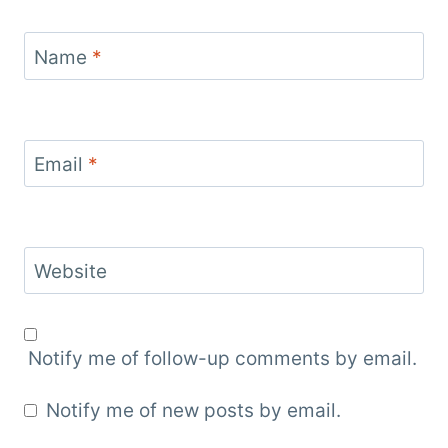
Name
*
Email
*
Website
Notify me of follow-up comments by email.
Notify me of new posts by email.