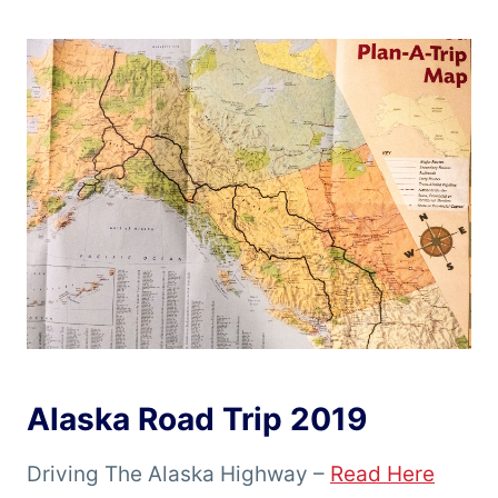
Alaska Road Trip 2019
Driving The Alaska Highway –
Read Here