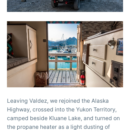
Leaving Valdez, we rejoined the Alaska
Highway, crossed into the Yukon Territory,
camped beside Kluane Lake, and turned on
the propane heater as a light dusting of