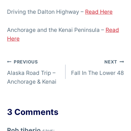
Driving the Dalton Highway –
Read Here
Anchorage and the Kenai Peninsula –
Read
Here
Post
PREVIOUS
NEXT
Alaska Road Trip –
Fall In The Lower 48
navigation
Anchorage & Kenai
3 Comments
Rob tiberio
says: