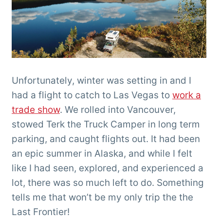
Unfortunately, winter was setting in and I
had a flight to catch to Las Vegas to
work a
trade show
. We rolled into Vancouver,
stowed Terk the Truck Camper in long term
parking, and caught flights out. It had been
an epic summer in Alaska, and while I felt
like I had seen, explored, and experienced a
lot, there was so much left to do. Something
tells me that won’t be my only trip the the
Last Frontier!