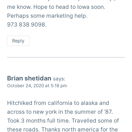
me know. Hope to head to Iowa soon.
Perhaps some marketing help.
973 838 9098.
Reply
Brian shetidan
says:
October 24, 2020 at 5:18 pm
Hitchiked from california to alaska and
across to new york in the summer of ’87.
Took 3 months full time. Travelled some of
these roads. Thanks north america for the