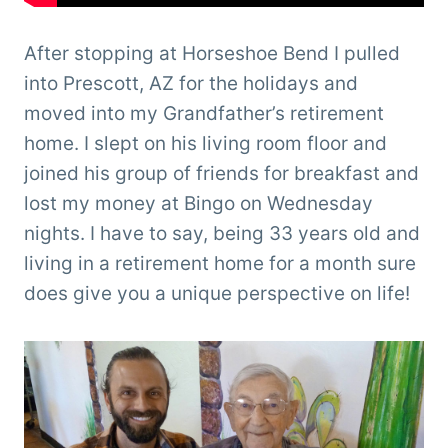
After stopping at Horseshoe Bend I pulled
into Prescott, AZ for the holidays and
moved into my Grandfather’s retirement
home. I slept on his living room floor and
joined his group of friends for breakfast and
lost my money at Bingo on Wednesday
nights. I have to say, being 33 years old and
living in a retirement home for a month sure
does give you a unique perspective on life!