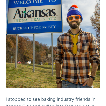
I stopped to see baking industry friends in