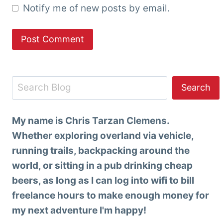
Notify me of new posts by email.
Search
Search
My name is Chris Tarzan Clemens.
Whether exploring overland via vehicle,
running trails, backpacking around the
world, or sitting in a pub drinking cheap
beers, as long as I can log into wifi to bill
freelance hours to make enough money for
my next adventure I'm happy!