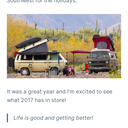
Southwest for the holidays.
It was a great year and I’m excited to see
what 2017 has in store!
Life is good and getting better!