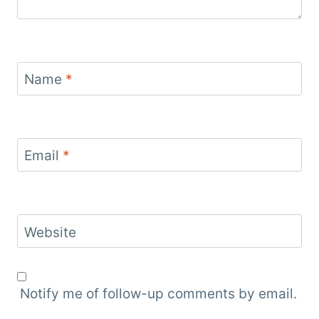
Name
*
Email
*
Website
Notify me of follow-up comments by email.