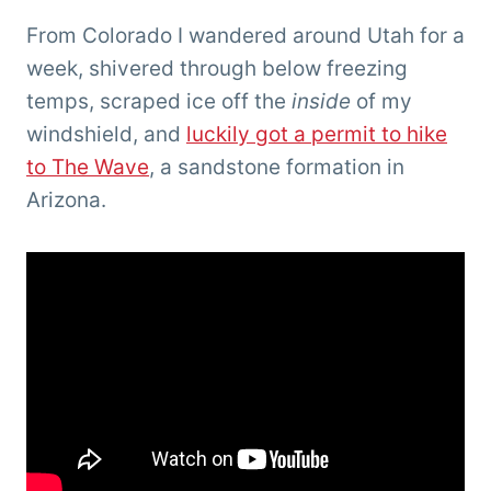
From Colorado I wandered around Utah for a
week, shivered through below freezing
temps, scraped ice off the
inside
of my
windshield, and
luckily got a permit to hike
to The Wave
, a sandstone formation in
Arizona.