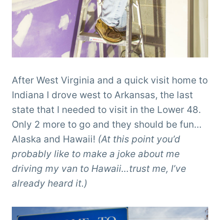
After West Virginia and a quick visit home to
Indiana I drove west to Arkansas, the last
state that I needed to visit in the Lower 48.
Only 2 more to go and they should be fun…
Alaska and Hawaii!
(At this point you’d
probably like to make a joke about me
driving my van to Hawaii…trust me, I’ve
already heard it.)