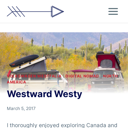
Skip
to
content
VOLKSWAGEN WESTFALIA
|
DIGITAL NOMAD
|
NORTH
AMERICA
Westward Westy
By
March 5, 2017
Chris
'Tarzan'
I thoroughly enjoyed exploring Canada and