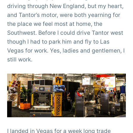
Clemens
driving through New England, but my heart,
and Tantor’s motor, were both yearning for
the place we feel most at home, the
Southwest. Before I could drive Tantor west
though I had to park him and fly to Las
Vegas for work. Yes, ladies and gentlemen, I
still work.
I landed in Vegas for a week long trade