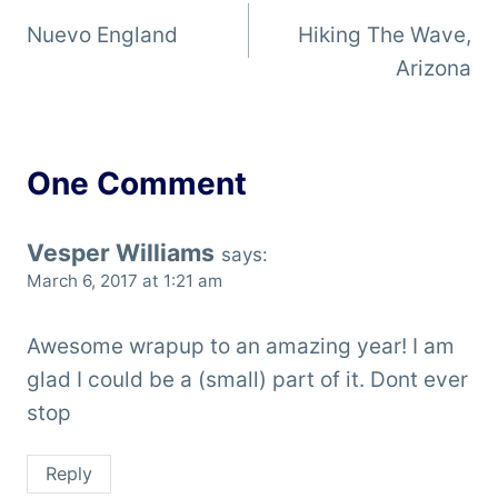
Nuevo England
Hiking The Wave,
navigation
Arizona
One Comment
Vesper Williams
says:
March 6, 2017 at 1:21 am
Awesome wrapup to an amazing year! I am
glad I could be a (small) part of it. Dont ever
stop
Reply