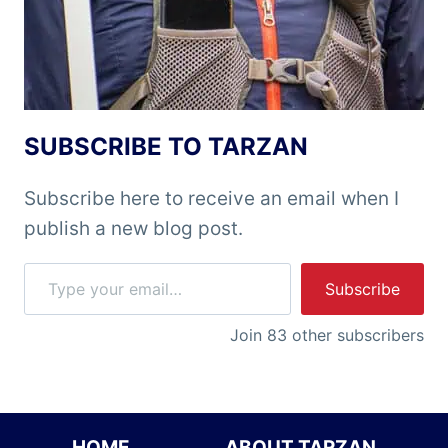
SUBSCRIBE TO TARZAN
Subscribe here to receive an email when I
publish a new blog post.
Type your email…
Subscribe
Join 83 other subscribers
HOME
ABOUT TARZAN