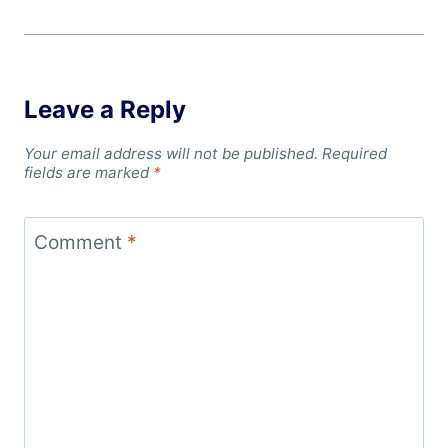
Leave a Reply
Your email address will not be published.
Required
fields are marked
*
Comment
*