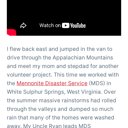
I flew back east and jumped in the van to
drive through the Appalachian Mountains
and meet my mom and stepdad for another
volunteer project. This time we worked with
the
Mennonite Disaster Service
(MDS) in
White Sulphur Springs, West Virginia. Over
the summer massive rainstorms had rolled
through the valleys and dumped so much
rain that many of the homes were washed
away. My Uncle Ryan leads MDS