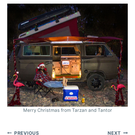
Merry Christmas from Tarzan and Tantor
Post
PREVIOUS
NEXT