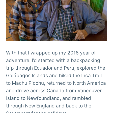
With that I wrapped up my 2016 year of
adventure. I’d started with a backpacking
trip through Ecuador and Peru, explored the
Galápagos Islands and hiked the Inca Trail
to Machu Picchu, returned to North America
and drove across Canada from Vancouver
Island to Newfoundland, and rambled
through New England and back to the