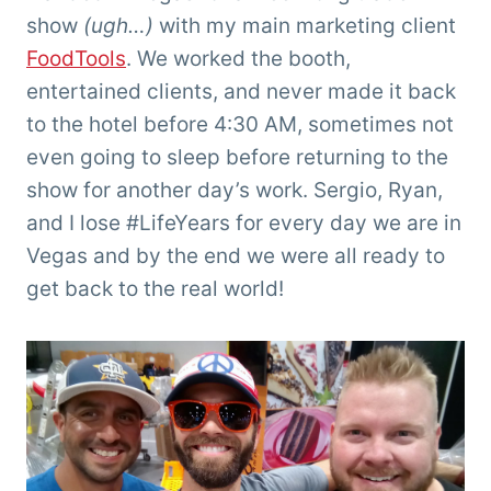
show
(ugh…)
with my main marketing client
FoodTools
. We worked the booth,
entertained clients, and never made it back
to the hotel before 4:30 AM, sometimes not
even going to sleep before returning to the
show for another day’s work. Sergio, Ryan,
and I lose #LifeYears for every day we are in
Vegas and by the end we were all ready to
get back to the real world!