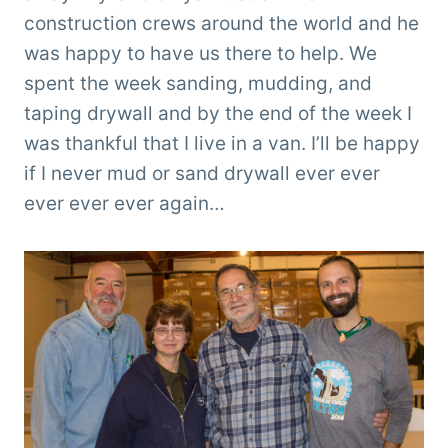
construction crews around the world and he
was happy to have us there to help. We
spent the week sanding, mudding, and
taping drywall and by the end of the week I
was thankful that I live in a van. I’ll be happy
if I never mud or sand drywall ever ever
ever ever ever again…