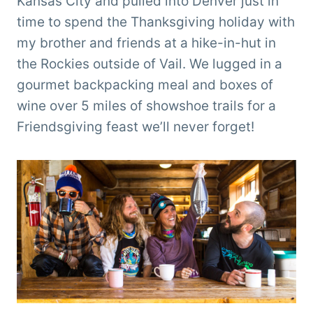
Kansas City and pulled into Denver just in
time to spend the Thanksgiving holiday with
my brother and friends at a hike-in-hut in
the Rockies outside of Vail. We lugged in a
gourmet backpacking meal and boxes of
wine over 5 miles of showshoe trails for a
Friendsgiving feast we’ll never forget!