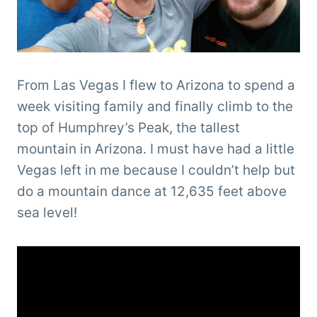
From Las Vegas I flew to Arizona to spend a
week visiting family and finally climb to the
top of Humphrey’s Peak, the tallest
mountain in Arizona. I must have had a little
Vegas left in me because I couldn’t help but
do a mountain dance at 12,635 feet above
sea level!