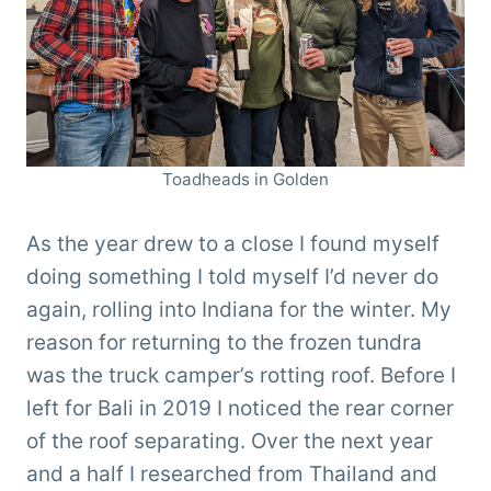
Toadheads in Golden
As the year drew to a close I found myself
doing something I told myself I’d never do
again, rolling into Indiana for the winter. My
reason for returning to the frozen tundra
was the truck camper’s rotting roof. Before I
left for Bali in 2019 I noticed the rear corner
of the roof separating. Over the next year
and a half I researched from Thailand and