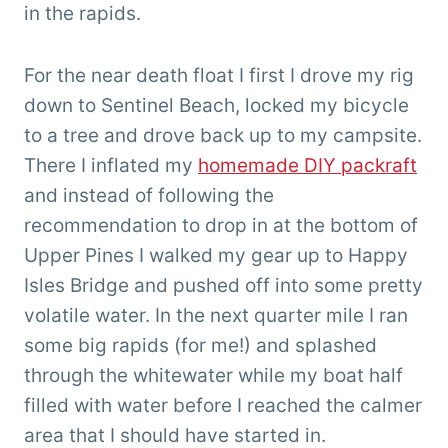
in the rapids.
For the near death float I first I drove my rig
down to Sentinel Beach, locked my bicycle
to a tree and drove back up to my campsite.
There I inflated my
homemade DIY packraft
and instead of following the
recommendation to drop in at the bottom of
Upper Pines I walked my gear up to Happy
Isles Bridge and pushed off into some pretty
volatile water. In the next quarter mile I ran
some big rapids (for me!) and splashed
through the whitewater while my boat half
filled with water before I reached the calmer
area that I should have started in.