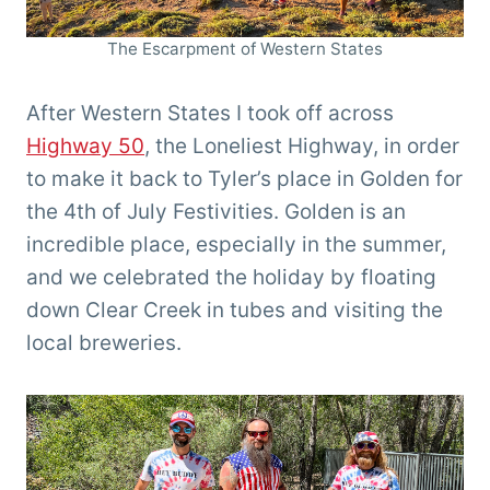
The Escarpment of Western States
After Western States I took off across
Highway 50
, the Loneliest Highway, in order
to make it back to Tyler’s place in Golden for
the 4th of July Festivities. Golden is an
incredible place, especially in the summer,
and we celebrated the holiday by floating
down Clear Creek in tubes and visiting the
local breweries.