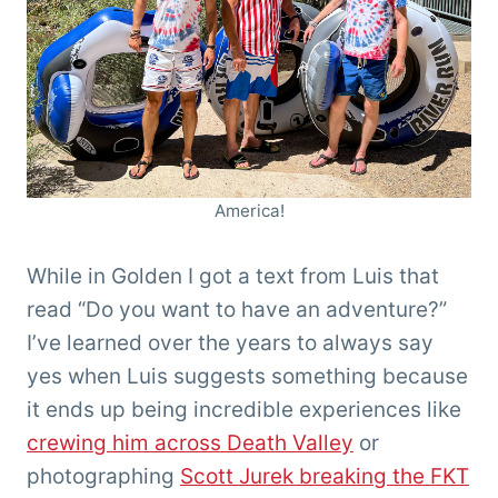
America!
While in Golden I got a text from Luis that
read “Do you want to have an adventure?”
I’ve learned over the years to always say
yes when Luis suggests something because
it ends up being incredible experiences like
crewing him across Death Valley
or
photographing
Scott Jurek breaking the FKT