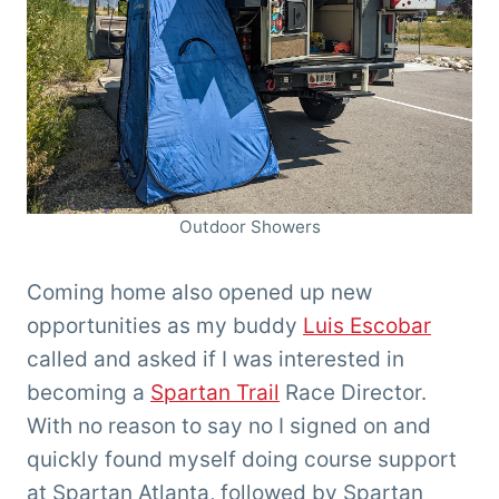
Outdoor Showers
Coming home also opened up new
opportunities as my buddy
Luis Escobar
called and asked if I was interested in
becoming a
Spartan Trail
Race Director.
With no reason to say no I signed on and
quickly found myself doing course support
at Spartan Atlanta, followed by Spartan