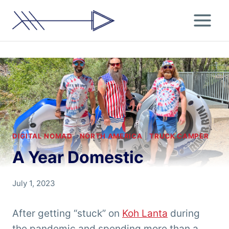
Skip
to
content
DIGITAL NOMAD
|
NORTH AMERICA
|
TRUCK CAMPER
A Year Domestic
By
July 1, 2023
Chris
'Tarzan'
After getting “stuck” on
Koh Lanta
during
Clemens
the pandemic and spending more than a