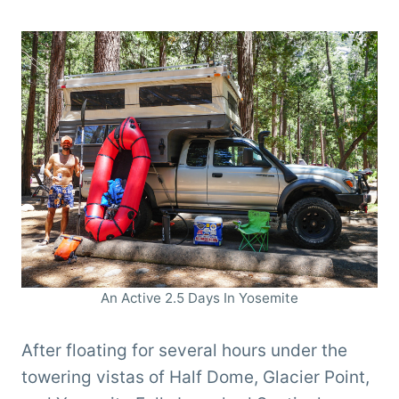
An Active 2.5 Days In Yosemite
After floating for several hours under the
towering vistas of Half Dome, Glacier Point,