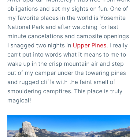
obligations and set my sights on fun. One of
my favorite places in the world is Yosemite
National Park and after watching for last
minute cancelations and campsite openings
I snagged two nights in
Upper Pines
. I really
can’t put into words what it means to me to
wake up in the crisp mountain air and step
out of my camper under the towering pines
and rugged cliffs with the faint smell of
smouldering campfires. This place is truly
magical!