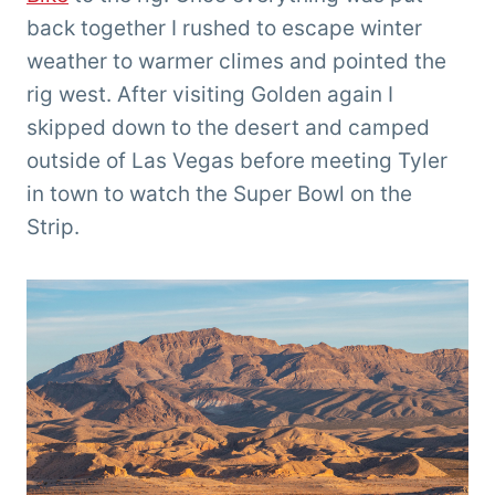
back together I rushed to escape winter
weather to warmer climes and pointed the
rig west. After visiting Golden again I
skipped down to the desert and camped
outside of Las Vegas before meeting Tyler
in town to watch the Super Bowl on the
Strip.