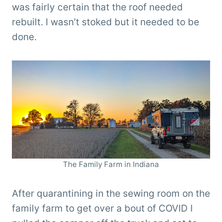
was fairly certain that the roof needed
rebuilt. I wasn’t stoked but it needed to be
done.
The Family Farm in Indiana
After quarantining in the sewing room on the
family farm to get over a bout of COVID I