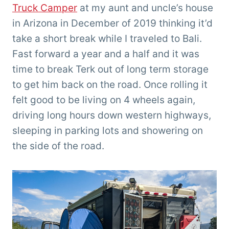
Truck Camper
at my aunt and uncle’s house
in Arizona in December of 2019 thinking it’d
take a short break while I traveled to Bali.
Fast forward a year and a half and it was
time to break Terk out of long term storage
to get him back on the road. Once rolling it
felt good to be living on 4 wheels again,
driving long hours down western highways,
sleeping in parking lots and showering on
the side of the road.