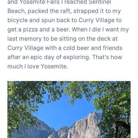
and Yosemite Falls I reached Sentinel
Beach, packed the raft, strapped it to my
bicycle and spun back to Curry Village to
get a pizza and a beer. When I die I want my
last memory to be sitting on the deck at
Curry Village with a cold beer and friends
after an epic day of exploring. That’s how
much I love Yosemite.