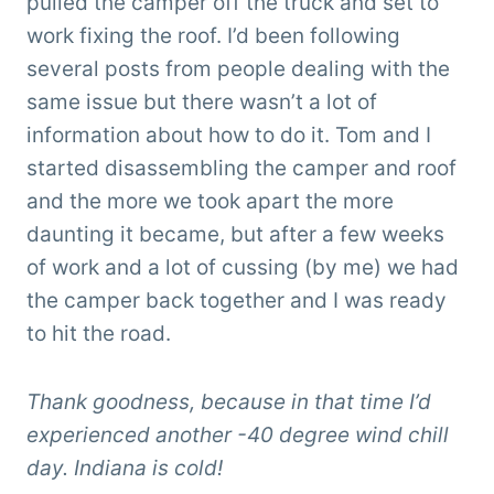
pulled the camper off the truck and set to
work fixing the roof. I’d been following
several posts from people dealing with the
same issue but there wasn’t a lot of
information about how to do it. Tom and I
started disassembling the camper and roof
and the more we took apart the more
daunting it became, but after a few weeks
of work and a lot of cussing (by me) we had
the camper back together and I was ready
to hit the road.
Thank goodness, because in that time I’d
experienced another -40 degree wind chill
day. Indiana is cold!