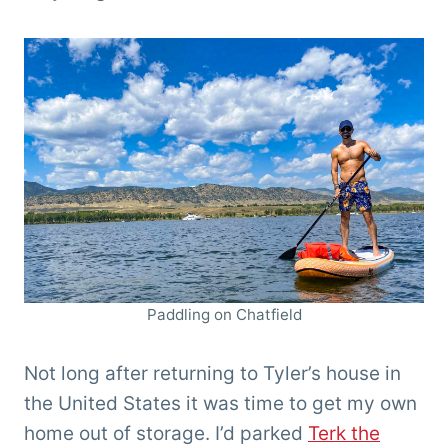
Paddling on Chatfield
Not long after returning to Tyler’s house in
the United States it was time to get my own
home out of storage. I’d parked
Terk the