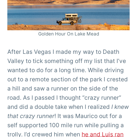
Golden Hour On Lake Mead
After Las Vegas I made my way to Death
Valley to tick something off my list that I’ve
wanted to do for a long time. While driving
out to a remote section of the park I crested
a hill and saw a runner on the side of the
road. As I passed I thought “crazy runner”
and did a double take when I realized
I knew
that crazy runner
! It was Maurico out for a
self supported 100 mile run while pulling a
trolly. I’d crewed him when
he and Luis ran