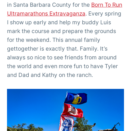
in Santa Barbara County for the
Born To Run
Ultramarathons Extravaganza
. Every spring
I show up early and help my buddy Luis
mark the course and prepare the grounds
for the weekend. This annual family
gettogether is exactly that. Family. It’s
always so nice to see friends from around
the world and even more fun to have Tyler
and Dad and Kathy on the ranch.