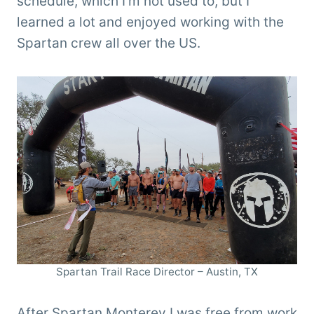
schedule, which I’m not used to, but I
learned a lot and enjoyed working with the
Spartan crew all over the US.
Spartan Trail Race Director – Austin, TX
After Spartan Monterey I was free from work