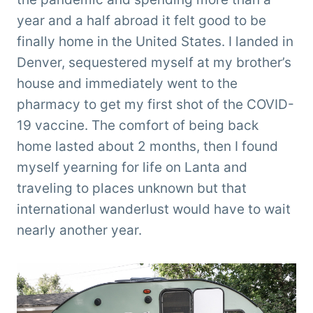
year and a half abroad it felt good to be
finally home in the United States. I landed in
Denver, sequestered myself at my brother’s
house and immediately went to the
pharmacy to get my first shot of the COVID-
19 vaccine. The comfort of being back
home lasted about 2 months, then I found
myself yearning for life on Lanta and
traveling to places unknown but that
international wanderlust would have to wait
nearly another year.