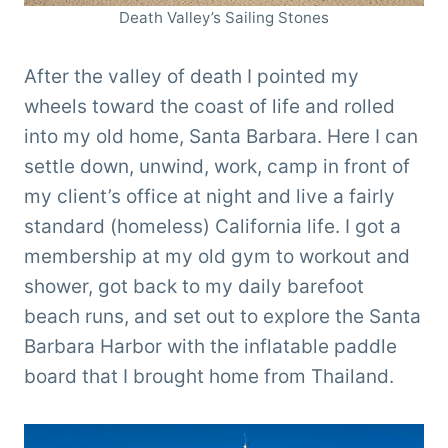
Death Valley’s Sailing Stones
After the valley of death I pointed my
wheels toward the coast of life and rolled
into my old home, Santa Barbara. Here I can
settle down, unwind, work, camp in front of
my client’s office at night and live a fairly
standard (homeless) California life. I got a
membership at my old gym to workout and
shower, got back to my daily barefoot
beach runs, and set out to explore the Santa
Barbara Harbor with the inflatable paddle
board that I brought home from Thailand.