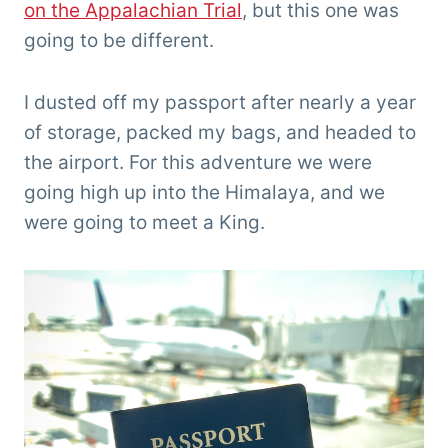
on the Appalachian Trial
, but this one was
going to be different.
I dusted off my passport after nearly a year
of storage, packed my bags, and headed to
the airport. For this adventure we were
going high up into the Himalaya, and we
were going to meet a King.