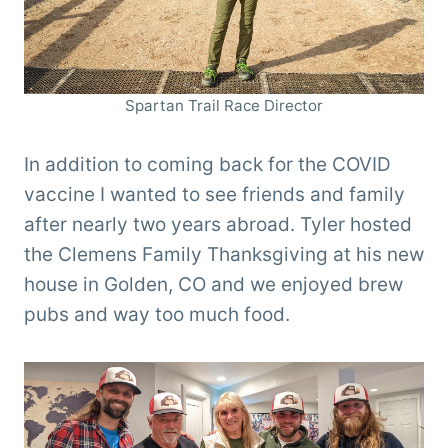
Spartan Trail Race Director
In addition to coming back for the COVID
vaccine I wanted to see friends and family
after nearly two years abroad. Tyler hosted
the Clemens Family Thanksgiving at his new
house in Golden, CO and we enjoyed brew
pubs and way too much food.