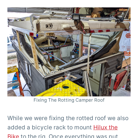
Fixing The Rotting Camper Roof
While we were fixing the rotted roof we also
added a bicycle rack to mount
Hilux the
Bike
to the rig. Once everything was put