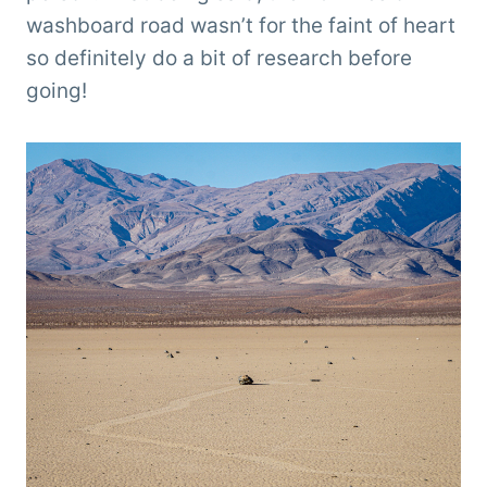
washboard road wasn’t for the faint of heart
so definitely do a bit of research before
going!