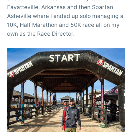
Fayatteville, Arkansas and then Spartan
Asheville where I ended up solo managing a
10K, Half Marathon and 50K race all on my
own as the Race Director.