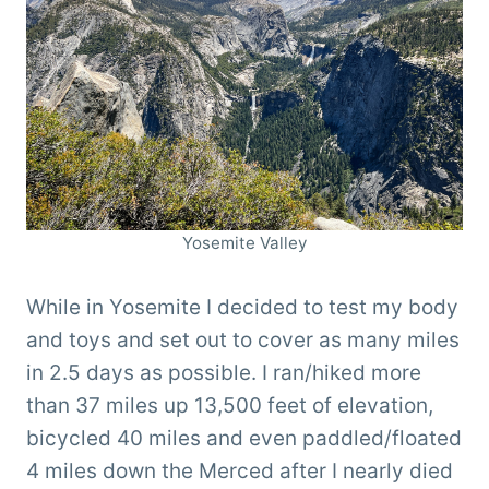
Yosemite Valley
While in Yosemite I decided to test my body
and toys and set out to cover as many miles
in 2.5 days as possible. I ran/hiked more
than 37 miles up 13,500 feet of elevation,
bicycled 40 miles and even paddled/floated
4 miles down the Merced after I nearly died