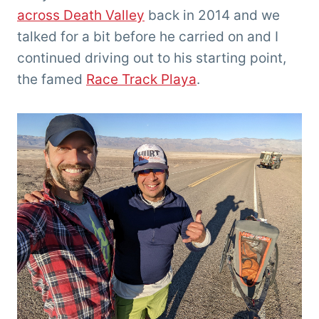
across Death Valley
back in 2014 and we
talked for a bit before he carried on and I
continued driving out to his starting point,
the famed
Race Track Playa
.