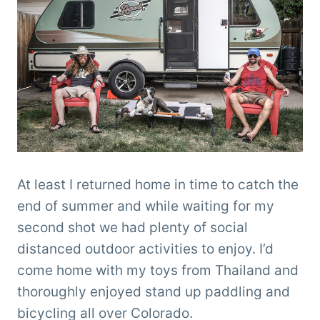
At least I returned home in time to catch the
end of summer and while waiting for my
second shot we had plenty of social
distanced outdoor activities to enjoy. I’d
come home with my toys from Thailand and
thoroughly enjoyed stand up paddling and
bicycling all over Colorado.