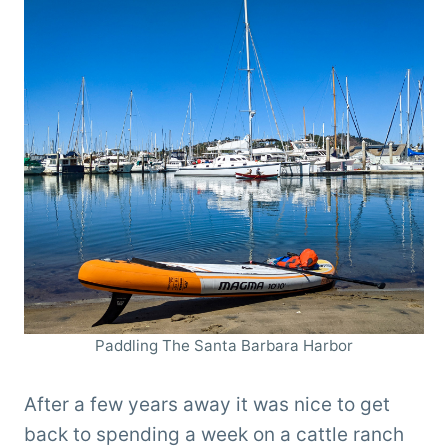
Paddling The Santa Barbara Harbor
After a few years away it was nice to get
back to spending a week on a cattle ranch