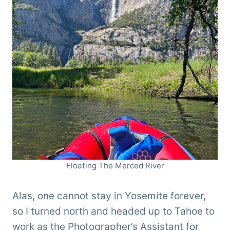
Floating The Merced River
Alas, one cannot stay in Yosemite forever,
so I turned north and headed up to Tahoe to
work as the Photographer’s Assistant for