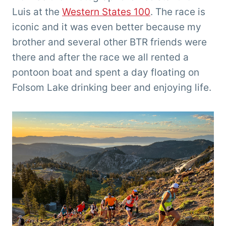
Luis at the
Western States 100
. The race is
iconic and it was even better because my
brother and several other BTR friends were
there and after the race we all rented a
pontoon boat and spent a day floating on
Folsom Lake drinking beer and enjoying life.