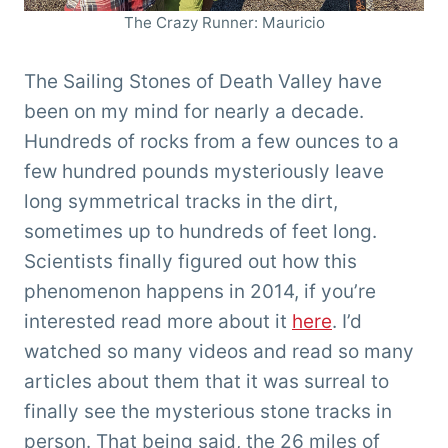
The Crazy Runner: Mauricio
The Sailing Stones of Death Valley have
been on my mind for nearly a decade.
Hundreds of rocks from a few ounces to a
few hundred pounds mysteriously leave
long symmetrical tracks in the dirt,
sometimes up to hundreds of feet long.
Scientists finally figured out how this
phenomenon happens in 2014, if you’re
interested read more about it
here
. I’d
watched so many videos and read so many
articles about them that it was surreal to
finally see the mysterious stone tracks in
person. That being said, the 26 miles of