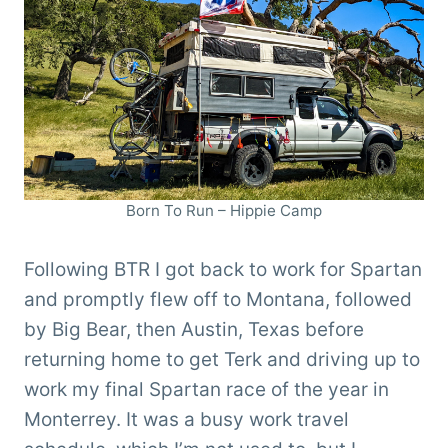
Born To Run – Hippie Camp
Following BTR I got back to work for Spartan
and promptly flew off to Montana, followed
by Big Bear, then Austin, Texas before
returning home to get Terk and driving up to
work my final Spartan race of the year in
Monterrey. It was a busy work travel