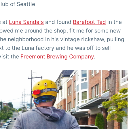
lub of Seattle
s at
Luna Sandals
and found
Barefoot Ted
in the
owed me around the shop, fit me for some new
he neighborhood in his vintage rickshaw, pulling
 to the Luna factory and he was off to sell
isit the
Freemont Brewing Company
.