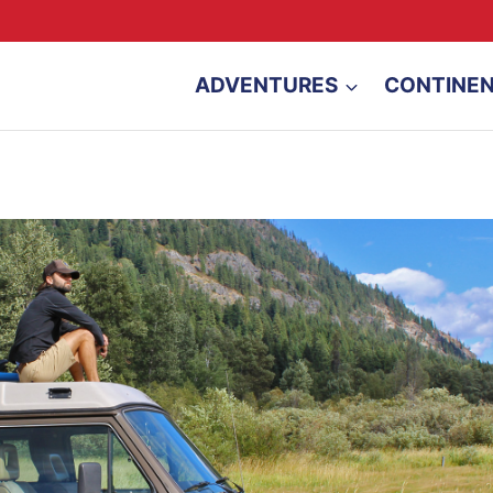
ADVENTURES
CONTINE