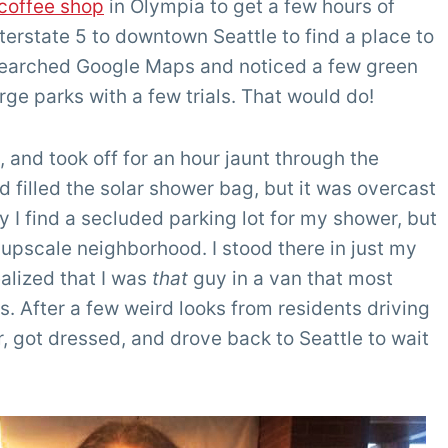
coffee shop
in Olympia to get a few hours of
nterstate 5 to downtown Seattle to find a place to
 searched Google Maps and noticed a few green
rge parks with a few trials. That would do!
 and took off for an hour jaunt through the
d filled the solar shower bag, but it was overcast
y I find a secluded parking lot for my shower, but
n upscale neighborhood. I stood there in just my
alized that I was
that
guy in a van that most
s. After a few weird looks from residents driving
, got dressed, and drove back to Seattle to wait