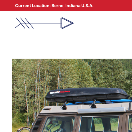
Skip
Current Location:
Berne, Indiana U.S.A.
to
content