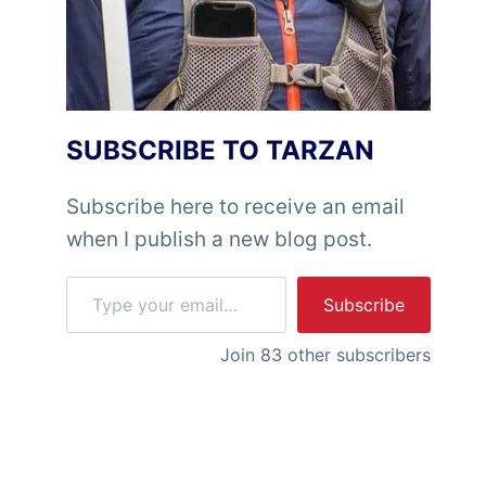
SUBSCRIBE TO TARZAN
Subscribe here to receive an email
when I publish a new blog post.
Type your email…
Subscribe
Join 83 other subscribers