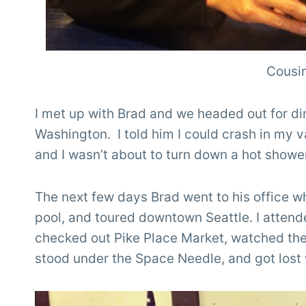
Cousin
I met up with Brad and we headed out for din
Washington. I told him I could crash in my 
and I wasn’t about to turn down a hot showe
The next few days Brad went to his office wh
pool, and toured downtown Seattle. I atten
checked out Pike Place Market, watched th
stood under the Space Needle, and got lost 