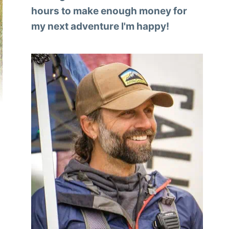
hours to make enough money for
my next adventure I'm happy!