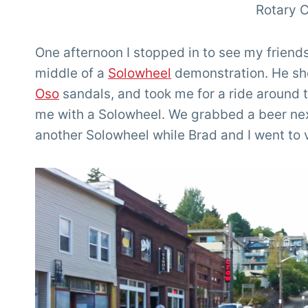
Rotary C
One afternoon I stopped in to see my friend
middle of a
Solowheel
demonstration. He sh
Oso
sandals, and took me for a ride around t
me with a Solowheel. We grabbed a beer next
another Solowheel while Brad and I went to v