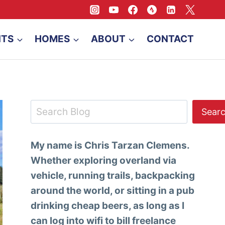
NTS
HOMES
ABOUT
CONTACT
Search
Sear
My name is Chris Tarzan Clemens.
Whether exploring overland via
vehicle, running trails, backpacking
around the world, or sitting in a pub
drinking cheap beers, as long as I
can log into wifi to bill freelance