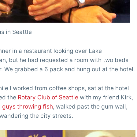
s in Seattle
ner in a restaurant looking over Lake
van, but he had requested a room with two beds
r. We grabbed a 6 pack and hung out at the hotel.
ile I worked from coffee shops, sat at the hotel
ded the
Rotary Club of Seattle
with my friend Kirk,
e
guys throwing fish
, walked past the gum wall,
wandering the city streets.