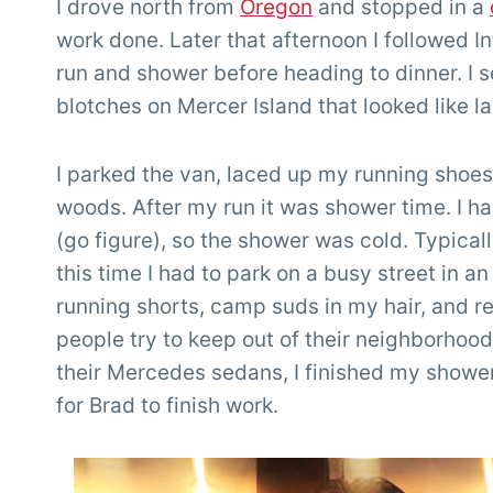
I drove north from
Oregon
and stopped in a
work done. Later that afternoon I followed I
run and shower before heading to dinner. I
blotches on Mercer Island that looked like la
I parked the van, laced up my running shoes,
woods. After my run it was shower time. I ha
(go figure), so the shower was cold. Typicall
this time I had to park on a busy street in a
running shorts, camp suds in my hair, and re
people try to keep out of their neighborhood
their Mercedes sedans, I finished my shower
for Brad to finish work.