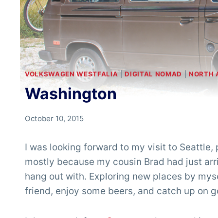
VOLKSWAGEN WESTFALIA
|
DIGITAL NOMAD
|
NORTH 
Washington
By
October 10, 2015
Chris
'Tarzan'
I was looking forward to my visit to Seattle,
Clemens
mostly because my cousin Brad had just arr
hang out with. Exploring new places by mysel
friend, enjoy some beers, and catch up on g