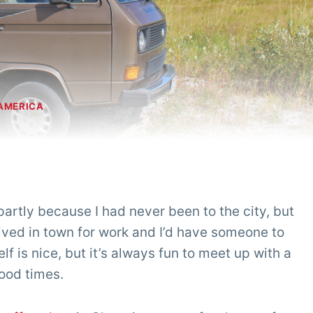
AMERICA
 partly because I had never been to the city, but
ived in town for work and I’d have someone to
f is nice, but it’s always fun to meet up with a
ood times.