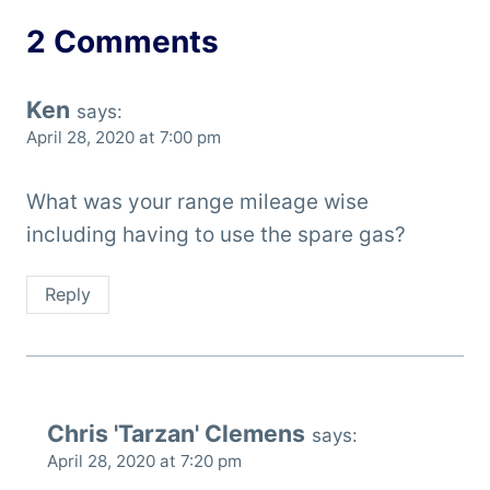
2 Comments
Ken
says:
April 28, 2020 at 7:00 pm
What was your range mileage wise
including having to use the spare gas?
Reply
Chris 'Tarzan' Clemens
says:
April 28, 2020 at 7:20 pm