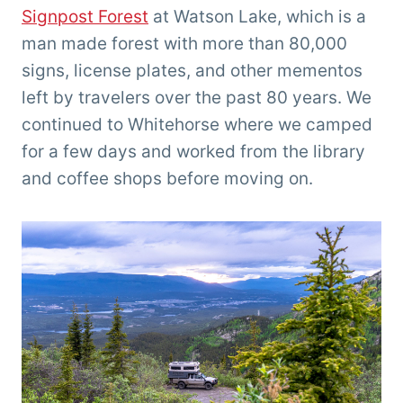
Signpost Forest
at Watson Lake, which is a
man made forest with more than 80,000
signs, license plates, and other mementos
left by travelers over the past 80 years. We
continued to Whitehorse where we camped
for a few days and worked from the library
and coffee shops before moving on.