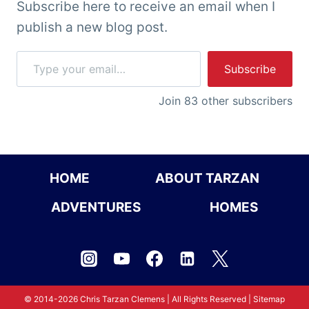
Subscribe here to receive an email when I
publish a new blog post.
Type your email…
Subscribe
Join 83 other subscribers
HOME
ABOUT TARZAN
ADVENTURES
HOMES
© 2014-2026 Chris Tarzan Clemens | All Rights Reserved |
Sitemap