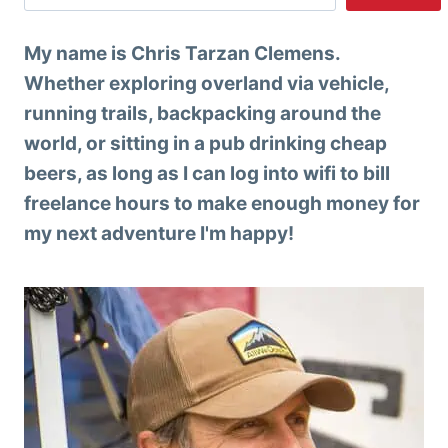
My name is Chris Tarzan Clemens.
Whether exploring overland via vehicle,
running trails, backpacking around the
world, or sitting in a pub drinking cheap
beers, as long as I can log into wifi to bill
freelance hours to make enough money for
my next adventure I'm happy!