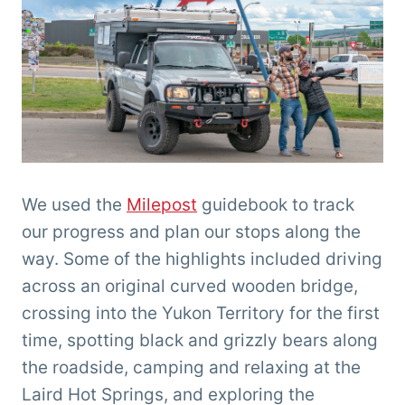
We used the
Milepost
guidebook to track
our progress and plan our stops along the
way. Some of the highlights included driving
across an original curved wooden bridge,
crossing into the Yukon Territory for the first
time, spotting black and grizzly bears along
the roadside, camping and relaxing at the
Laird Hot Springs, and exploring the