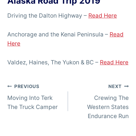
Alaska Road Trip 2019
Driving the Dalton Highway –
Read Here
Anchorage and the Kenai Peninsula –
Read
Here
Valdez, Haines, The Yukon & BC –
Read Here
Post
PREVIOUS
NEXT
Moving Into Terk
Crewing The
navigation
The Truck Camper
Western States
Endurance Run