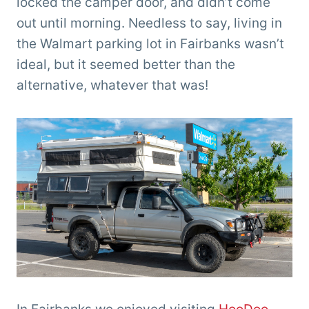
locked the camper door, and didn’t come
out until morning. Needless to say, living in
the Walmart parking lot in Fairbanks wasn’t
ideal, but it seemed better than the
alternative, whatever that was!