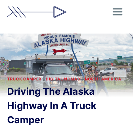
Skip
to
content
TRUCK CAMPER
|
DIGITAL NOMAD
|
NORTH AMERICA
Driving The Alaska
Highway In A Truck
Camper