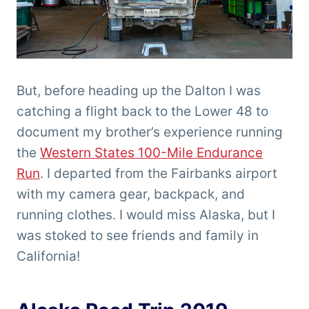
But, before heading up the Dalton I was
catching a flight back to the Lower 48 to
document my brother’s experience running
the
Western States 100-Mile Endurance
Run
. I departed from the Fairbanks airport
with my camera gear, backpack, and
running clothes. I would miss Alaska, but I
was stoked to see friends and family in
California!