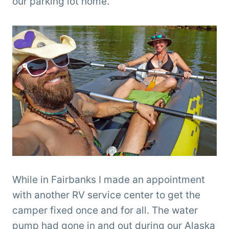
our parking lot home.
While in Fairbanks I made an appointment
with another RV service center to get the
camper fixed once and for all. The water
pump had gone in and out during our Alaska