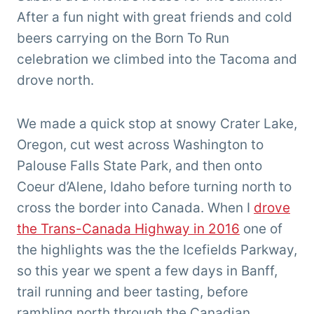
After a fun night with great friends and cold
beers carrying on the Born To Run
celebration we climbed into the Tacoma and
drove north.
We made a quick stop at snowy Crater Lake,
Oregon, cut west across Washington to
Palouse Falls State Park, and then onto
Coeur d’Alene, Idaho before turning north to
cross the border into Canada. When I
drove
the Trans-Canada Highway in 2016
one of
the highlights was the the Icefields Parkway,
so this year we spent a few days in Banff,
trail running and beer tasting, before
rambling north through the Canadian