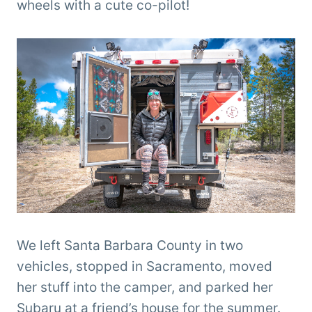
wheels with a cute co-pilot!
We left Santa Barbara County in two
vehicles, stopped in Sacramento, moved
her stuff into the camper, and parked her
Subaru at a friend’s house for the summer.