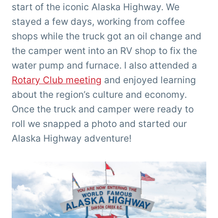
start of the iconic Alaska Highway. We
stayed a few days, working from coffee
shops while the truck got an oil change and
the camper went into an RV shop to fix the
water pump and furnace. I also attended a
Rotary Club meeting
and enjoyed learning
about the region’s culture and economy.
Once the truck and camper were ready to
roll we snapped a photo and started our
Alaska Highway adventure!