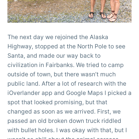
The next day we rejoined the Alaska
Highway, stopped at the North Pole to see
Santa, and made our way back to
civilization in Fairbanks. We tried to camp
outside of town, but there wasn’t much
public land. After a lot of research with the
iOverlander app and Google Maps I picked a
spot that looked promising, but that
changed as soon as we arrived. First, we
passed an old broken down truck riddled
with bullet holes. I was okay with that, but I