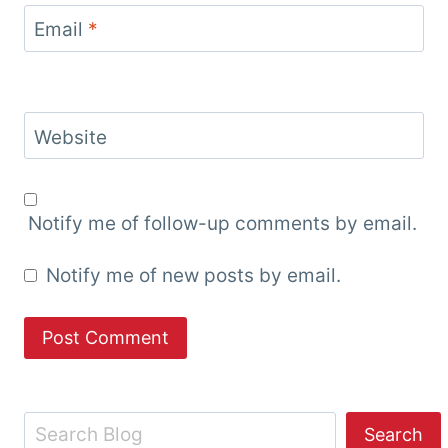
Email
*
Website
Notify me of follow-up comments by email.
Notify me of new posts by email.
Search
Search