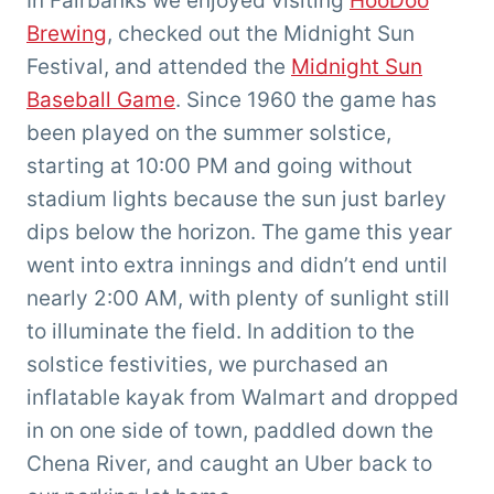
In Fairbanks we enjoyed visiting
HooDoo
Brewing
, checked out the Midnight Sun
Festival, and attended the
Midnight Sun
Baseball Game
. Since 1960 the game has
been played on the summer solstice,
starting at 10:00 PM and going without
stadium lights because the sun just barley
dips below the horizon. The game this year
went into extra innings and didn’t end until
nearly 2:00 AM, with plenty of sunlight still
to illuminate the field. In addition to the
solstice festivities, we purchased an
inflatable kayak from Walmart and dropped
in on one side of town, paddled down the
Chena River, and caught an Uber back to