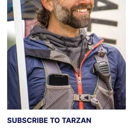
SUBSCRIBE TO TARZAN