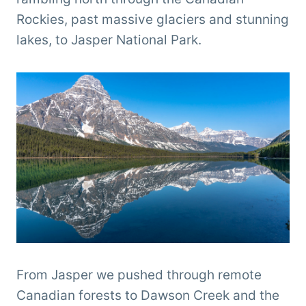
Rockies, past massive glaciers and stunning
lakes, to Jasper National Park.
From Jasper we pushed through remote
Canadian forests to Dawson Creek and the