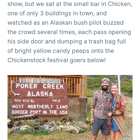
show, but we sat at the small bar in Chicken,
one of only 3 buildings in town, and
watched as an Alaskan bush pilot buzzed
the crowd several times, each pass opening
his side door and dumping a trash bag full
of bright yellow candy peeps onto the
Chickenstock festival goers below!