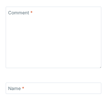
Comment
*
Name
*