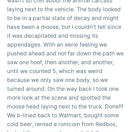
wasn’t so chill about the animal carcass
laying next to the vehicle. The body looked
to be in a partial state of decay and might
have been a moose, but I couldn’t tell since
it was decapitated and missing its
appendages. With an eerie feeling we
pushed ahead and not far down the path we
saw one hoof, then another, and another,
until we counted 5, which was weird
because we only saw one body, so we
turned around. On the way back I took one
more look at the scene and spotted the
moose head laying next to the truck. Done!!!
We b-lined back to Walmart, bought some
cold beer, rented a romcom from Redbox,