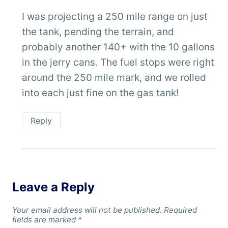
I was projecting a 250 mile range on just
the tank, pending the terrain, and
probably another 140+ with the 10 gallons
in the jerry cans. The fuel stops were right
around the 250 mile mark, and we rolled
into each just fine on the gas tank!
Reply
Leave a Reply
Your email address will not be published.
Required
fields are marked
*