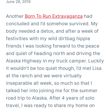
By
June 28, 2019
Chris
'Tarzan'
Another
Born To Run Extravaganza
had
Clemens
concluded and I’d somehow survived. My
body needed a detox, and after a week of
festivities with my wild dirtbag hippie
friends I was looking forward to the peace
and quiet of heading north and driving the
Alaska Highway in my truck camper. Luckily
it wouldn’t be too quiet though, I’d met Lisa
at the ranch and we were virtually
inseparable all week, so much so that I
talked her into joining me for the summer
road trip to Alaska. After 4 years of solo
travel, I was ready to share my home on