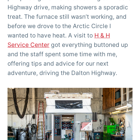
Highway drive, making showers a sporadic
treat. The furnace still wasn’t working, and
before we drove to the Arctic Circle I
wanted to have heat. A visit to
H & H
Service Center
got everything buttoned up
and the staff spent some time with me,
offering tips and advice for our next
adventure, driving the Dalton Highway.