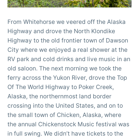
From Whitehorse we veered off the Alaska
Highway and drove the North Klondike
Highway to the old frontier town of Dawson
City where we enjoyed a real shower at the
RV park and cold drinks and live music in an
old saloon. The next morning we took the
ferry across the Yukon River, drove the Top
Of The World Highway to Poker Creek,
Alaska, the northernmost land border
crossing into the United States, and on to
the small town of Chicken, Alaska, where
the annual Chickenstock Music festival was
in full swing. We didn’t have tickets to the