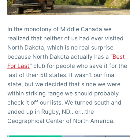
In the monotony of Middle Canada we
realized that neither of us had ever visited
North Dakota, which is no real surprise
because North Dakota actually has a “
Best
For Last
” club for people who save it for the
last of their 50 states. It wasn’t our final
state, but we decided that since we were
within striking range we should probably
check it off our lists. We turned south and
ended up in Rugby, ND…or…the
Geographical Center of North America.