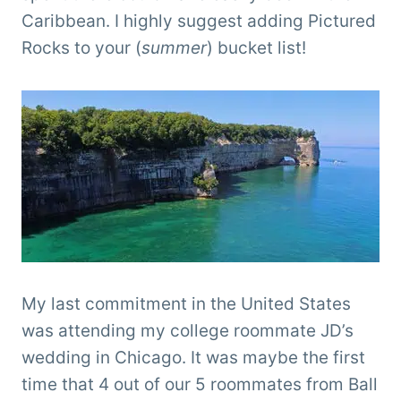
Caribbean. I highly suggest adding Pictured
Rocks to your (
summer
) bucket list!
My last commitment in the United States
was attending my college roommate JD’s
wedding in Chicago. It was maybe the first
time that 4 out of our 5 roommates from Ball