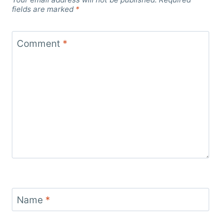
fields are marked
*
Comment
*
Name
*