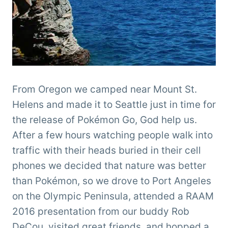
From Oregon we camped near Mount St.
Helens and made it to Seattle just in time for
the release of Pokémon Go, God help us.
After a few hours watching people walk into
traffic with their heads buried in their cell
phones we decided that nature was better
than Pokémon, so we drove to Port Angeles
on the Olympic Peninsula, attended a RAAM
2016 presentation from our buddy Rob
DeCou, visited great friends, and hopped a