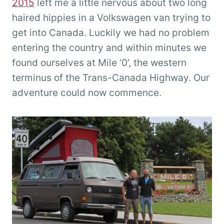
2015
left me a little nervous about two long
haired hippies in a Volkswagen van trying to
get into Canada. Luckily we had no problem
entering the country and within minutes we
found ourselves at Mile ‘0’, the western
terminus of the Trans-Canada Highway. Our
adventure could now commence.