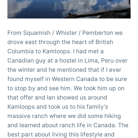
From Squamish / Whister / Pemberton we
drove east through the heart of British
Columbia to Kamloops. I had met a
Canadian guy at a hostel in Lima, Peru over
the winter and he mentioned that if I ever
found myself in Western Canada to be sure
to stop by and see him. We took him up on
that offer and Ian showed us around
Kamloops and took us to his family’s
massive ranch where we did some hiking
and learned about ranch life in Canada. The
best part about living this lifestyle and