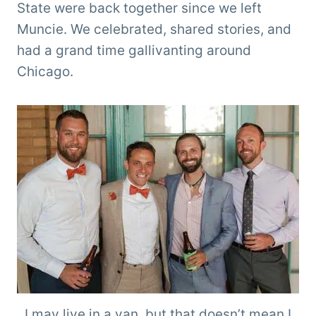
State were back together since we left
Muncie. We celebrated, shared stories, and
had a grand time gallivanting around
Chicago.
I may live in a van, but that doesn’t mean I