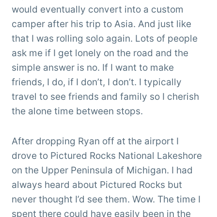
would eventually convert into a custom
camper after his trip to Asia. And just like
that I was rolling solo again. Lots of people
ask me if I get lonely on the road and the
simple answer is no. If I want to make
friends, I do, if I don’t, I don’t. I typically
travel to see friends and family so I cherish
the alone time between stops.
After dropping Ryan off at the airport I
drove to Pictured Rocks National Lakeshore
on the Upper Peninsula of Michigan. I had
always heard about Pictured Rocks but
never thought I’d see them. Wow. The time I
spent there could have easily been in the