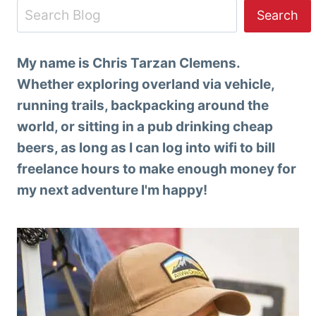
Search
Search
My name is Chris Tarzan Clemens.
Whether exploring overland via vehicle,
running trails, backpacking around the
world, or sitting in a pub drinking cheap
beers, as long as I can log into wifi to bill
freelance hours to make enough money for
my next adventure I'm happy!