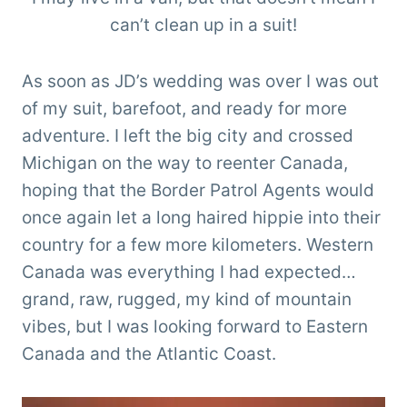
can’t clean up in a suit!
As soon as JD’s wedding was over I was out
of my suit, barefoot, and ready for more
adventure. I left the big city and crossed
Michigan on the way to reenter Canada,
hoping that the Border Patrol Agents would
once again let a long haired hippie into their
country for a few more kilometers. Western
Canada was everything I had expected…
grand, raw, rugged, my kind of mountain
vibes, but I was looking forward to Eastern
Canada and the Atlantic Coast.