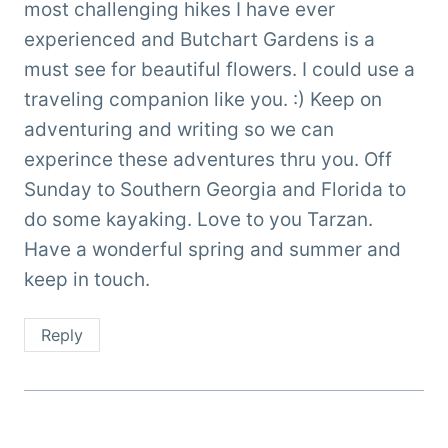
most challenging hikes I have ever
experienced and Butchart Gardens is a
must see for beautiful flowers. I could use a
traveling companion like you. :) Keep on
adventuring and writing so we can
experince these adventures thru you. Off
Sunday to Southern Georgia and Florida to
do some kayaking. Love to you Tarzan.
Have a wonderful spring and summer and
keep in touch.
Reply