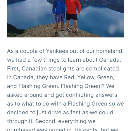
As a couple of Yankees out of our homeland,
we had a few things to learn about Canada.
First, Canadian stoplights are complicated.
In Canada, they have Red, Yellow, Green,
and Flashing Green. Flashing Green!? We
asked around and got conflicting answers
as to what to do with a Flashing Green so we
decided to just drive as fast as we could
through it. Second, everything we
purchased was priced in the cents, but we