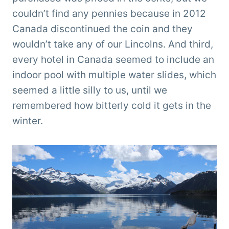
couldn’t find any pennies because in 2012
Canada discontinued the coin and they
wouldn’t take any of our Lincolns. And third,
every hotel in Canada seemed to include an
indoor pool with multiple water slides, which
seemed a little silly to us, until we
remembered how bitterly cold it gets in the
winter.