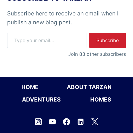
Subscribe here to receive an email when I
publish a new blog post.
Type your email…
Subscribe
Join 83 other subscribers
HOME
ABOUT TARZAN
ADVENTURES
HOMES