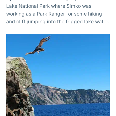
Lake National Park where Simko was
working as a Park Ranger for some hiking
and cliff jumping into the frigged lake water.