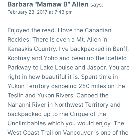
Barbara "Mamaw B" Allen
says:
February 23, 2017 at 7:43 pm
Enjoyed the read. I love the Canadian
Rockies. There is even a Mt. Allen in
Kanaskis Country. I’ve backpacked in Banff,
Kootnay and Yoho and been up the Icefield
Parkway to Lake Louise and Jasper. You are
right in how beautiful it is. Spent time in
Yukon Territory canoeing 250 miles on the
Teslin and Yukon Rivers. Canoed the
Nahanni River in Northwest Territory and
backpacked up to rhe Cirque of the
Unclimbables which you would enjoy. The
West Coast Trail on Vancouver is one of the