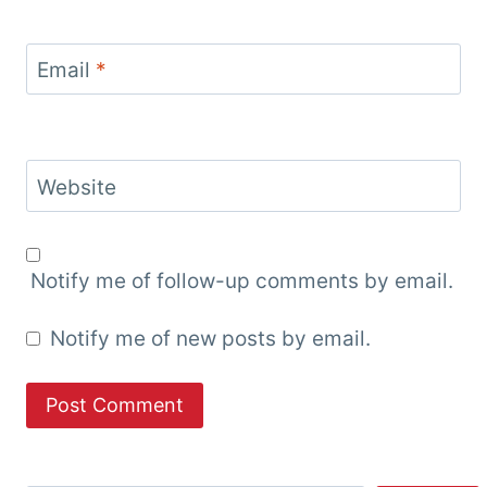
Email
*
Website
Notify me of follow-up comments by email.
Notify me of new posts by email.