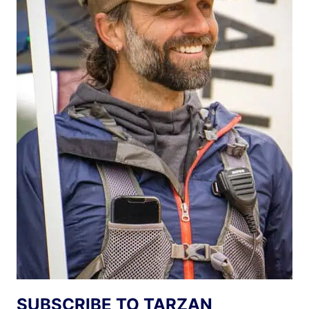
SUBSCRIBE TO TARZAN