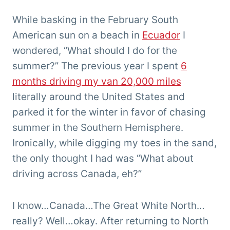
Chris
'Tarzan'
While basking in the February South
Clemens
American sun on a beach in
Ecuador
I
wondered, “What should I do for the
summer?” The previous year I spent
6
months driving my van 20,000 miles
literally around the United States and
parked it for the winter in favor of chasing
summer in the Southern Hemisphere.
Ironically, while digging my toes in the sand,
the only thought I had was “What about
driving across Canada, eh?”
I know…Canada…The Great White North…
really? Well…okay. After returning to North