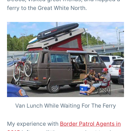
ferry to the Great White North.
Van Lunch While Waiting For The Ferry
My experience with
Border Patrol Agents in