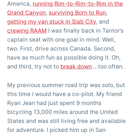
America,
running Rim-to-Rim-to-Rim in the
Grand Canyon
,
surviving Born to Run
,
getting my van stuck in Slab City
, and
crewing RAAM
I was finally back in Tantor’s
captain seat with one goal in mind. Well,
two. First, drive across Canada. Second,
have as much fun as possible doing it. Oh,
and third, try not to
break down
….too often.
My previous summer road trip was solo, but
this time I would have a co-pilot. My friend
Ryan Jean had just spent 9 months
bicycling 13,000 miles around the United
States and was still living free and available
for adventure. I picked him up in San