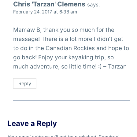
Chris 'Tarzan' Clemens
says:
February 24, 2017 at 6:38 am
Mamaw B, thank you so much for the
message! There is a lot more I didn’t get
to do in the Canadian Rockies and hope to
go back! Enjoy your kayaking trip, so
much adventure, so little time! :) – Tarzan
Reply
Leave a Reply
Your email address will not be published.
Required