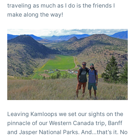
traveling as much as I do is the friends I
make along the way!
Leaving Kamloops we set our sights on the
pinnacle of our Western Canada trip, Banff
and Jasper National Parks. And…that’s it. No