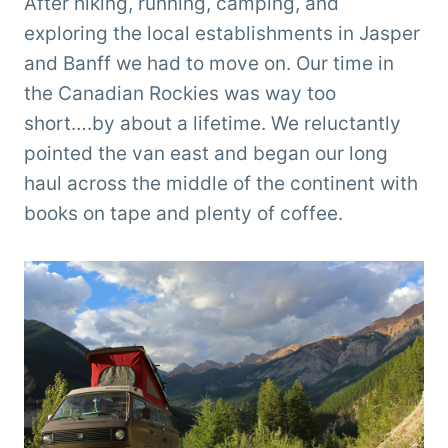
After hiking, running, camping, and
exploring the local establishments in Jasper
and Banff we had to move on. Our time in
the Canadian Rockies was way too
short….by about a lifetime. We reluctantly
pointed the van east and began our long
haul across the middle of the continent with
books on tape and plenty of coffee.