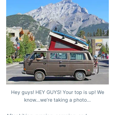
Hey guys! HEY GUYS! Your top is up! We
know…we’re taking a photo…