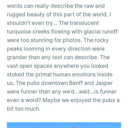
words can really describe the raw and
rugged beauty of this part of the world. I
shouldn’t even try… The translucent
turquoise creeks flowing with glacial runoff
were too stunning for photos. The rocky
peaks looming in every direction were
grander than any text can describe. The
vast open spaces anywhere you looked
stoked the primal human emotions inside
us. The pubs downtown Banff and Jasper
were funner than any we’d…wait…is funner
even a word? Maybe we enjoyed the pubs a
bit too much.