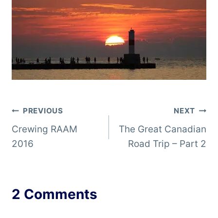
Post
PREVIOUS
NEXT
Crewing RAAM
The Great Canadian
navigation
2016
Road Trip – Part 2
2 Comments