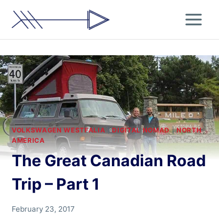
Skip
to
content
VOLKSWAGEN WESTFALIA
|
DIGITAL NOMAD
|
NORTH
AMERICA
The Great Canadian Road
Trip – Part 1
By
February 23, 2017