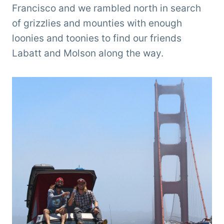
Francisco and we rambled north in search
of grizzlies and mounties with enough
loonies and toonies to find our friends
Labatt and Molson along the way.