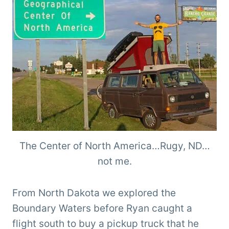
The Center of North America…Rugy, ND…
not me.
From North Dakota we explored the
Boundary Waters before Ryan caught a
flight south to buy a pickup truck that he