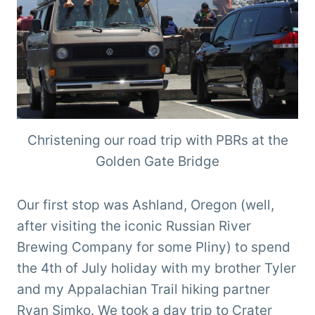
Christening our road trip with PBRs at the
Golden Gate Bridge
Our first stop was Ashland, Oregon (well,
after visiting the iconic Russian River
Brewing Company for some Pliny) to spend
the 4th of July holiday with my brother Tyler
and my Appalachian Trail hiking partner
Ryan Simko. We took a day trip to Crater