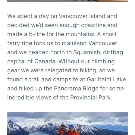
We spent a day on Vancouver Island and
decided we’d seen enough coastline and
made a b-line for the mountains. A short
ferry ride took us to mainland Vancouver
and we headed north to Squamish, dirtbag
capital of Canada. Without our climbing
gear we were relegated to hiking, so we
found a trail and campsite at Garibaldi Lake
and hiked up the Panorama Ridge for some
incredible views of the Provincial Park.