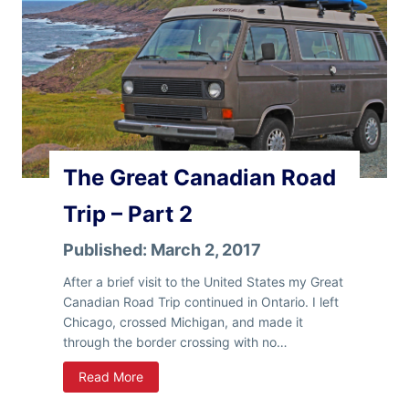
l
a
n
d
The Great Canadian Road
Trip – Part 2
Published:
March 2, 2017
After a brief visit to the United States my Great
Canadian Road Trip continued in Ontario. I left
Chicago, crossed Michigan, and made it
through the border crossing with no…
T
Read More
h