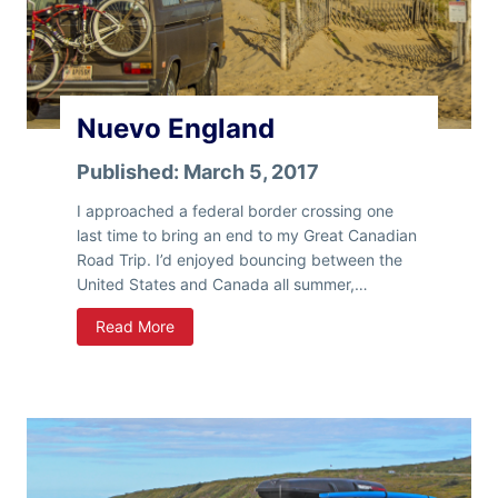
t
y
Nuevo England
Published:
March 5, 2017
I approached a federal border crossing one
last time to bring an end to my Great Canadian
Road Trip. I’d enjoyed bouncing between the
United States and Canada all summer,…
N
Read More
u
e
v
o
E
n
g