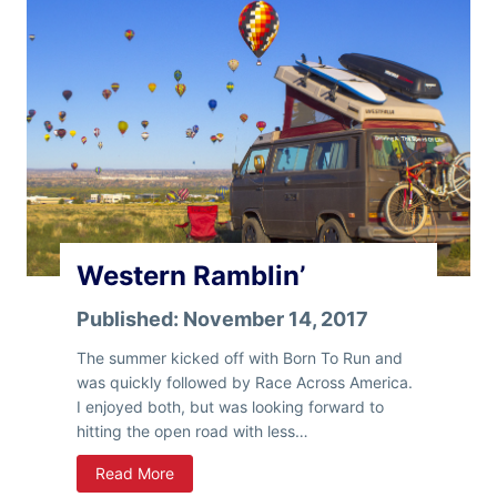
Western Ramblin’
Published:
November 14, 2017
The summer kicked off with Born To Run and
was quickly followed by Race Across America.
I enjoyed both, but was looking forward to
hitting the open road with less…
W
Read More
e