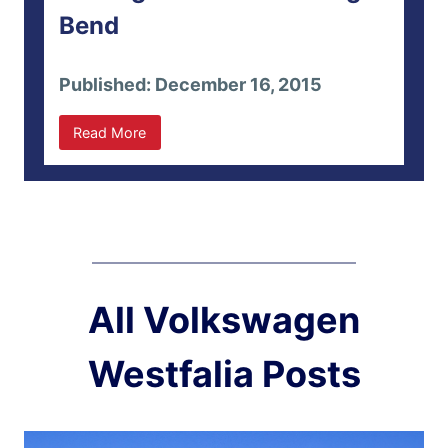
Bend
Published: December 16, 2015
Read More
All Volkswagen
Westfalia Posts