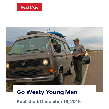
A
Read More
r
i
z
o
n
a
Go Westy Young Man
Published:
December 16, 2015