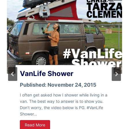
I
W
i
l
l
P
r
o
b
a
b
l
VanLife Shower
y
S
Published:
November 24, 2015
l
I often get asked how I shower while living in a
e
van. The best way to answer is to show you.
e
Don’t worry, the video below is PG. #VanLife
p
Shower…
I
n
V
Read More
Y