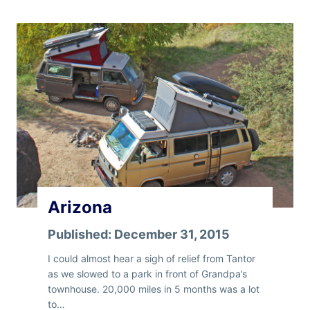
0
0
0
M
i
l
e
s
Arizona
Published:
December 31, 2015
I could almost hear a sigh of relief from Tantor
as we slowed to a park in front of Grandpa’s
townhouse. 20,000 miles in 5 months was a lot
to…