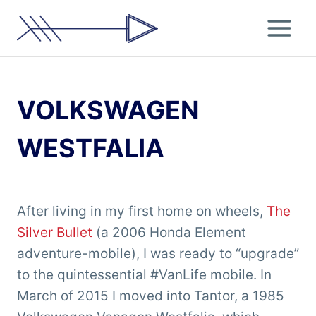
Skip
to
content
VOLKSWAGEN
WESTFALIA
After living in my first home on wheels,
The
Silver Bullet
(a 2006 Honda Element
adventure-mobile), I was ready to “upgrade”
to the quintessential #VanLife mobile. In
March of 2015 I moved into Tantor, a 1985