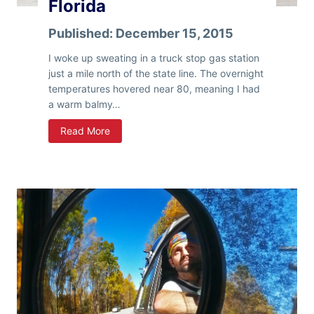
Florida
Published:
December 15, 2015
I woke up sweating in a truck stop gas station
just a mile north of the state line. The overnight
temperatures hovered near 80, meaning I had
a warm balmy…
F
Read More
l
o
r
i
d
a