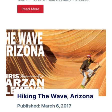
W
Read More
i
n
t
e
r
R
a
m
b
l
i
n
g
s
Hiking The Wave, Arizona
Published:
March 6, 2017