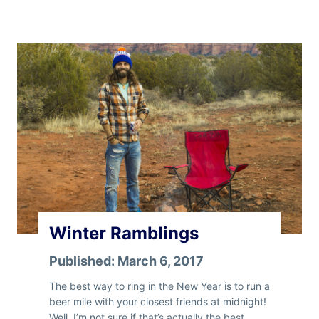
s
t
e
r
n
R
a
m
b
l
i
n
’
Winter Ramblings
Published:
March 6, 2017
The best way to ring in the New Year is to run a
beer mile with your closest friends at midnight!
Well, I’m not sure if that’s actually the best…