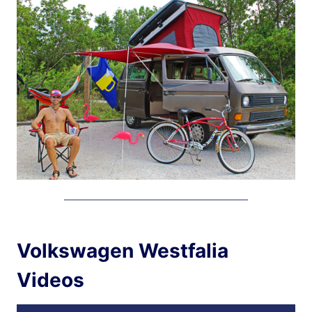
Volkswagen Westfalia
Videos