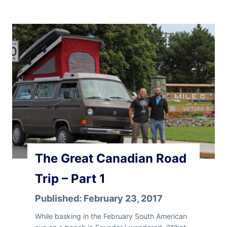
e
G
r
e
a
t
C
a
n
a
d
i
a
n
The Great Canadian Road
R
o
Trip – Part 1
a
d
Published:
February 23, 2017
T
r
While basking in the February South American
i