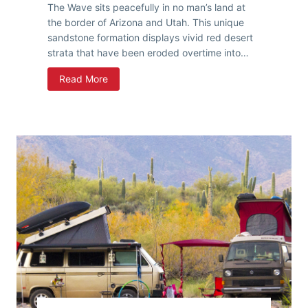
The Wave sits peacefully in no man’s land at
the border of Arizona and Utah. This unique
sandstone formation displays vivid red desert
strata that have been eroded overtime into…
H
Read More
i
k
i
n
g
T
h
e
W
a
v
e
,
A
r