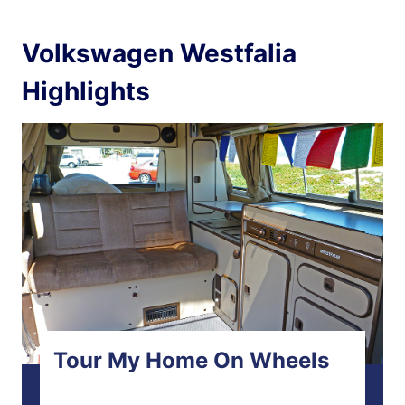
Volkswagen Westfalia
Highlights
Tour My Home On Wheels