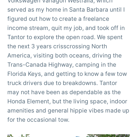
Volkswagen Vanagon Westfalia, which
served as my home in Santa Barbara until I
figured out how to create a freelance
income stream, quit my job, and took off in
Tantor to explore the open road. We spent
the next 3 years crisscrossing North
America, visiting both oceans, driving the
Trans-Canada Highway, camping in the
Florida Keys, and getting to know a few tow
truck drivers due to breakdowns. Tantor
may not have been as dependable as the
Honda Element, but the living space, indoor
amenities and general hippie vibes made up
for the occasional tow.