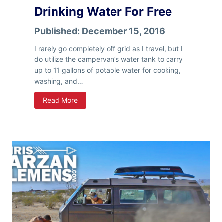
o
Drinking Water For Free
a
d
Published:
December 15, 2016
T
r
I rarely go completely off grid as I travel, but I
i
do utilize the campervan’s water tank to carry
p
up to 11 gallons of potable water for cooking,
–
washing, and…
P
V
Read More
a
a
r
n
t
L
1
i
f
e
–
H
o
w
I