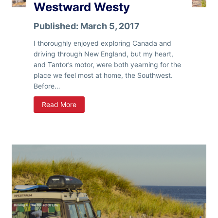
Westward Westy
i
z
Published:
March 5, 2017
o
n
I thoroughly enjoyed exploring Canada and
a
driving through New England, but my heart,
and Tantor’s motor, were both yearning for the
place we feel most at home, the Southwest.
Before…
W
Read More
e
s
t
w
a
r
d
W
e
s