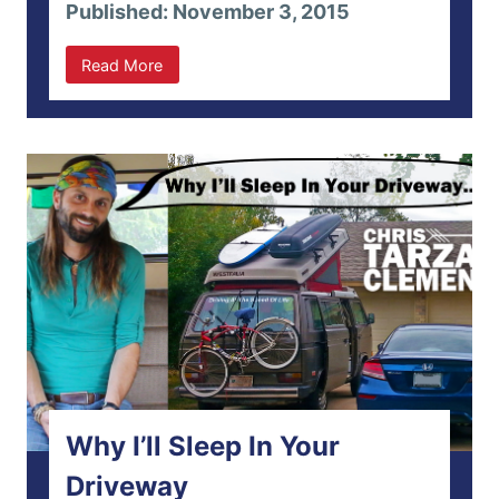
Published: November 3, 2015
Read More
Why I’ll Sleep In Your
Driveway