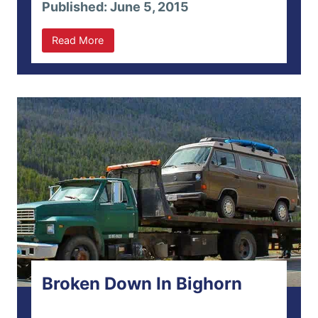
Published: June 5, 2015
Read More
Broken Down In Bighorn