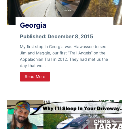
Georgia
Published:
December 8, 2015
My first stop in Georgia was Hiawassee to see
Jim and Maggie, our first “Trail Angels” on the
Appalachian Trail in 2012. They had met us the
day that we…
G
Read More
e
o
r
g
i
a