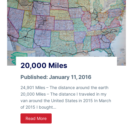
i
r
n
e
g
e
s
T
o
D
o
I
n
20,000 Miles
S
l
Published:
January 11, 2016
a
b
24,901 Miles – The distance around the earth
C
20,000 Miles – The distance I traveled in my
i
van around the United States in 2015 In March
t
of 2015 I bought…
y
2
Read More
0
,