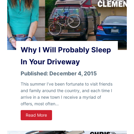
Why I Will Probably Sleep
In Your Driveway
Published:
December 4, 2015
This summer I’ve been fortunate to visit friends
and family around the country, and each time I
arrive in a new town I receive a myriad of
offers, most often…
W
Read More
h
y