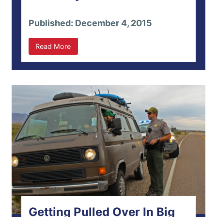
Published: December 4, 2015
Read More
Getting Pulled Over In Big