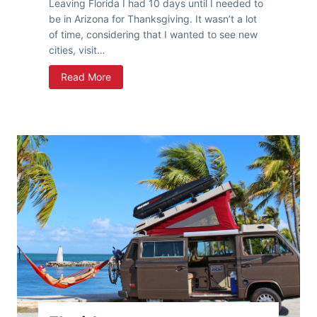
Leaving Florida I had 10 days until I needed to
be in Arizona for Thanksgiving. It wasn’t a lot
of time, considering that I wanted to see new
cities, visit…
G
Read More
o
W
e
s
t
y
Y
o
u
n
g
M
a
n