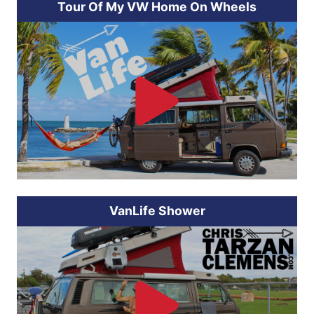
Tour Of My VW Home On Wheels
VanLife Shower