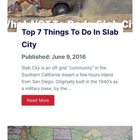
G
e
t
D
Top 7 Things To Do In Slab
r
i
City
n
k
Published:
June 9, 2016
i
n
Slab City is an off grid “community” in the
g
Southern California desert a few hours inland
W
from San Diego. Originally built in the 1940’s as
a
a military base, by the…
t
T
Read More
e
o
r
p
F
7
o
T
r
h
F