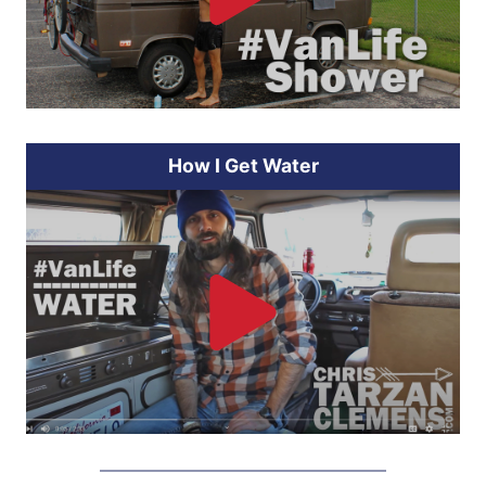
How I Get Water