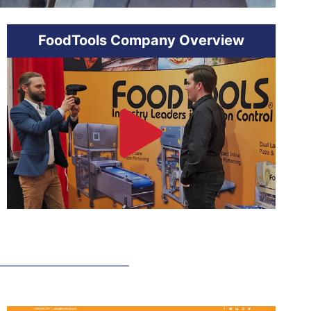
FoodTools Company Overview