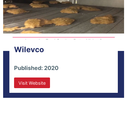
Wilevco
Published: 2020
Visit Website