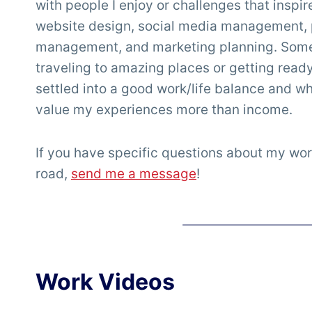
with people I enjoy or challenges that inspi
website design, social media management, 
management, and marketing planning. Somet
traveling to amazing places or getting ready f
settled into a good work/life balance and whi
value my experiences more than income.
If you have specific questions about my wor
road,
send me a message
!
Work Videos