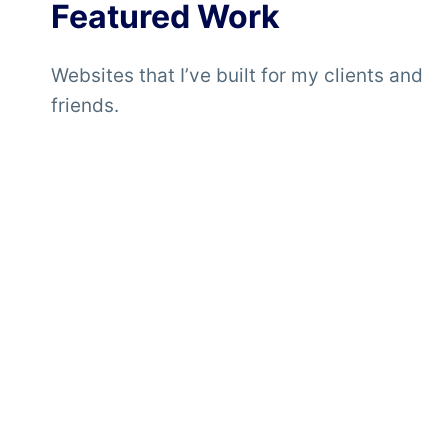
Featured Work
Websites that I’ve built for my clients and
friends.