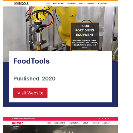
FoodTools
Published: 2020
Visit Website