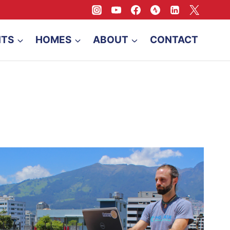
NTS
HOMES
ABOUT
CONTACT