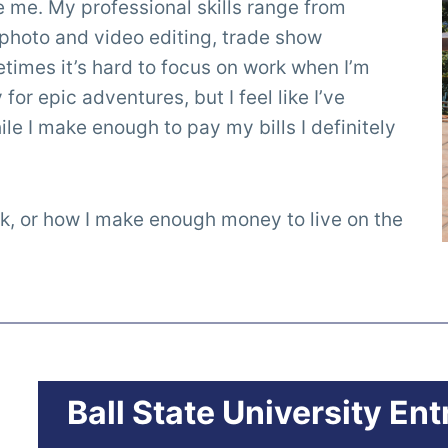
re me. My professional skills range from
photo and video editing, trade show
imes it’s hard to focus on work when I’m
or epic adventures, but I feel like I’ve
le I make enough to pay my bills I definitely
k, or how I make enough money to live on the
Ball State University En