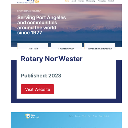
Rotary Nor’Wester
Published: 2023
Visit Website