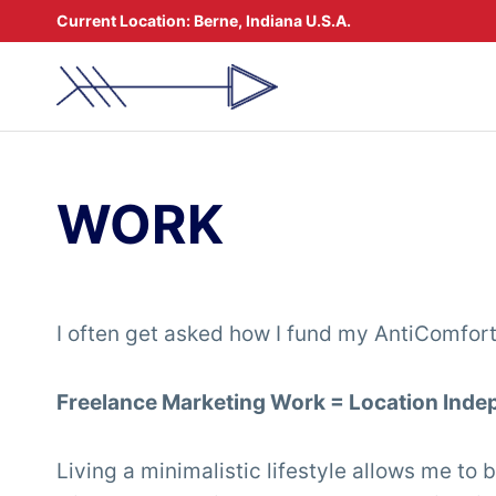
Skip
Current Location:
Berne, Indiana U.S.A.
to
content
WORK
I often get asked how I fund my AntiComforta
Freelance Marketing Work = Location In
Living a minimalistic lifestyle allows me to