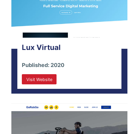
Lux Virtual
Published: 2020
Visit Website