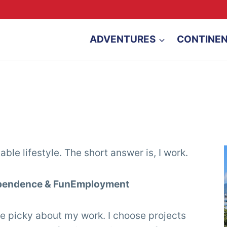
ADVENTURES
CONTINE
ble lifestyle. The short answer is, I work.
dependence & FunEmployment
 be picky about my work. I choose projects