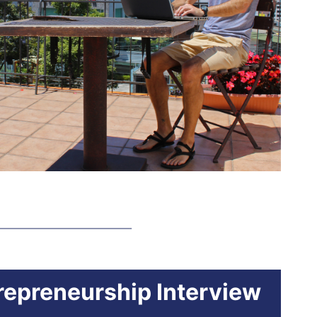
trepreneurship Interview