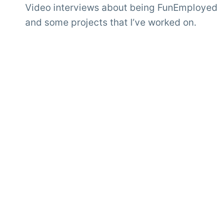
Video interviews about being FunEmployed
and some projects that I’ve worked on.