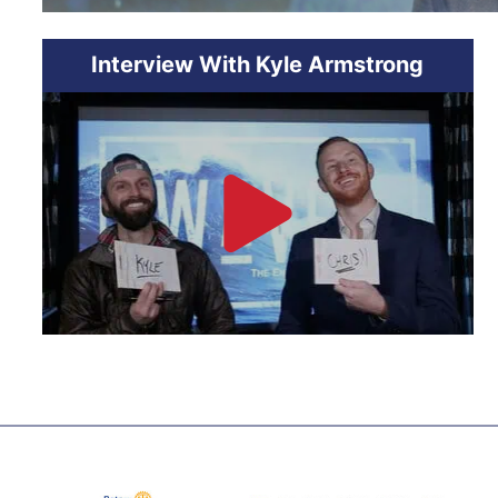
Interview With Kyle Armstrong