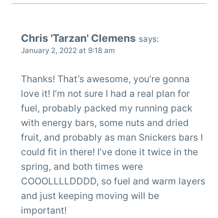
Chris 'Tarzan' Clemens
says:
January 2, 2022 at 9:18 am
Thanks! That’s awesome, you’re gonna
love it! I’m not sure I had a real plan for
fuel, probably packed my running pack
with energy bars, some nuts and dried
fruit, and probably as man Snickers bars I
could fit in there! I’ve done it twice in the
spring, and both times were
COOOLLLLDDDD, so fuel and warm layers
and just keeping moving will be
important!