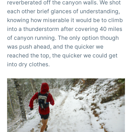
reverberated off the canyon walls. We shot
each other brief glances of understanding,
knowing how miserable it would be to climb
into a thunderstorm after covering 40 miles
of canyon running. The only option though
was push ahead, and the quicker we
reached the top, the quicker we could get
into dry clothes.