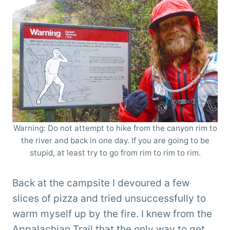
Warning: Do not attempt to hike from the canyon rim to
the river and back in one day. If you are going to be
stupid, at least try to go from rim to rim to rim.
Back at the campsite I devoured a few
slices of pizza and tried unsuccessfully to
warm myself up by the fire. I knew from the
Appalachian Trail that the only way to get