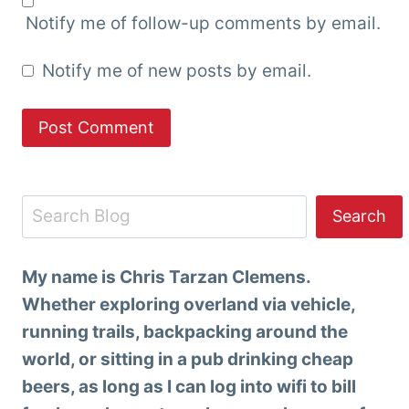
Notify me of follow-up comments by email.
Notify me of new posts by email.
Search
Search
My name is Chris Tarzan Clemens.
Whether exploring overland via vehicle,
running trails, backpacking around the
world, or sitting in a pub drinking cheap
beers, as long as I can log into wifi to bill