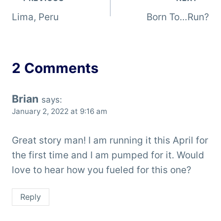
Post
Lima, Peru
Born To…Run?
navigation
2 Comments
Brian
says:
January 2, 2022 at 9:16 am
Great story man! I am running it this April for
the first time and I am pumped for it. Would
love to hear how you fueled for this one?
Reply