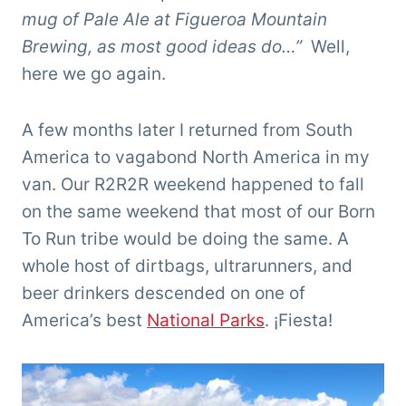
mug of Pale Ale at Figueroa Mountain
Brewing, as most good ideas do…”
Well,
here we go again.
A few months later I returned from South
America to vagabond North America in my
van. Our R2R2R weekend happened to fall
on the same weekend that most of our Born
To Run tribe would be doing the same. A
whole host of dirtbags, ultrarunners, and
beer drinkers descended on one of
America’s best
National Parks
.
¡Fiesta!