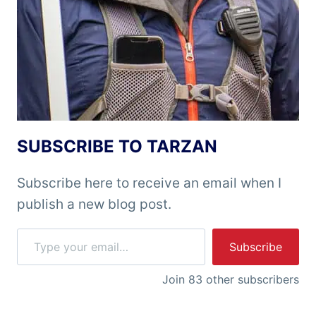
SUBSCRIBE TO TARZAN
Subscribe here to receive an email when I
publish a new blog post.
Type your email…
Subscribe
Join 83 other subscribers