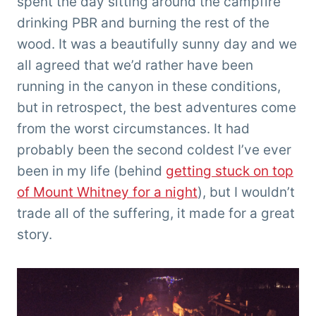
spent the day sitting around the campfire
drinking PBR and burning the rest of the
wood. It was a beautifully sunny day and we
all agreed that we’d rather have been
running in the canyon in these conditions,
but in retrospect, the best adventures come
from the worst circumstances. It had
probably been the second coldest I’ve ever
been in my life (behind
getting stuck on top
of Mount Whitney for a night
), but I wouldn’t
trade all of the suffering, it made for a great
story.