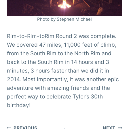
Photo by Stephen Michael
Rim-to-Rim-toRim Round 2 was complete.
We covered 47 miles, 11,000 feet of climb,
from the South Rim to the North Rim and
back to the South Rim in 14 hours and 3
minutes, 3 hours faster than we did it in
2014. Most importantly, it was another epic
adventure with amazing friends and the
perfect way to celebrate Tyler’s 30th
birthday!
PREVIOUS
NEXT