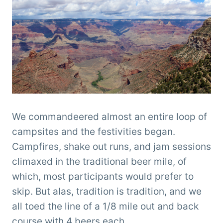
We commandeered almost an entire loop of
campsites and the festivities began.
Campfires, shake out runs, and jam sessions
climaxed in the traditional beer mile, of
which, most participants would prefer to
skip. But alas, tradition is tradition, and we
all toed the line of a 1/8 mile out and back
course with 4 beers each.