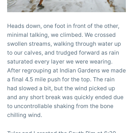
Heads down, one foot in front of the other,
minimal talking, we climbed. We crossed
swollen streams, walking through water up
to our calves, and trudged forward as rain
saturated every layer we were wearing.
After regrouping at Indian Gardens we made
a final 4.5 mile push for the top. The rain
had slowed a bit, but the wind picked up
and any short break was quickly ended due
to uncontrollable shaking from the bone
chilling wind.