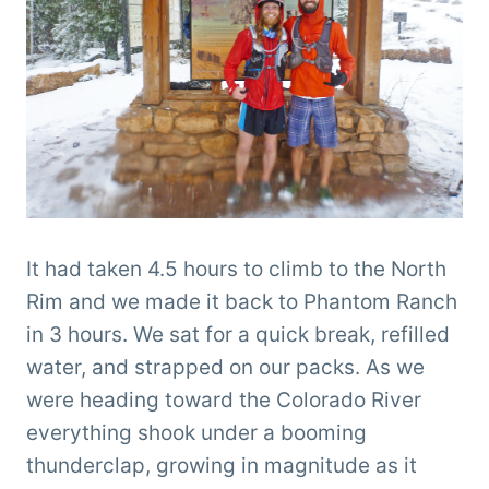
It had taken 4.5 hours to climb to the North
Rim and we made it back to Phantom Ranch
in 3 hours. We sat for a quick break, refilled
water, and strapped on our packs. As we
were heading toward the Colorado River
everything shook under a booming
thunderclap, growing in magnitude as it