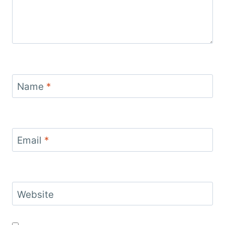
Name
*
Email
*
Website