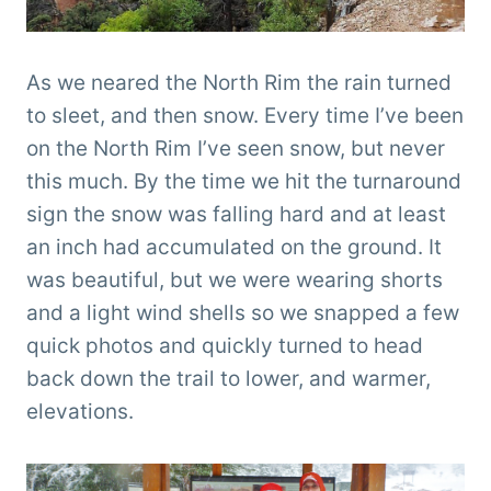
As we neared the North Rim the rain turned
to sleet, and then snow. Every time I’ve been
on the North Rim I’ve seen snow, but never
this much. By the time we hit the turnaround
sign the snow was falling hard and at least
an inch had accumulated on the ground. It
was beautiful, but we were wearing shorts
and a light wind shells so we snapped a few
quick photos and quickly turned to head
back down the trail to lower, and warmer,
elevations.