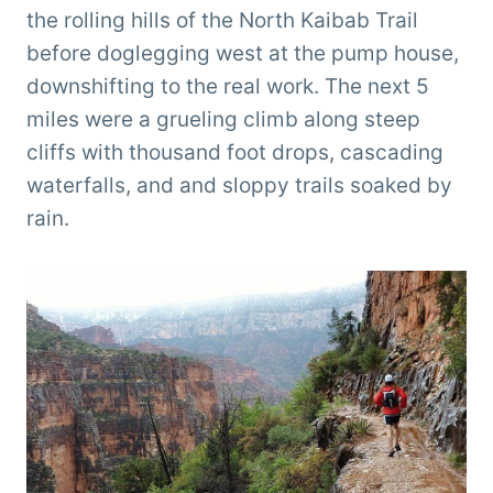
the rolling hills of the North Kaibab Trail
before doglegging west at the pump house,
downshifting to the real work. The next 5
miles were a grueling climb along steep
cliffs with thousand foot drops, cascading
waterfalls, and and sloppy trails soaked by
rain.