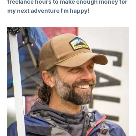
freelance hours to make enough money for
my next adventure I'm happy!