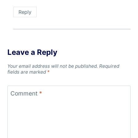
Reply
Leave a Reply
Your email address will not be published.
Required
fields are marked
*
Comment
*