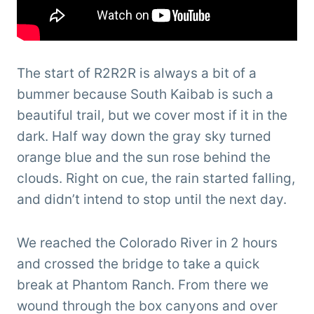
The start of R2R2R is always a bit of a
bummer because South Kaibab is such a
beautiful trail, but we cover most if it in the
dark. Half way down the gray sky turned
orange blue and the sun rose behind the
clouds. Right on cue, the rain started falling,
and didn’t intend to stop until the next day.
We reached the Colorado River in 2 hours
and crossed the bridge to take a quick
break at Phantom Ranch. From there we
wound through the box canyons and over