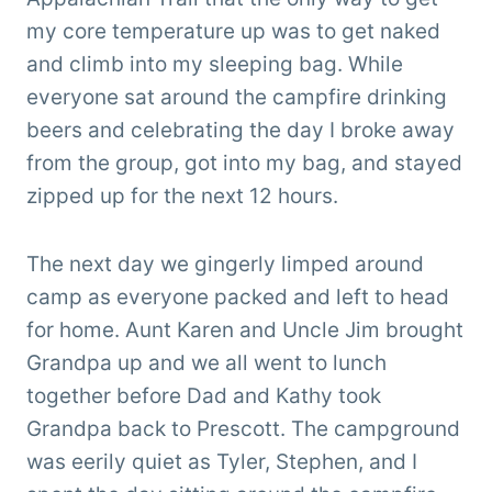
my core temperature up was to get naked
and climb into my sleeping bag. While
everyone sat around the campfire drinking
beers and celebrating the day I broke away
from the group, got into my bag, and stayed
zipped up for the next 12 hours.
The next day we gingerly limped around
camp as everyone packed and left to head
for home. Aunt Karen and Uncle Jim brought
Grandpa up and we all went to lunch
together before Dad and Kathy took
Grandpa back to Prescott. The campground
was eerily quiet as Tyler, Stephen, and I