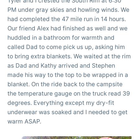
Tyler and I crested the South Rim at 6:30
PM under gray skies and howling winds. We
had completed the 47 mile run in 14 hours.
Our friend Alex had finished as well and we
huddled in a bathroom for warmth and
called Dad to come pick us up, asking him
to bring extra blankets. We waited at the rim
as Dad and Kathy arrived and Stephen
made his way to the top to be wrapped in a
blanket. On the ride back to the campsite
the temperature gauge on the truck read 39
degrees. Everything except my dry-fit
underwear was soaked and I needed to get
warm ASAP.