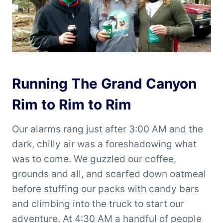
Running The Grand Canyon
Rim to Rim to Rim
Our alarms rang just after 3:00 AM and the
dark, chilly air was a foreshadowing what
was to come. We guzzled our coffee,
grounds and all, and scarfed down oatmeal
before stuffing our packs with candy bars
and climbing into the truck to start our
adventure. At 4:30 AM a handful of people