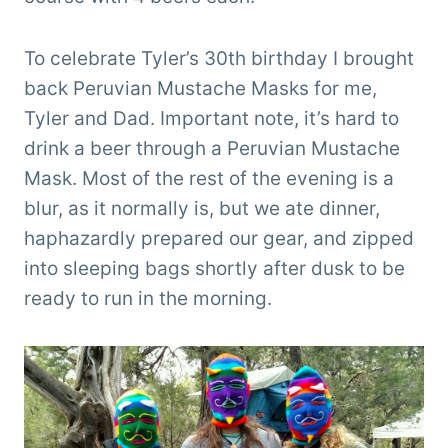
To celebrate Tyler’s 30th birthday I brought
back Peruvian Mustache Masks for me,
Tyler and Dad. Important note, it’s hard to
drink a beer through a Peruvian Mustache
Mask. Most of the rest of the evening is a
blur, as it normally is, but we ate dinner,
haphazardly prepared our gear, and zipped
into sleeping bags shortly after dusk to be
ready to run in the morning.