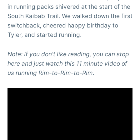
in running packs shivered at the start of the
South Kaibab Trail. We walked down the first
switchback, cheered happy birthday to
Tyler, and started running.
Note: If you don’t like reading, you can stop
here and just watch this 11 minute video of
us running Rim-to-Rim-to-Rim.