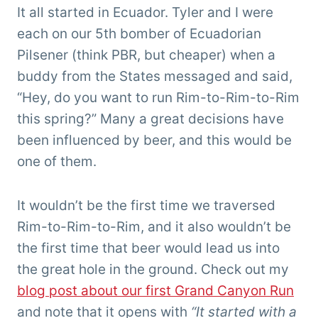
'Tarzan'
It all started in Ecuador. Tyler and I were
Clemens
each on our 5th bomber of Ecuadorian
Pilsener (think PBR, but cheaper) when a
buddy from the States messaged and said,
“Hey, do you want to run Rim-to-Rim-to-Rim
this spring?” Many a great decisions have
been influenced by beer, and this would be
one of them.
It wouldn’t be the first time we traversed
Rim-to-Rim-to-Rim, and it also wouldn’t be
the first time that beer would lead us into
the great hole in the ground. Check out my
blog post about our first Grand Canyon Run
and note that it opens with
“It started with a