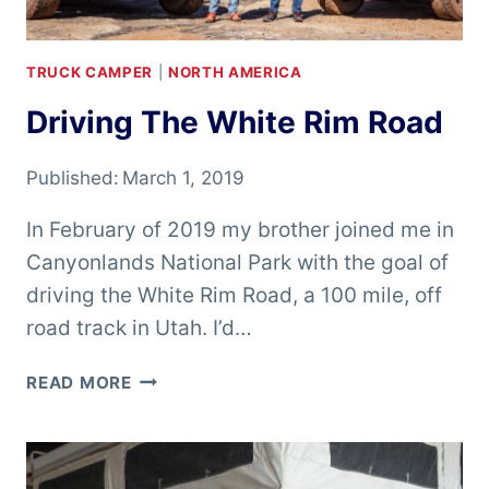
TRUCK CAMPER
|
NORTH AMERICA
Driving The White Rim Road
Published:
March 1, 2019
In February of 2019 my brother joined me in
Canyonlands National Park with the goal of
driving the White Rim Road, a 100 mile, off
road track in Utah. I’d…
DRIVING
READ MORE
THE
WHITE
RIM
ROAD