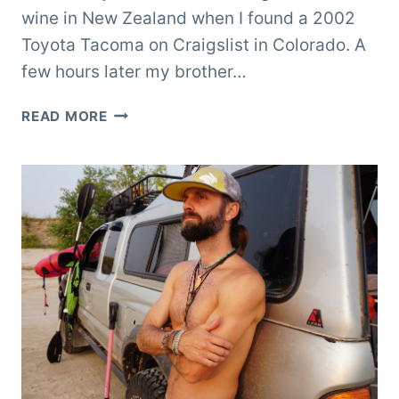
wine in New Zealand when I found a 2002
Toyota Tacoma on Craigslist in Colorado. A
few hours later my brother…
REMODELING
READ MORE
A
SLIDE-
IN
POP-
UP
TRUCK
CAMPER