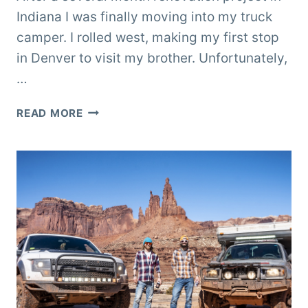
Indiana I was finally moving into my truck
camper. I rolled west, making my first stop
in Denver to visit my brother. Unfortunately,
…
MOVING
READ MORE
INTO
TERK
THE
TRUCK
CAMPER