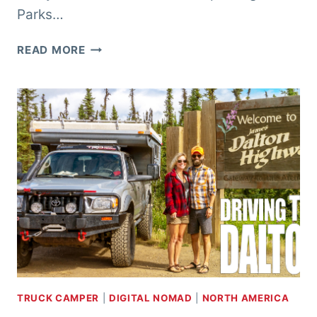
Parks…
ALASKA
READ MORE
ROAD
TRIP
–
ANCHORAGE
&
KENAI
TRUCK CAMPER
|
DIGITAL NOMAD
|
NORTH AMERICA