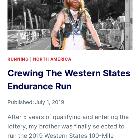
RUNNING
|
NORTH AMERICA
Crewing The Western States
Endurance Run
Published:
July 1, 2019
After 5 years of qualifying and entering the
lottery, my brother was finally selected to
run the 2019 Western States 100-Mile