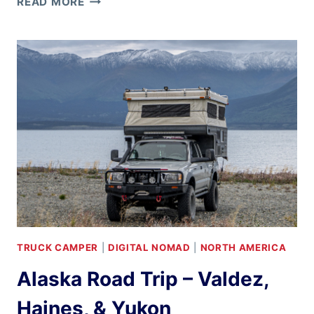
READ MORE
IN
THE
LOWER
48
TRUCK CAMPER
|
DIGITAL NOMAD
|
NORTH AMERICA
Alaska Road Trip – Valdez,
Haines, & Yukon