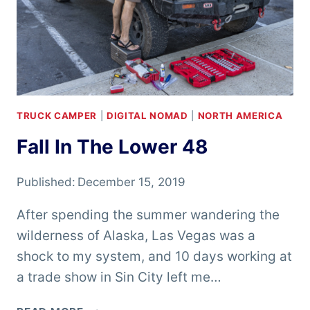
TRUCK CAMPER
|
DIGITAL NOMAD
|
NORTH AMERICA
Fall In The Lower 48
Published:
December 15, 2019
After spending the summer wandering the
wilderness of Alaska, Las Vegas was a
shock to my system, and 10 days working at
a trade show in Sin City left me…
FALL