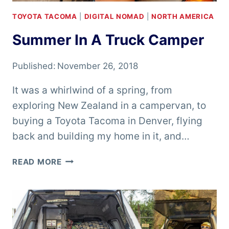
TOYOTA TACOMA
|
DIGITAL NOMAD
|
NORTH AMERICA
Summer In A Truck Camper
Published:
November 26, 2018
It was a whirlwind of a spring, from
exploring New Zealand in a campervan, to
buying a Toyota Tacoma in Denver, flying
back and building my home in it, and…
SUMMER
READ MORE
IN
A
TRUCK
CAMPER