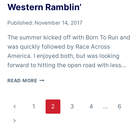
Western Ramblin’
Published:
November 14, 2017
The summer kicked off with Born To Run and
was quickly followed by Race Across
America. I enjoyed both, but was looking
forward to hitting the open road with less…
WESTERN
READ MORE
RAMBLIN’
Page
Previous
1
2
3
4
…
6
navigation
Page
Next
Page