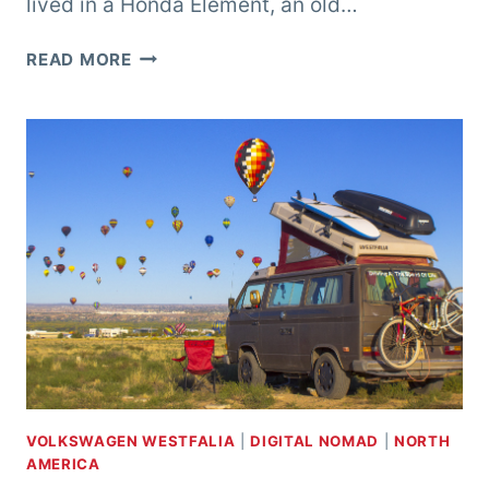
lived in a Honda Element, an old…
LIVING
READ MORE
IN
A
TRUCK
CAMPER
VOLKSWAGEN WESTFALIA
|
DIGITAL NOMAD
|
NORTH
AMERICA