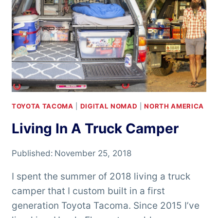
TOYOTA TACOMA
|
DIGITAL NOMAD
|
NORTH AMERICA
Living In A Truck Camper
Published:
November 25, 2018
I spent the summer of 2018 living a truck
camper that I custom built in a first
generation Toyota Tacoma. Since 2015 I’ve