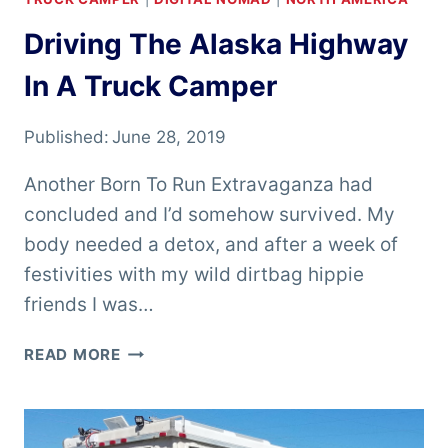
Driving The Alaska Highway
In A Truck Camper
Published:
June 28, 2019
Another Born To Run Extravaganza had
concluded and I’d somehow survived. My
body needed a detox, and after a week of
festivities with my wild dirtbag hippie
friends I was…
DRIVING
READ MORE
THE
ALASKA
HIGHWAY
IN