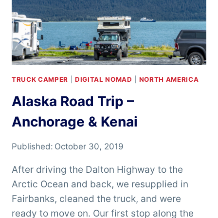
TRUCK CAMPER
|
DIGITAL NOMAD
|
NORTH AMERICA
Alaska Road Trip –
Anchorage & Kenai
Published:
October 30, 2019
After driving the Dalton Highway to the
Arctic Ocean and back, we resupplied in
Fairbanks, cleaned the truck, and were
ready to move on. Our first stop along the