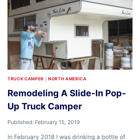
TRUCK CAMPER
|
NORTH AMERICA
Remodeling A Slide-In Pop-
Up Truck Camper
Published:
February 15, 2019
In February 2018 I was drinking a bottle of