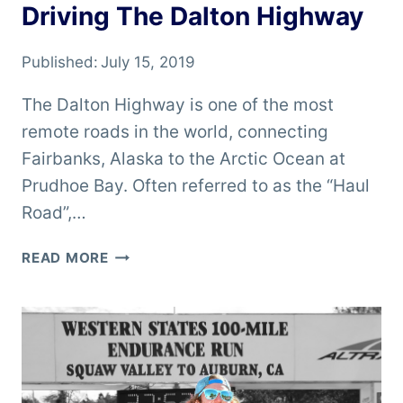
Driving The Dalton Highway
Published:
July 15, 2019
The Dalton Highway is one of the most
remote roads in the world, connecting
Fairbanks, Alaska to the Arctic Ocean at
Prudhoe Bay. Often referred to as the “Haul
Road”,…
DRIVING
READ MORE
THE
DALTON
HIGHWAY