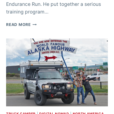
Endurance Run. He put together a serious
training program…
CREWING
READ MORE
THE
WESTERN
STATES
ENDURANCE
RUN
TRUCK CAMPER
|
DIGITAL NOMAD
|
NORTH AMERICA