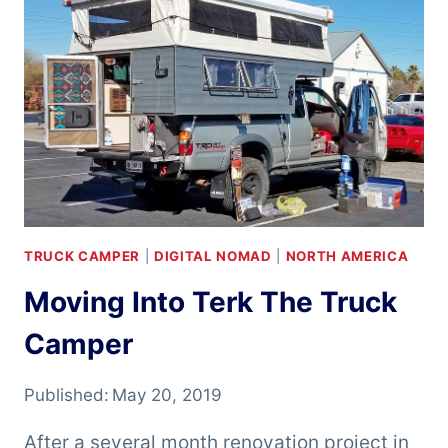
A
TRUCK
CAMPER
TRUCK CAMPER
|
DIGITAL NOMAD
|
NORTH AMERICA
Moving Into Terk The Truck
Camper
Published:
May 20, 2019
After a several month renovation project in