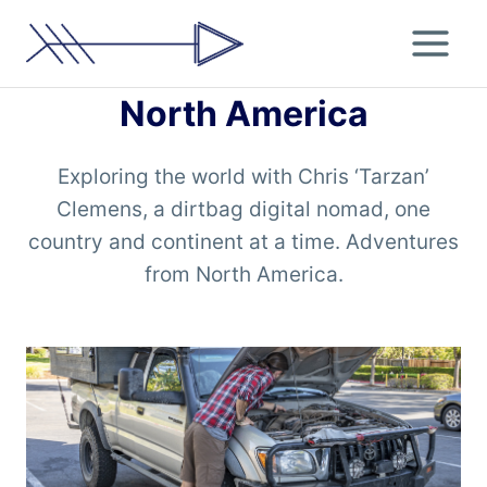
Skip
to
content
North America
Exploring the world with Chris ‘Tarzan’
Clemens, a dirtbag digital nomad, one
country and continent at a time. Adventures
from North America.