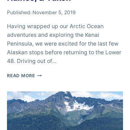
Published:
November 5, 2019
Having wrapped up our Arctic Ocean
adventures and exploring the Kenai
Peninsula, we were excited for the last few
Alaskan stops before returning to the Lower
48. Driving out of…
ALASKA
READ MORE
ROAD
TRIP
–
VALDEZ,
HAINES,
&
YUKON