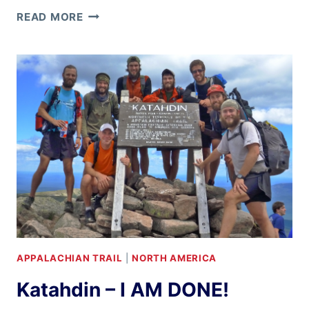
GRAND
READ MORE
CANYON
RIM-
TO-
RIM-
TO-
RIM
APPALACHIAN TRAIL
|
NORTH AMERICA
Katahdin – I AM DONE!