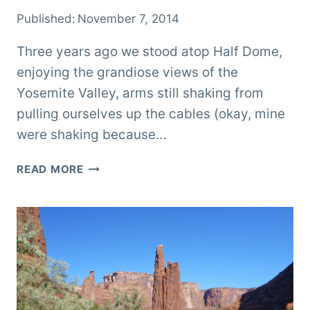
Published:
November 7, 2014
Three years ago we stood atop Half Dome,
enjoying the grandiose views of the
Yosemite Valley, arms still shaking from
pulling ourselves up the cables (okay, mine
were shaking because…
ADVENTURES
READ MORE
IN
YOSEMITE