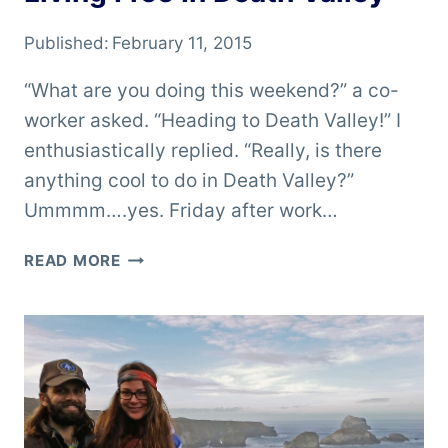
Published:
February 11, 2015
“What are you doing this weekend?” a co-
worker asked. “Heading to Death Valley!” I
enthusiastically replied. “Really, is there
anything cool to do in Death Valley?”
Ummmm….yes. Friday after work…
LIVING
READ MORE
FREE
IN
DEATH
VALLEY