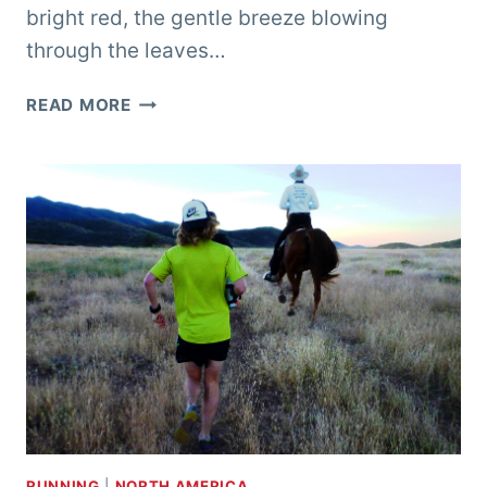
bright red, the gentle breeze blowing
through the leaves…
RUNNING
READ MORE
WITH
THE
SPIRITS
OF
THE
NAVAJO
–
CANYON
DE
CHELLY
ULTRA
RUNNING
|
NORTH AMERICA