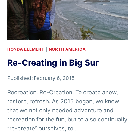
HONDA ELEMENT
|
NORTH AMERICA
Re-Creating in Big Sur
Published:
February 6, 2015
Recreation. Re-Creation. To create anew,
restore, refresh. As 2015 began, we knew
that we not only needed adventure and
recreation for the fun, but to also continually
“re-create” ourselves, to…