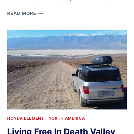
BRITTANY’S
READ MORE
BIRTHDAY
IN
YOSEMITE
HONDA ELEMENT
|
NORTH AMERICA
Living Free In Death Valley