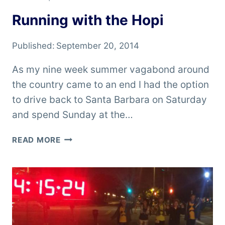
Running with the Hopi
Published:
September 20, 2014
As my nine week summer vagabond around
the country came to an end I had the option
to drive back to Santa Barbara on Saturday
and spend Sunday at the…
RUNNING
READ MORE
WITH
THE
HOPI