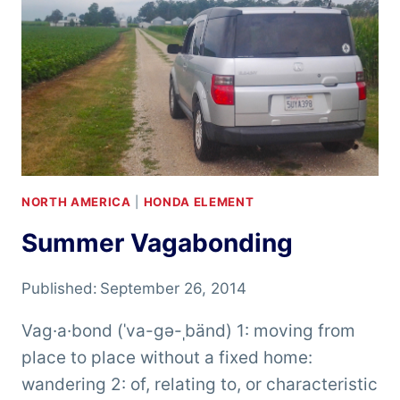
NORTH AMERICA
|
HONDA ELEMENT
Summer Vagabonding
Published:
September 26, 2014
Vag·a·bond (ˈva-gə-ˌbänd) 1: moving from
place to place without a fixed home:
wandering 2: of, relating to, or characteristic