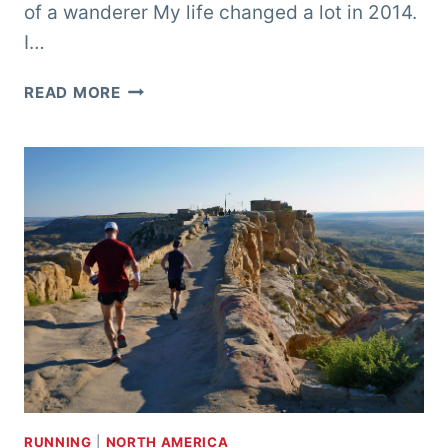
of a wanderer My life changed a lot in 2014.
I…
SUMMER
READ MORE
VAGABONDING
RUNNING
|
NORTH AMERICA