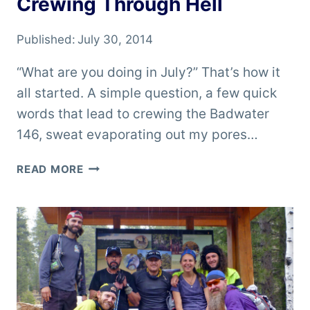
Crewing Through Hell
Published:
July 30, 2014
“What are you doing in July?” That’s how it
all started. A simple question, a few quick
words that lead to crewing the Badwater
146, sweat evaporating out my pores…
CREWING
READ MORE
THROUGH
HELL