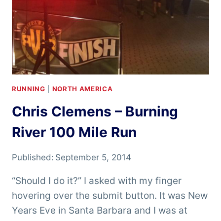
RUNNING
|
NORTH AMERICA
Chris Clemens – Burning
River 100 Mile Run
Published:
September 5, 2014
“Should I do it?” I asked with my finger
hovering over the submit button. It was New
Years Eve in Santa Barbara and I was at