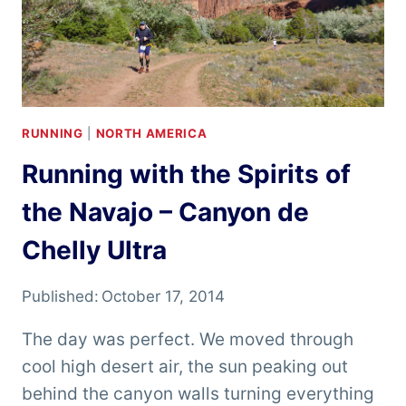
RUNNING
|
NORTH AMERICA
Running with the Spirits of
the Navajo – Canyon de
Chelly Ultra
Published:
October 17, 2014
The day was perfect. We moved through
cool high desert air, the sun peaking out
behind the canyon walls turning everything