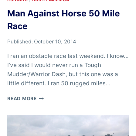
Man Against Horse 50 Mile
Race
Published:
October 10, 2014
I ran an obstacle race last weekend. I know…
I’ve said I would never run a Tough
Mudder/Warrior Dash, but this one was a
little different. I ran 50 rugged miles…
MAN
READ MORE
AGAINST
HORSE
50
MILE
RACE