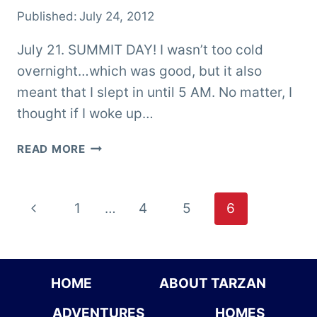
Published:
July 24, 2012
July 21. SUMMIT DAY! I wasn’t too cold
overnight…which was good, but it also
meant that I slept in until 5 AM. No matter, I
thought if I woke up…
KATAHDIN
READ MORE
–
I
AM
Page
Previous
1
…
4
5
6
DONE!
navigation
Page
HOME
ABOUT TARZAN
ADVENTURES
HOMES