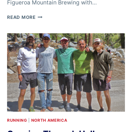
Figueroa Mountain Brewing with…
CHRIS
READ MORE
CLEMENS
–
BURNING
RIVER
100
MILE
RUN
RUNNING
|
NORTH AMERICA