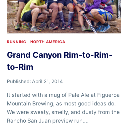
RUNNING
|
NORTH AMERICA
Grand Canyon Rim-to-Rim-
to-Rim
Published:
April 21, 2014
It started with a mug of Pale Ale at Figueroa
Mountain Brewing, as most good ideas do.
We were sweaty, smelly, and dusty from the
Rancho San Juan preview run….