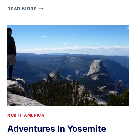
RE-
READ MORE
CREATING
IN
BIG
SUR
NORTH AMERICA
Adventures In Yosemite