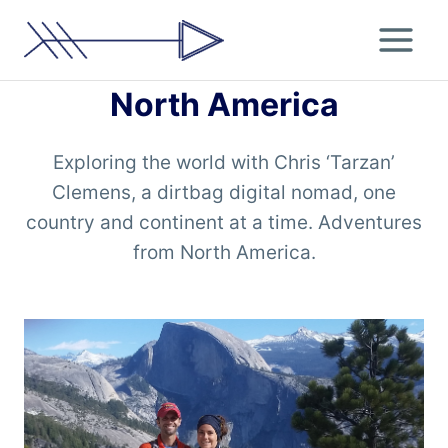
Skip
to
content
North America
Exploring the world with Chris ‘Tarzan’
Clemens, a dirtbag digital nomad, one
country and continent at a time. Adventures
from North America.