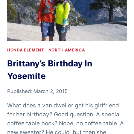
HONDA ELEMENT
|
NORTH AMERICA
Brittany’s Birthday In
Yosemite
Published:
March 2, 2015
What does a van dweller get his girlfriend
for her birthday? Good question. A special
coffee table book? Nope, no coffee table. A
new sweater? He could, but then she…