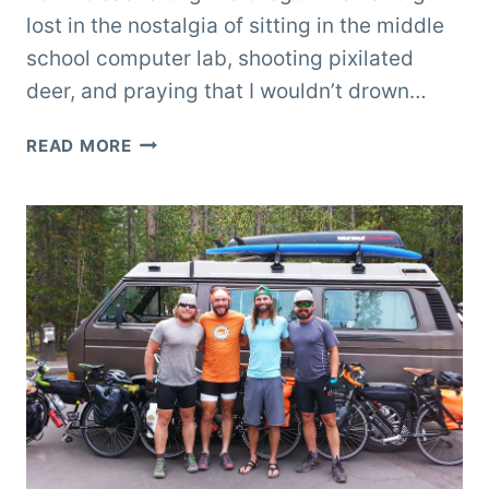
lost in the nostalgia of sitting in the middle
school computer lab, shooting pixilated
deer, and praying that I wouldn’t drown…
ASHLAND,
READ MORE
OREGON