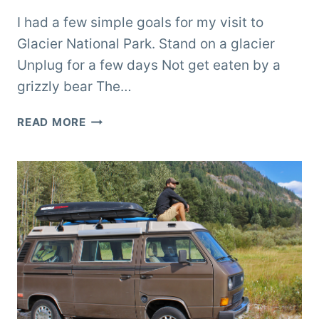
I had a few simple goals for my visit to
Glacier National Park. Stand on a glacier
Unplug for a few days Not get eaten by a
grizzly bear The…
GLACIER
READ MORE
NATIONAL
PARK