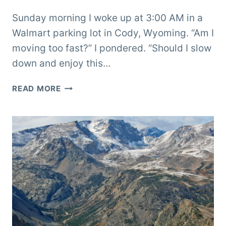
Sunday morning I woke up at 3:00 AM in a
Walmart parking lot in Cody, Wyoming. “Am I
moving too fast?” I pondered. “Should I slow
down and enjoy this…
BROKEN
READ MORE
IN
BIGHORN