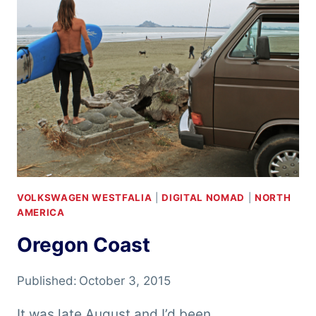
VOLKSWAGEN WESTFALIA
|
DIGITAL NOMAD
|
NORTH
AMERICA
Oregon Coast
Published:
October 3, 2015
It was late August and I’d been