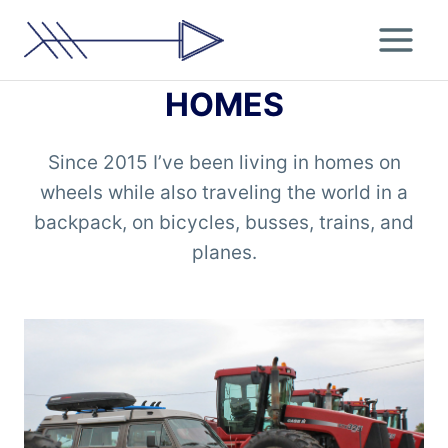
Skip
to
content
HOMES
Since 2015 I’ve been living in homes on
wheels while also traveling the world in a
backpack, on bicycles, busses, trains, and
planes.