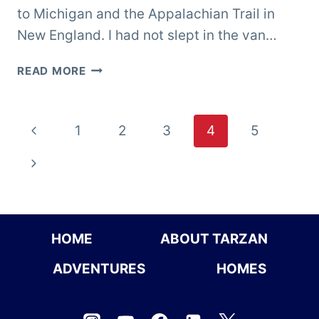
to Michigan and the Appalachian Trail in
New England. I had not slept in the van…
COLORADO
READ MORE
Page
Previous
1
2
3
4
5
navigation
Page
Next
Page
HOME
ABOUT TARZAN
ADVENTURES
HOMES