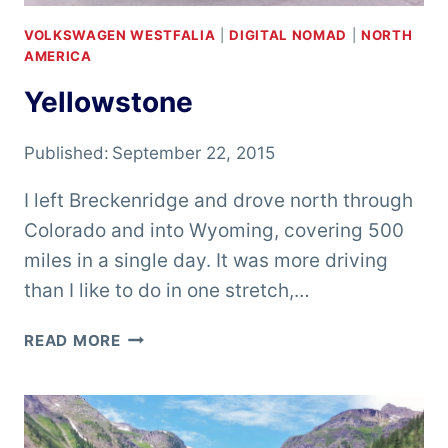
VOLKSWAGEN WESTFALIA
|
DIGITAL NOMAD
|
NORTH
AMERICA
Yellowstone
Published:
September 22, 2015
I left Breckenridge and drove north through
Colorado and into Wyoming, covering 500
miles in a single day. It was more driving
than I like to do in one stretch,…
YELLOWSTONE
READ MORE