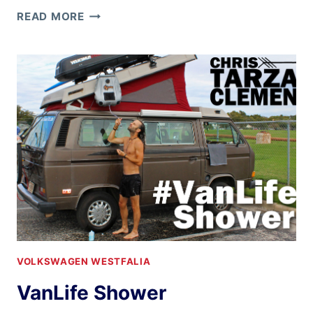
BACK
READ MORE
HOME
AGAIN
IN
INDIANA
VOLKSWAGEN WESTFALIA
VanLife Shower