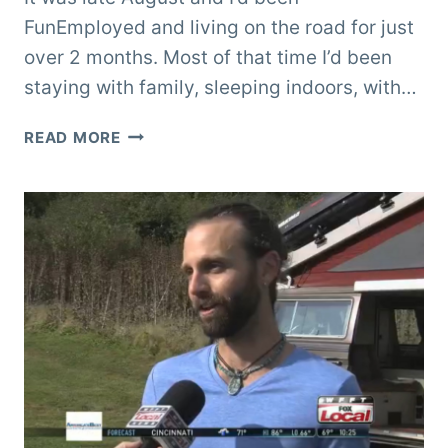
FunEmployed and living on the road for just
over 2 months. Most of that time I’d been
staying with family, sleeping indoors, with…
OREGON
READ MORE
COAST