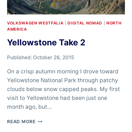
VOLKSWAGEN WESTFALIA
|
DIGITAL NOMAD
|
NORTH
AMERICA
Yellowstone Take 2
Published:
October 28, 2015
On a crisp autumn morning I drove toward
Yellowstone National Park through patchy
clouds below snow capped peaks. My first
visit to Yellowstone had been just one
month ago, but…
YELLOWSTONE
READ MORE
TAKE