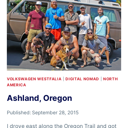
VOLKSWAGEN WESTFALIA
|
DIGITAL NOMAD
|
NORTH
AMERICA
Ashland, Oregon
Published:
September 28, 2015
I drove east along the Oregon Trail and got