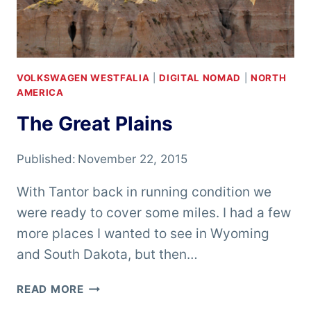
VOLKSWAGEN WESTFALIA
|
DIGITAL NOMAD
|
NORTH
AMERICA
The Great Plains
Published:
November 22, 2015
With Tantor back in running condition we
were ready to cover some miles. I had a few
more places I wanted to see in Wyoming
and South Dakota, but then…
THE
READ MORE
GREAT