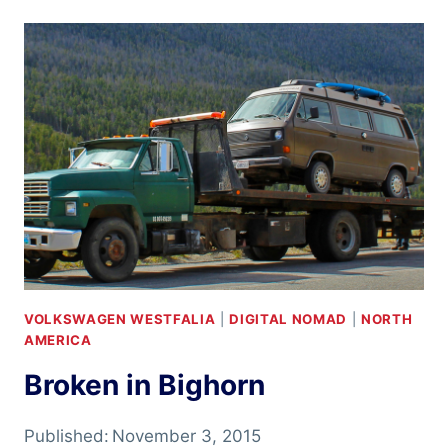
PLAINS
VOLKSWAGEN WESTFALIA
|
DIGITAL NOMAD
|
NORTH
AMERICA
Broken in Bighorn
Published:
November 3, 2015