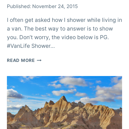
Published:
November 24, 2015
I often get asked how I shower while living in
a van. The best way to answer is to show
you. Don’t worry, the video below is PG.
#VanLife Shower…
VANLIFE
READ MORE
SHOWER