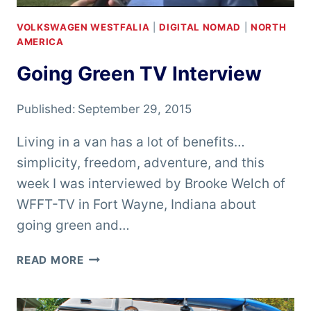
VOLKSWAGEN WESTFALIA
|
DIGITAL NOMAD
|
NORTH
AMERICA
Going Green TV Interview
Published:
September 29, 2015
Living in a van has a lot of benefits…
simplicity, freedom, adventure, and this
week I was interviewed by Brooke Welch of
WFFT-TV in Fort Wayne, Indiana about
going green and…
GOING
READ MORE
GREEN
TV
INTERVIEW