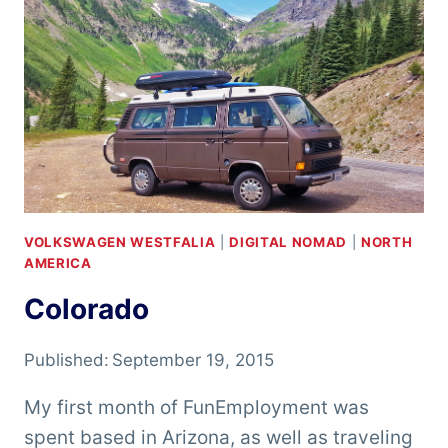
VOLKSWAGEN WESTFALIA
|
DIGITAL NOMAD
|
NORTH
AMERICA
Colorado
Published:
September 19, 2015
My first month of FunEmployment was
spent based in Arizona, as well as traveling