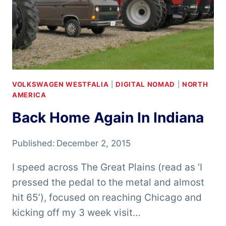
VOLKSWAGEN WESTFALIA
|
DIGITAL NOMAD
|
NORTH
AMERICA
Back Home Again In Indiana
Published:
December 2, 2015
I speed across The Great Plains (read as ‘I
pressed the pedal to the metal and almost
hit 65’), focused on reaching Chicago and
kicking off my 3 week visit…