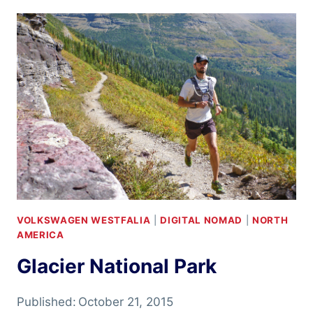
2
VOLKSWAGEN WESTFALIA
|
DIGITAL NOMAD
|
NORTH
AMERICA
Glacier National Park
Published:
October 21, 2015