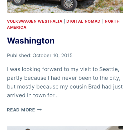
VOLKSWAGEN WESTFALIA
|
DIGITAL NOMAD
|
NORTH
AMERICA
Washington
Published:
October 10, 2015
I was looking forward to my visit to Seattle,
partly because I had never been to the city,
but mostly because my cousin Brad had just
arrived in town for…
WASHINGTON
READ MORE