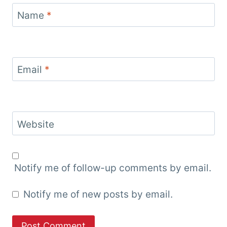
Name
*
Email
*
Website
Notify me of follow-up comments by email.
Notify me of new posts by email.