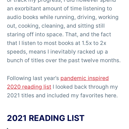
an exorbitant amount of time listening to
audio books while running, driving, working
out, cooking, cleaning, and sitting still
staring off into space. That, and the fact
that I listen to most books at 1.5x to 2x
speeds, means I inevitably racked up a
bunch of titles over the past twelve months.
Following last year’s
pandemic inspired
2020 reading list
I looked back through my
2021 titles and included my favorites here.
2021 READING LIST