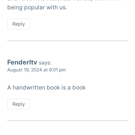
being popular with us.
Reply
Fenderltv
says:
August 19, 2024 at 6:01 pm
A handwritten book is a book
Reply