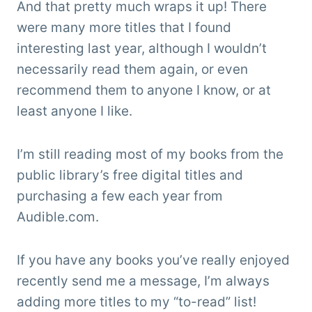
And that pretty much wraps it up! There
were many more titles that I found
interesting last year, although I wouldn’t
necessarily read them again, or even
recommend them to anyone I know, or at
least anyone I like.
I’m still reading most of my books from the
public library’s free digital titles and
purchasing a few each year from
Audible.com.
If you have any books you’ve really enjoyed
recently send me a message, I’m always
adding more titles to my “to-read” list!