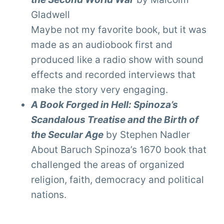
Gladwell
Maybe not my favorite book, but it was
made as an audiobook first and
produced like a radio show with sound
effects and recorded interviews that
make the story very engaging.
A Book Forged in Hell: Spinoza’s
Scandalous Treatise and the Birth of
the Secular Age
by Stephen Nadler
About Baruch Spinoza’s 1670 book that
challenged the areas of organized
religion, faith, democracy and political
nations.