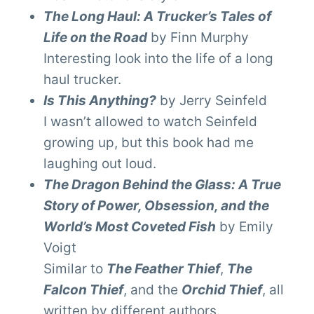
The Long Haul: A Trucker’s Tales of
Life on the Road
by Finn Murphy
Interesting look into the life of a long
haul trucker.
Is This Anything?
by Jerry Seinfeld
I wasn’t allowed to watch Seinfeld
growing up, but this book had me
laughing out loud.
The Dragon Behind the Glass: A True
Story of Power, Obsession, and the
World’s Most Coveted Fish
by Emily
Voigt
Similar to
The Feather Thief
,
The
Falcon Thief
, and the
Orchid Thief
, all
written by different authors.