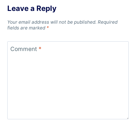
Leave a Reply
Your email address will not be published.
Required
fields are marked
*
Comment
*