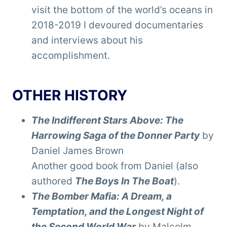
visit the bottom of the world’s oceans in
2018-2019 I devoured documentaries
and interviews about his
accomplishment.
OTHER HISTORY
The Indifferent Stars Above: The
Harrowing Saga of the Donner Party
by
Daniel James Brown
Another good book from Daniel (also
authored
The Boys In The Boat
).
The Bomber Mafia: A Dream, a
Temptation, and the Longest Night of
the Second World War
by Malcolm