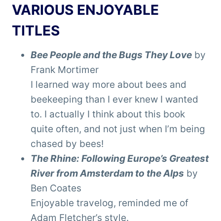
VARIOUS ENJOYABLE
TITLES
Bee People and the Bugs They Love
by
Frank Mortimer
I learned way more about bees and
beekeeping than I ever knew I wanted
to. I actually I think about this book
quite often, and not just when I’m being
chased by bees!
The Rhine: Following Europe’s Greatest
River from Amsterdam to the Alps
by
Ben Coates
Enjoyable travelog, reminded me of
Adam Fletcher’s style.