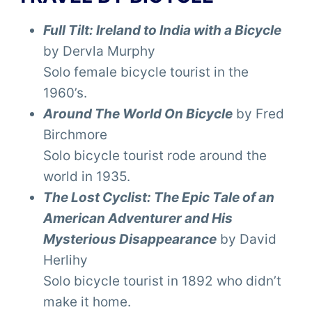
Full Tilt: Ireland to India with a Bicycle
by Dervla Murphy
Solo female bicycle tourist in the
1960’s.
Around The World On Bicycle
by Fred
Birchmore
Solo bicycle tourist rode around the
world in 1935.
The Lost Cyclist: The Epic Tale of an
American Adventurer and His
Mysterious Disappearance
by David
Herlihy
Solo bicycle tourist in 1892 who didn’t
make it home.