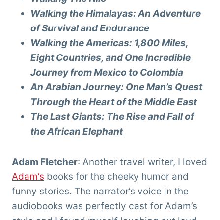
Walking the Himalayas: An Adventure
of Survival and Endurance
Walking the Americas: 1,800 Miles,
Eight Countries, and One Incredible
Journey from Mexico to Colombia
An Arabian Journey: One Man’s Quest
Through the Heart of the Middle East
The Last Giants: The Rise and Fall of
the African Elephant
Adam Fletcher
: Another travel writer, I loved
Adam’s
books for the cheeky humor and
funny stories. The narrator’s voice in the
audiobooks was perfectly cast for Adam’s