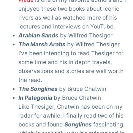
enjoyed these two books about iconic
rivers as well as watched more of his
lectures and interviews on YouTube.
Arabian Sands
by Wilfred Thesiger
The Marsh Arabs
by Wilfred Thesiger
I’ve been intending to read Thesiger for
some time and his in depth travels,
observations and stories are well worth
the read.
The Songlines
by Bruce Chatwin
In Patagonia
by Bruce Chatwin
Like Thesiger, Chatwin has been on my
radar for awhile. I finally read two of his
books and found
Songlines
fascinating,