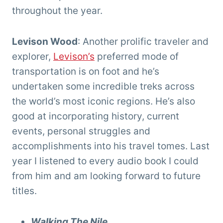
throughout the year.
Levison Wood
: Another prolific traveler and
explorer,
Levison’s
preferred mode of
transportation is on foot and he’s
undertaken some incredible treks across
the world’s most iconic regions. He’s also
good at incorporating history, current
events, personal struggles and
accomplishments into his travel tomes. Last
year I listened to every audio book I could
from him and am looking forward to future
titles.
Walking The Nile