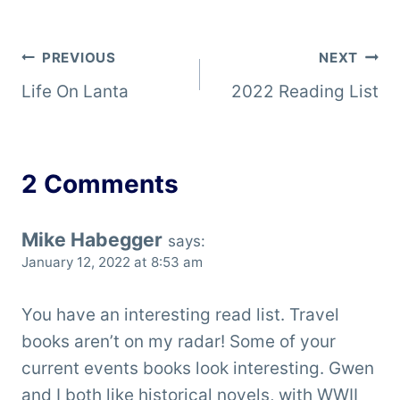
Post
PREVIOUS
NEXT
Life On Lanta
2022 Reading List
navigation
2 Comments
Mike Habegger
says:
January 12, 2022 at 8:53 am
You have an interesting read list. Travel
books aren’t on my radar! Some of your
current events books look interesting. Gwen
and I both like historical novels, with WWII