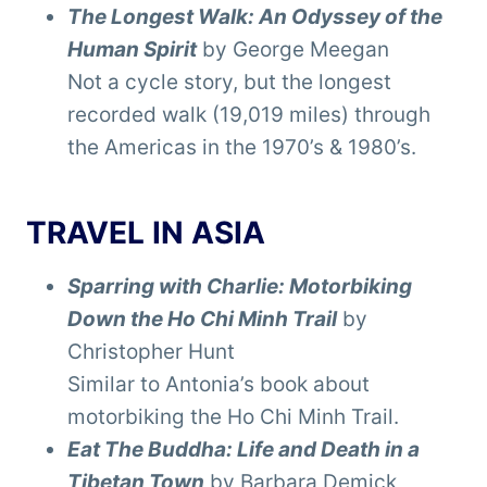
The Longest Walk: An Odyssey of the
Human Spirit
by George Meegan
Not a cycle story, but the longest
recorded walk (19,019 miles) through
the Americas in the 1970’s & 1980’s.
TRAVEL IN ASIA
Sparring with Charlie: Motorbiking
Down the Ho Chi Minh Trail
by
Christopher Hunt
Similar to Antonia’s book about
motorbiking the Ho Chi Minh Trail.
Eat The Buddha: Life and Death in a
Tibetan Town
by Barbara Demick