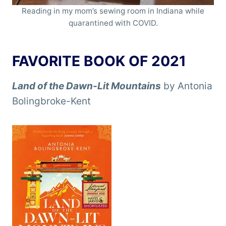
Reading in my mom’s sewing room in Indiana while
quarantined with COVID.
FAVORITE BOOK OF 2021
Land of the Dawn-Lit Mountains
by Antonia
Bolingbroke-Kent