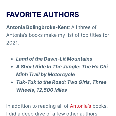
FAVORITE AUTHORS
Antonia Bolingbroke-Kent
: All three of
Antonia’s books make my list of top titles for
2021.
Land of the Dawn-Lit Mountains
A Short Ride In The Jungle: The Ho Chi
Minh Trail by Motorcycle
Tuk-Tuk to the Road: Two Girls, Three
Wheels, 12,500 Miles
In addition to reading all of
Antonia’s
books,
I did a deep dive of a few other authors