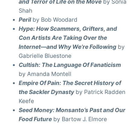
and Terror of Life on the Move
by Sonia
Shah
Peril
by Bob Woodard
Hype: How Scammers, Grifters, and
Con Artists Are Taking Over the
Internet—and Why We’re Following
by
Gabrielle Bluestone
Cultish: The Language Of Fanaticism
by Amanda Montell
Empire Of Pain: The Secret History of
the Sackler Dynasty
by Patrick Radden
Keefe
Seed Money: Monsanto’s Past and Our
Food Future
by Bartow J. Elmore