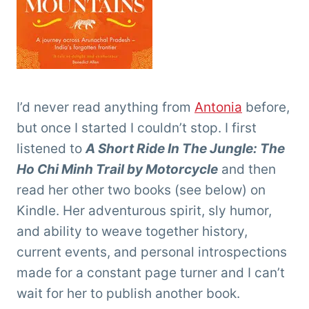
I’d never read anything from
Antonia
before,
but once I started I couldn’t stop. I first
listened to
A Short Ride In The Jungle: The
Ho Chi Minh Trail by Motorcycle
and then
read her other two books (see below) on
Kindle. Her adventurous spirit, sly humor,
and ability to weave together history,
current events, and personal introspections
made for a constant page turner and I can’t
wait for her to publish another book.