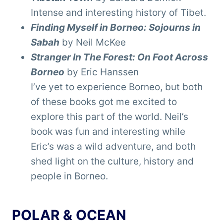
Intense and interesting history of Tibet.
Finding Myself in Borneo: Sojourns in
Sabah
by Neil McKee
Stranger In The Forest: On Foot Across
Borneo
by Eric Hanssen
I’ve yet to experience Borneo, but both
of these books got me excited to
explore this part of the world. Neil’s
book was fun and interesting while
Eric’s was a wild adventure, and both
shed light on the culture, history and
people in Borneo.
POLAR & OCEAN