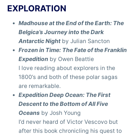
EXPLORATION
Madhouse at the End of the Earth: The
Belgica’s Journey into the Dark
Antarctic Night
by Julian Sancton
Frozen in Time: The Fate of the Franklin
Expedition
by Owen Beattie
I love reading about explorers in the
1800’s and both of these polar sagas
are remarkable.
Expedition Deep Ocean: The First
Descent to the Bottom of All Five
Oceans
by Josh Young
I’d never heard of Victor Vescovo but
after this book chronicling his quest to