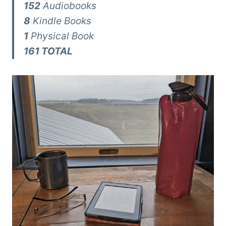
152
Audiobooks
8
Kindle Books
1
Physical Book
161 TOTAL