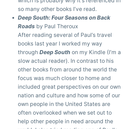
which is probably why it’s referenced in
so many other books I’ve read.
Deep South: Four Seasons on Back
Roads
by Paul Theroux
After reading several of Paul’s travel
books last year I worked my way
through
Deep South
on my Kindle (I’m a
slow actual reader). In contrast to his
other books from around the world the
focus was much closer to home and
included great perspectives on our own
nation and culture and how some of our
own people in the United States are
often overlooked when we set out to
help other people in need around the