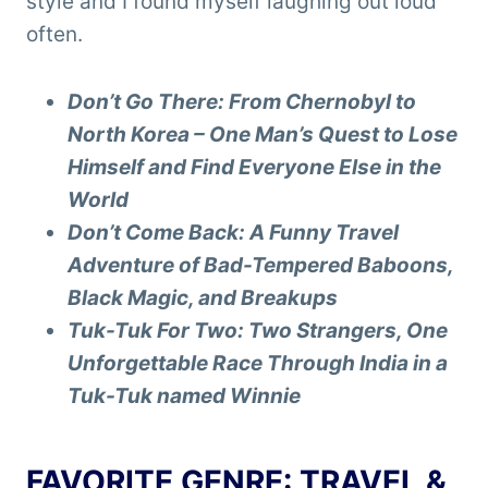
style and I found myself laughing out loud
often.
Don’t Go There: From Chernobyl to
North Korea – One Man’s Quest to Lose
Himself and Find Everyone Else in the
World
Don’t Come Back: A Funny Travel
Adventure of Bad-Tempered Baboons,
Black Magic, and Breakups
Tuk-Tuk For Two: Two Strangers, One
Unforgettable Race Through India in a
Tuk-Tuk named Winnie
FAVORITE GENRE: TRAVEL &