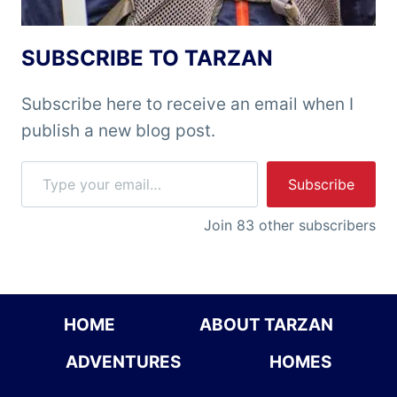
SUBSCRIBE TO TARZAN
Subscribe here to receive an email when I
publish a new blog post.
Type your email…
Subscribe
Join 83 other subscribers
HOME
ABOUT TARZAN
ADVENTURES
HOMES