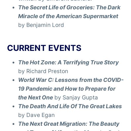
The Secret Life of Groceries: The Dark
Miracle of the American Supermarket
by Benjamin Lord
CURRENT EVENTS
The Hot Zone: A Terrifying True Story
by Richard Preston
World War C: Lessons from the COVID-
19 Pandemic and How to Prepare for
the Next One
by Sanjay Gupta
The Death And Life Of The Great Lakes
by Dave Egan
The Next Great Migration: The Beauty