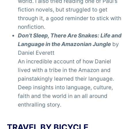
world. I also tried reading one of Paul’s
fiction novels, but struggled to get
through it, a good reminder to stick with
nonfiction.
Don’t Sleep, There Are Snakes: Life and
Language in the Amazonian Jungle
by
Daniel Everett
An incredible account of how Daniel
lived with a tribe in the Amazon and
painstakingly learned their language.
Deep insights into language, culture,
faith and the world in an all around
enthralling story.
TRAVEL BY BICYCLE