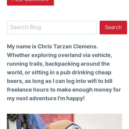
Search
Search
My name is Chris Tarzan Clemens.
Whether exploring overland via vehicle,
running trails, backpacking around the
world, or sitting in a pub drinking cheap
beers, as long as I can log into wifi to bill
freelance hours to make enough money for
my next adventure I'm happy!