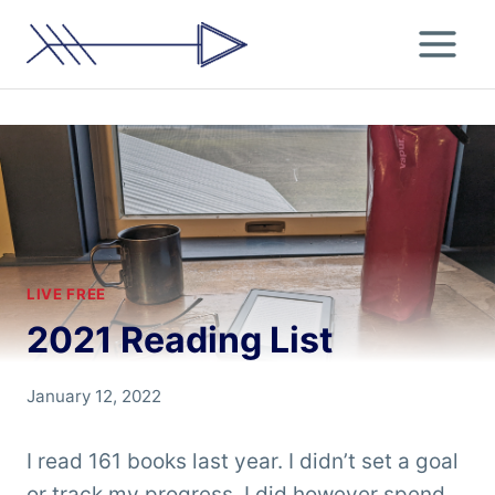
Skip
to
content
LIVE FREE
2021 Reading List
By
January 12, 2022
Chris
'Tarzan'
I read 161 books last year. I didn’t set a goal
Clemens
or track my progress, I did however spend