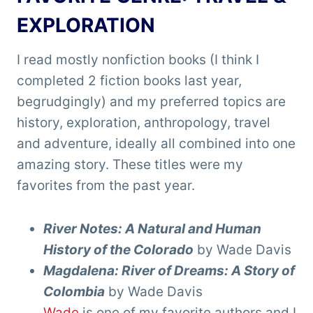
EXPLORATION
I read mostly nonfiction books (I think I
completed 2 fiction books last year,
begrudgingly) and my preferred topics are
history, exploration, anthropology, travel
and adventure, ideally all combined into one
amazing story. These titles were my
favorites from the past year.
River Notes: A Natural and Human
History of the Colorado
by Wade Davis
Magdalena: River of Dreams: A Story of
Colombia
by Wade Davis
Wade
is one of my favorite authors and I