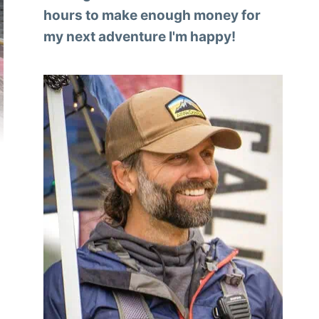
hours to make enough money for
my next adventure I'm happy!