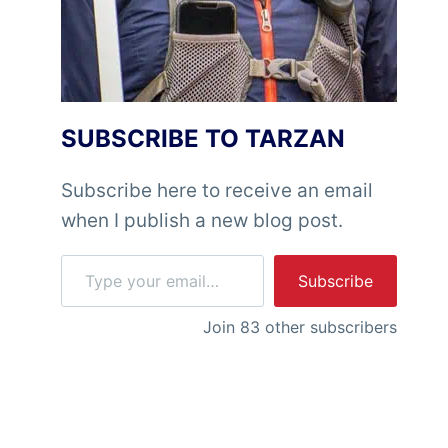
SUBSCRIBE TO TARZAN
Subscribe here to receive an email
when I publish a new blog post.
Type your email…
Subscribe
Join 83 other subscribers