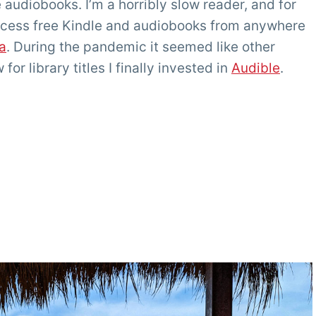
re audiobooks. I’m a horribly slow reader, and for
access free Kindle and audiobooks from anywhere
a
. During the pandemic it seemed like other
or library titles I finally invested in
Audible
.