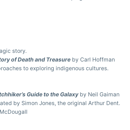
agic story.
tory of Death and Treasure
by Carl Hoffman
proaches to exploring indigenous cultures.
chhiker’s Guide to the Galaxy
by Neil Gaiman
ated by Simon Jones, the original Arthur Dent.
 McDougall