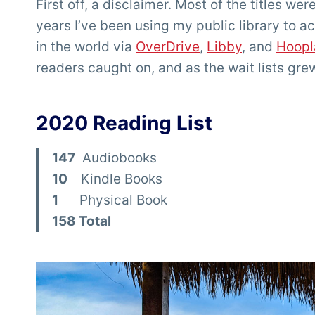
First off, a disclaimer. Most of the titles we
years I’ve been using my public library to 
in the world via
OverDrive
,
Libby
, and
Hoopl
readers caught on, and as the wait lists grew f
2020 Reading List
147
Audiobooks
10
Kindle Books
1
Physical Book
158 Total