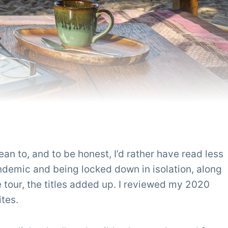
ean to, and to be honest, I’d rather have read less
ndemic and being locked down in isolation, along
 tour, the titles added up. I reviewed my 2020
ites.