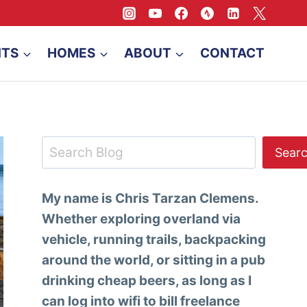
NTS
HOMES
ABOUT
CONTACT
Search
Sear
My name is Chris Tarzan Clemens.
Whether exploring overland via
vehicle, running trails, backpacking
around the world, or sitting in a pub
drinking cheap beers, as long as I
can log into wifi to bill freelance