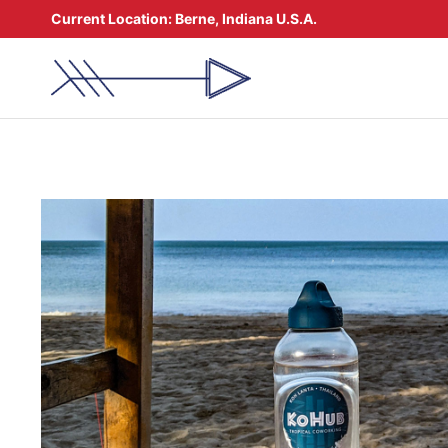
Skip
Current Location:
Berne, Indiana U.S.A.
to
content