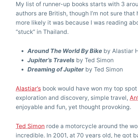
My list of runner-up books starts with 3 ar
authors are British, though I’m not sure that
more likely it was because I was reading ab
“stuck” in Thailand.
Around The World By Bike
by Alastiar
Jupiter’s Travels
by Ted Simon
Dreaming of Jupiter
by Ted Simon
Alastiar’s
book would have won my top spot if 
exploration and discovery, simple travel,
An
enjoyable and fun, yet thought provoking.
Ted Simon
rode a motorcycle around the world
incredible. In 2001, at 70 years old, he got b