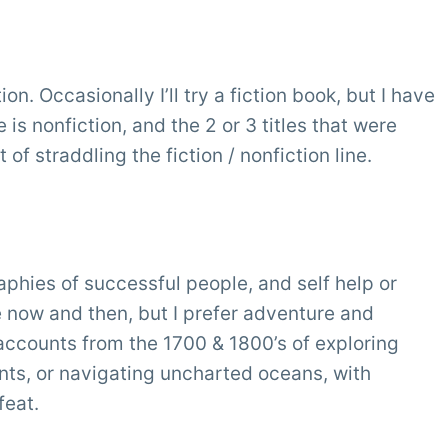
n. Occasionally I’ll try a fiction book, but I have
is nonfiction, and the 2 or 3 titles that were
 of straddling the fiction / nonfiction line.
phies of successful people, and self help or
se now and then, but I prefer adventure and
l accounts from the 1700 & 1800’s of exploring
ts, or navigating uncharted oceans, with
feat.