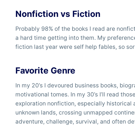
Nonfiction vs Fiction
Probably 98% of the books I read are nonfictio
a hard time getting into them. My preference 
fiction last year were self help fables, so sort
Favorite Genre
In my 20’s I devoured business books, biogra
motivational tomes. In my 30’s I’ll read tho
exploration nonfiction, especially historica
unknown lands, crossing unmapped continen
adventure, challenge, survival, and often de