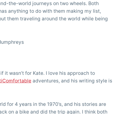
ound-the-world journeys on two wheels. Both
 has anything to do with them making my list,
out them traveling around the world while being
 Humphreys
it wasn’t for Kate. I love his approach to
tiComfortable
adventures, and his writing style is
 for 4 years in the 1970’s, and his stories are
ack on a bike and did the trip again. I think both