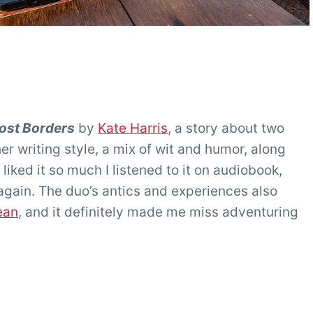
Lost Borders
by
Kate Harris
, a story about two
her writing style, a mix of wit and humor, along
 liked it so much I listened to it on audiobook,
again. The duo’s antics and experiences also
ean
, and it definitely made me miss adventuring