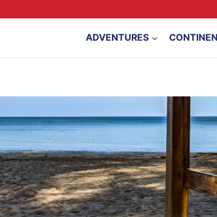
ADVENTURES
CONTINE