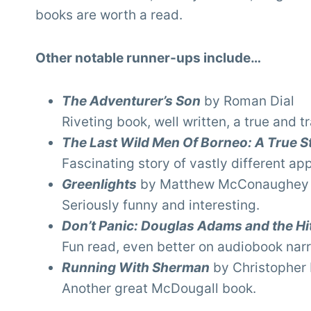
books are worth a read.
Other notable runner-ups include…
The Adventurer’s Son
by Roman Dial
Riveting book, well written, a true and tr
The Last Wild Men Of Borneo: A True S
Fascinating story of vastly different ap
Greenlights
by Matthew McConaughey
Seriously funny and interesting.
Don’t Panic: Douglas Adams and the Hit
Fun read, even better on audiobook narr
Running With Sherman
by Christopher
Another great McDougall book.