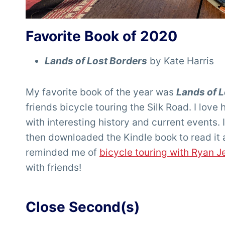
Favorite Book of 2020
Lands of Lost Borders
by Kate Harris
My favorite book of the year was
Lands of 
friends bicycle touring the Silk Road. I love 
with interesting history and current events. I
then downloaded the Kindle book to read it 
reminded me of
bicycle touring with Ryan J
with friends!
Close Second(s)