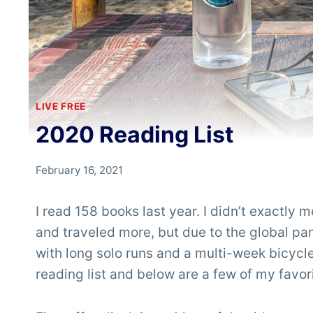
LIVE FREE
2020 Reading List
By
February 16, 2021
Chris
'Tarzan'
I read 158 books last year. I didn’t exactly m
Clemens
and traveled more, but due to the global pa
with long solo runs and a multi-week bicycle
reading list and below are a few of my favor