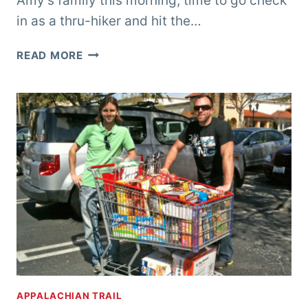
Amy’s family this morning, time to go check
in as a thru-hiker and hit the…
GETTING
READ MORE
MY
TRAIL
LEGS,
AND
SHOULDERS,
AND
HIPS,
AND
BACK,
AND
FEET…
APPALACHIAN TRAIL