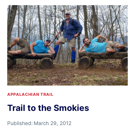
HEAR
IT’S
PRETTY
APPALACHIAN TRAIL
Trail to the Smokies
Published:
March 29, 2012