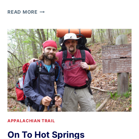
RAIN,
READ MORE
WIND,
AND
KFC
ALL
YOU
CAN
EAT!
APPALACHIAN TRAIL
On To Hot Springs