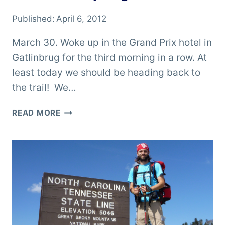
Published:
April 6, 2012
March 30. Woke up in the Grand Prix hotel in
Gatlinbrug for the third morning in a row. At
least today we should be heading back to
the trail! We…
ON
READ MORE
TO
HOT
SPRINGS