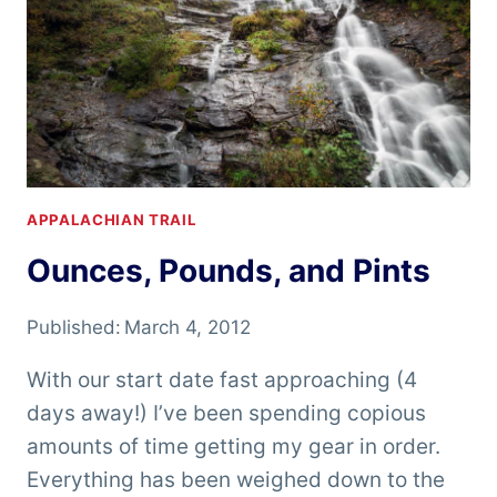
APPALACHIAN TRAIL
Ounces, Pounds, and Pints
Published:
March 4, 2012
With our start date fast approaching (4
days away!) I’ve been spending copious
amounts of time getting my gear in order.
Everything has been weighed down to the