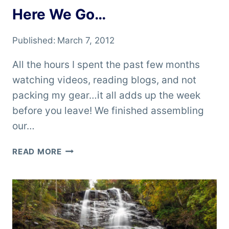
Here We Go…
Published:
March 7, 2012
All the hours I spent the past few months
watching videos, reading blogs, and not
packing my gear…it all adds up the week
before you leave! We finished assembling
our…
HERE
READ MORE
WE
GO…