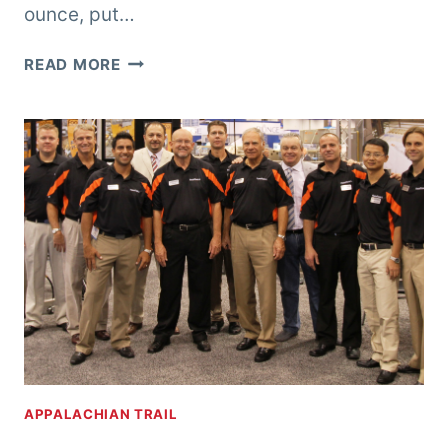
ounce, put…
OUNCES,
READ MORE
POUNDS,
AND
PINTS
APPALACHIAN TRAIL