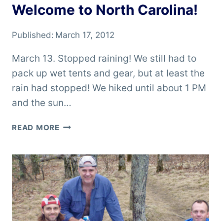
Welcome to North Carolina!
Published:
March 17, 2012
March 13. Stopped raining! We still had to
pack up wet tents and gear, but at least the
rain had stopped! We hiked until about 1 PM
and the sun…
WELCOME
READ MORE
TO
NORTH
CAROLINA!