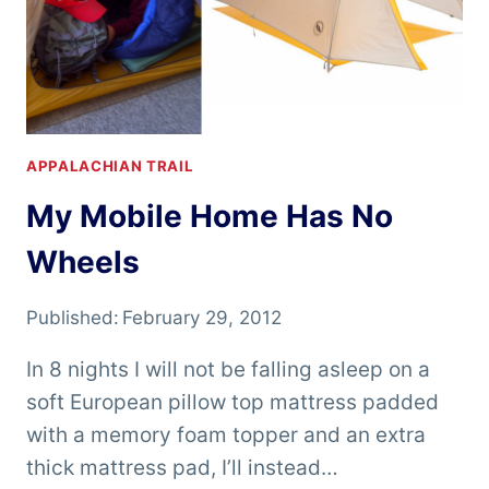
APPALACHIAN TRAIL
My Mobile Home Has No
Wheels
Published:
February 29, 2012
In 8 nights I will not be falling asleep on a
soft European pillow top mattress padded
with a memory foam topper and an extra
thick mattress pad, I’ll instead…