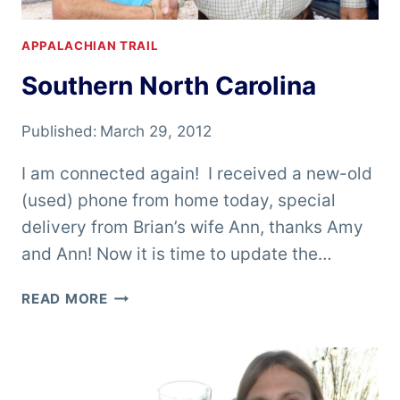
APPALACHIAN TRAIL
Southern North Carolina
Published:
March 29, 2012
I am connected again! I received a new-old
(used) phone from home today, special
delivery from Brian’s wife Ann, thanks Amy
and Ann! Now it is time to update the…
SOUTHERN
READ MORE
NORTH
CAROLINA