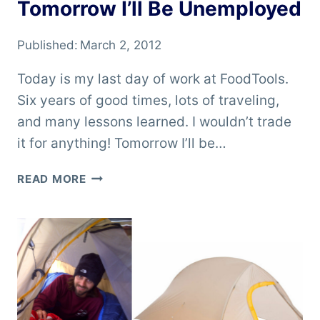
Tomorrow I’ll Be Unemployed
Published:
March 2, 2012
Today is my last day of work at FoodTools.
Six years of good times, lots of traveling,
and many lessons learned. I wouldn’t trade
it for anything! Tomorrow I’ll be…
TOMORROW
READ MORE
I’LL
BE
UNEMPLOYED