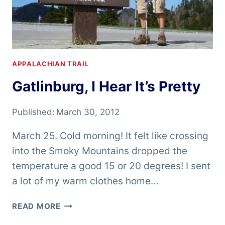
APPALACHIAN TRAIL
Gatlinburg, I Hear It’s Pretty
Published:
March 30, 2012
March 25. Cold morning! It felt like crossing
into the Smoky Mountains dropped the
temperature a good 15 or 20 degrees! I sent
a lot of my warm clothes home…
GATLINBURG,
READ MORE
I