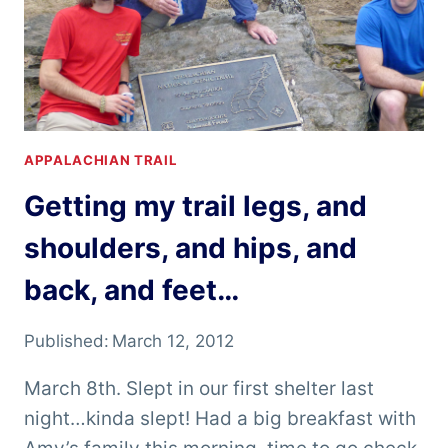
APPALACHIAN TRAIL
Getting my trail legs, and
shoulders, and hips, and
back, and feet…
Published:
March 12, 2012
March 8th. Slept in our first shelter last
night…kinda slept! Had a big breakfast with