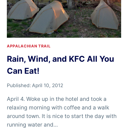
APPALACHIAN TRAIL
Rain, Wind, and KFC All You
Can Eat!
Published:
April 10, 2012
April 4. Woke up in the hotel and took a
relaxing morning with coffee and a walk
around town. It is nice to start the day with
running water and…