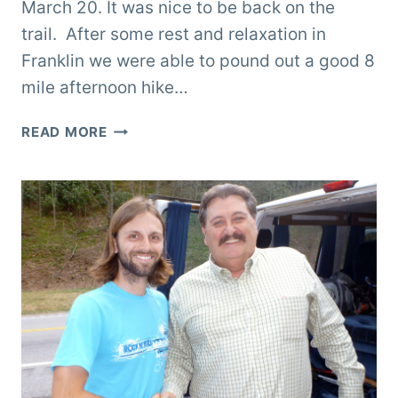
March 20. It was nice to be back on the
trail. After some rest and relaxation in
Franklin we were able to pound out a good 8
mile afternoon hike…
TRAIL
READ MORE
TO
THE
SMOKIES