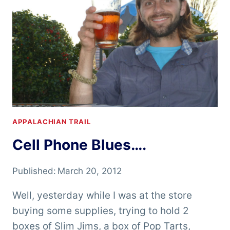
APPALACHIAN TRAIL
Cell Phone Blues….
Published:
March 20, 2012
Well, yesterday while I was at the store
buying some supplies, trying to hold 2
boxes of Slim Jims, a box of Pop Tarts,