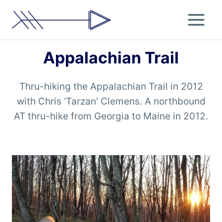
Skip
to
content
Appalachian Trail
Thru-hiking the Appalachian Trail in 2012
with Chris ‘Tarzan’ Clemens. A northbound
AT thru-hike from Georgia to Maine in 2012.