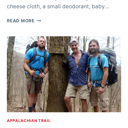
cheese cloth, a small deodorant, baby…
CELL
READ MORE
PHONE
BLUES….
APPALACHIAN TRAIL