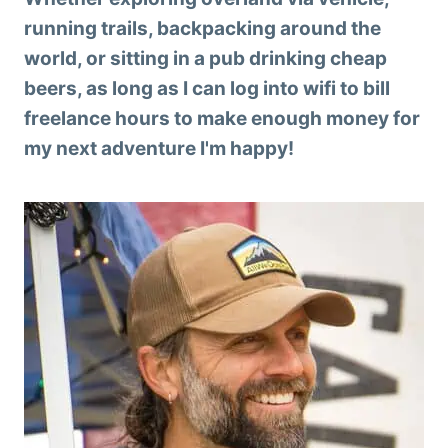
running trails, backpacking around the
world, or sitting in a pub drinking cheap
beers, as long as I can log into wifi to bill
freelance hours to make enough money for
my next adventure I'm happy!