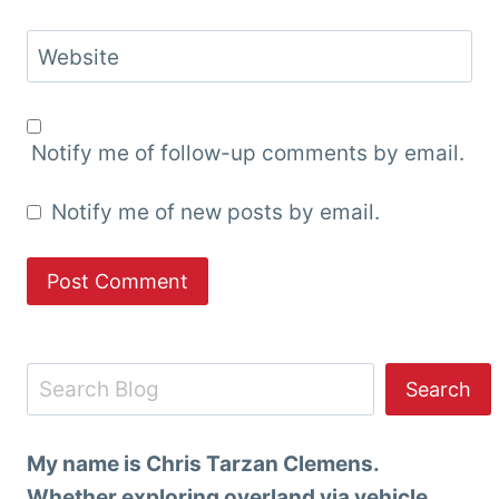
Website
Notify me of follow-up comments by email.
Notify me of new posts by email.
Search
Search
My name is Chris Tarzan Clemens.
Whether exploring overland via vehicle,