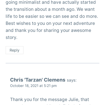
going minimalist and have actually started
the transition about a month ago. We want
life to be easier so we can see and do more.
Best wishes to you on your next adventure
and thank you for sharing your awesome
story.
Reply
Chris 'Tarzan' Clemens
says:
October 18, 2021 at 5:21 pm
Thank you for the message Julie, that