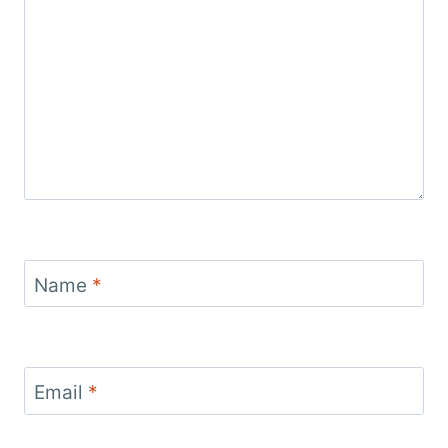
Name
*
Email
*