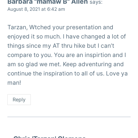
Barbara "mamaw B" Allen
says:
August 8, 2021 at 6:42 am
Tarzan, Wtched your presentation and
enjoyed it so much. I have changed a lot of
things since my AT thru hike but I can’t
compare to you. You are an inspirtion and I
am so glad we met. Keep adventuring and
continue the inspiration to all of us. Love ya
man!
Reply