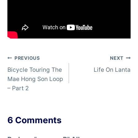
Post
PREVIOUS
NEXT
Bicycle Touring The
Life On Lanta
navigation
Mae Hong Son Loop
– Part 2
6 Comments