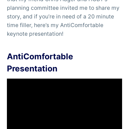
planning committee invited me to share my
story, and if you’re in need of a 20 minute
time filler, here’s my AntiComfortable
keynote presentation!
AntiComfortable
Presentation