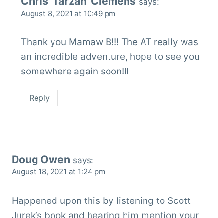
Chris 'Tarzan' Clemens
says:
August 8, 2021 at 10:49 pm
Thank you Mamaw B!!! The AT really was
an incredible adventure, hope to see you
somewhere again soon!!!
Reply
Doug Owen
says:
August 18, 2021 at 1:24 pm
Happened upon this by listening to Scott
Jurek’s book and hearing him mention your