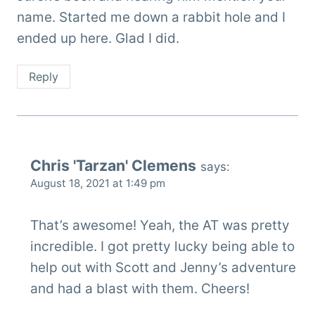
name. Started me down a rabbit hole and I
ended up here. Glad I did.
Reply
Chris 'Tarzan' Clemens
says:
August 18, 2021 at 1:49 pm
That’s awesome! Yeah, the AT was pretty
incredible. I got pretty lucky being able to
help out with Scott and Jenny’s adventure
and had a blast with them. Cheers!