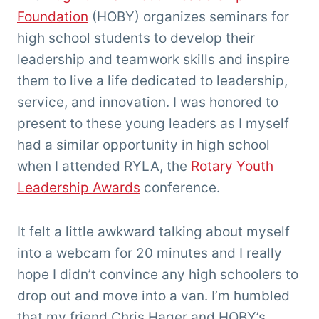
Foundation
(HOBY) organizes seminars for
high school students to develop their
leadership and teamwork skills and inspire
them to live a life dedicated to leadership,
service, and innovation. I was honored to
present to these young leaders as I myself
had a similar opportunity in high school
when I attended RYLA, the
Rotary Youth
Leadership Awards
conference.
It felt a little awkward talking about myself
into a webcam for 20 minutes and I really
hope I didn’t convince any high schoolers to
drop out and move into a van. I’m humbled
that my friend Chris Hager and HOBY’s