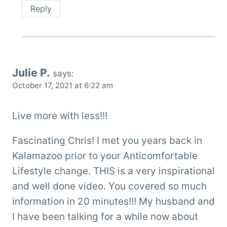
Reply
Julie P.
says:
October 17, 2021 at 6:22 am
Live more with less!!!
Fascinating Chris! I met you years back in
Kalamazoo prior to your Anticomfortable
Lifestyle change. THIS is a very inspirational
and well done video. You covered so much
information in 20 minutes!!! My husband and
I have been talking for a while now about