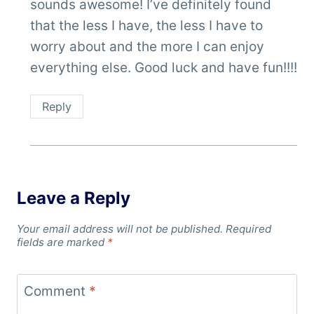
sounds awesome! I’ve definitely found
that the less I have, the less I have to
worry about and the more I can enjoy
everything else. Good luck and have fun!!!!
Reply
Leave a Reply
Your email address will not be published.
Required
fields are marked
*
Comment
*