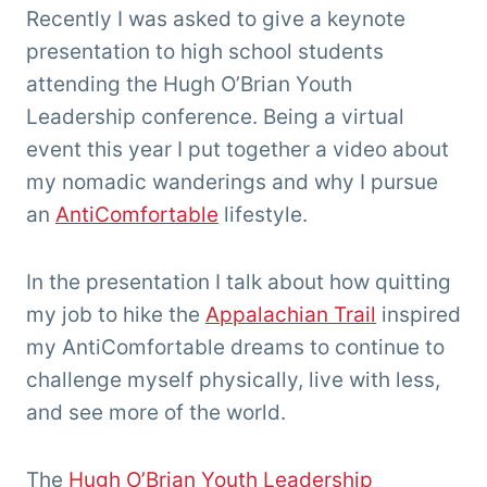
'Tarzan'
Recently I was asked to give a keynote
Clemens
presentation to high school students
attending the Hugh O’Brian Youth
Leadership conference. Being a virtual
event this year I put together a video about
my nomadic wanderings and why I pursue
an
AntiComfortable
lifestyle.
In the presentation I talk about how quitting
my job to hike the
Appalachian Trail
inspired
my AntiComfortable dreams to continue to
challenge myself physically, live with less,
and see more of the world.
The
Hugh O’Brian Youth Leadership