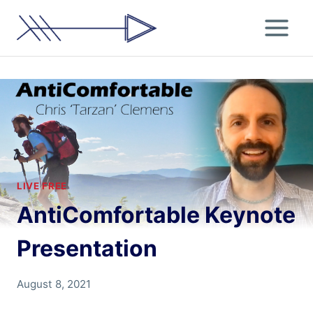
Skip
to
content
LIVE FREE
AntiComfortable Keynote
Presentation
By
August 8, 2021
Chris