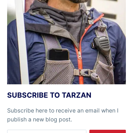
SUBSCRIBE TO TARZAN
Subscribe here to receive an email when I
publish a new blog post.
Type your email…