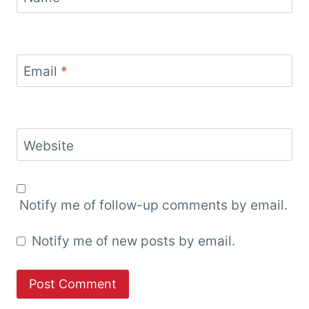
Email
*
Website
Notify me of follow-up comments by email.
Notify me of new posts by email.