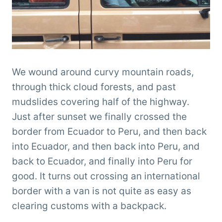
We wound around curvy mountain roads,
through thick cloud forests, and past
mudslides covering half of the highway.
Just after sunset we finally crossed the
border from Ecuador to Peru, and then back
into Ecuador, and then back into Peru, and
back to Ecuador, and finally into Peru for
good. It turns out crossing an international
border with a van is not quite as easy as
clearing customs with a backpack.