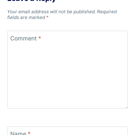
Your email address will not be published.
Required
fields are marked
*
Comment
*
Name
*