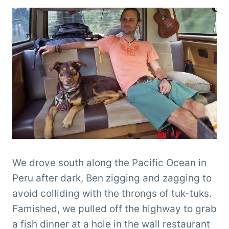
We drove south along the Pacific Ocean in
Peru after dark, Ben zigging and zagging to
avoid colliding with the throngs of tuk-tuks.
Famished, we pulled off the highway to grab
a fish dinner at a hole in the wall restaurant