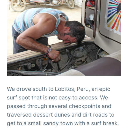
We drove south to Lobitos, Peru, an epic
surf spot that is not easy to access. We
passed through several checkpoints and
traversed dessert dunes and dirt roads to
get to a small sandy town with a surf break.