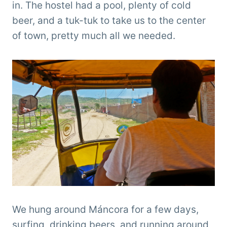
in. The hostel had a pool, plenty of cold
beer, and a tuk-tuk to take us to the center
of town, pretty much all we needed.
We hung around Máncora for a few days,
surfing, drinking beers, and running around