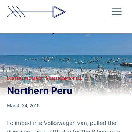
Skip
to
content
DIGITAL NOMAD
|
SOUTH AMERICA
Northern Peru
By
March 24, 2016
Chris
'Tarzan'
I climbed in a Volkswagen van, pulled the
Clemens
door shut, and settled in for the 6 hour ride