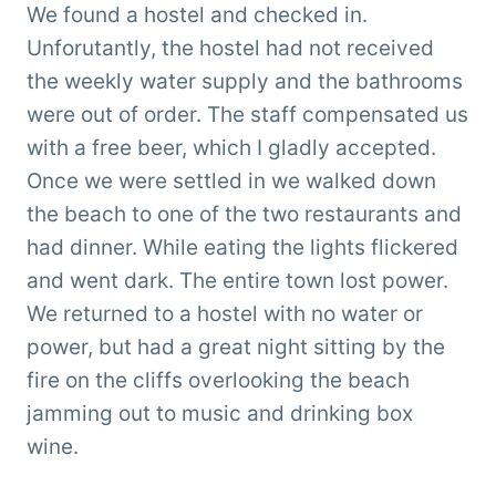
We found a hostel and checked in.
Unforutantly, the hostel had not received
the weekly water supply and the bathrooms
were out of order. The staff compensated us
with a free beer, which I gladly accepted.
Once we were settled in we walked down
the beach to one of the two restaurants and
had dinner. While eating the lights flickered
and went dark. The entire town lost power.
We returned to a hostel with no water or
power, but had a great night sitting by the
fire on the cliffs overlooking the beach
jamming out to music and drinking box
wine.