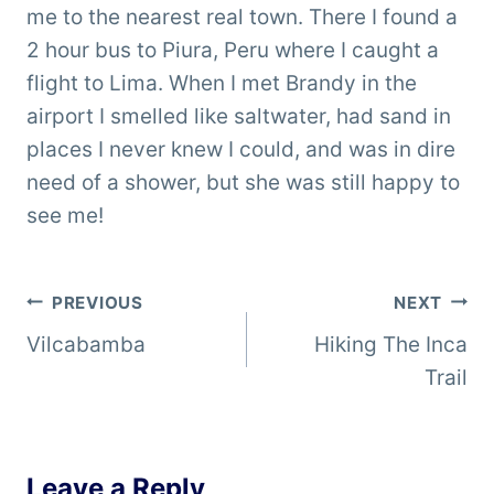
me to the nearest real town. There I found a
2 hour bus to Piura, Peru where I caught a
flight to Lima. When I met Brandy in the
airport I smelled like saltwater, had sand in
places I never knew I could, and was in dire
need of a shower, but she was still happy to
see me!
Post
PREVIOUS
NEXT
Vilcabamba
Hiking The Inca
navigation
Trail
Leave a Reply