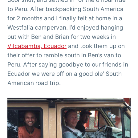
to Peru. After backpacking South America
for 2 months and I finally felt at home in a
Westfalia campervan. I’d enjoyed hanging
out with Ben and Brian for two weeks in
Vilcabamba, Ecuador
and took them up on
their offer to ramble south in Ben’s van to
Peru. After saying goodbye to our friends in
Ecuador we were off on a good ole’ South
American road trip.