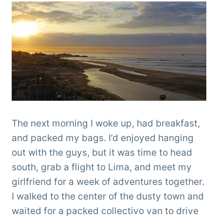
The next morning I woke up, had breakfast,
and packed my bags. I’d enjoyed hanging
out with the guys, but it was time to head
south, grab a flight to Lima, and meet my
girlfriend for a week of adventures together.
I walked to the center of the dusty town and
waited for a packed collectivo van to drive