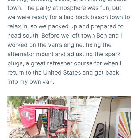
town. The party atmosphere was fun, but
we were ready for a laid back beach town to
relax in, so we packed up and prepared to
head south. Before we left town Ben and I
worked on the van’s engine, fixing the
alternator mount and adjusting the spark
plugs, a great refresher course for when I
return to the United States and get back
into my own van.