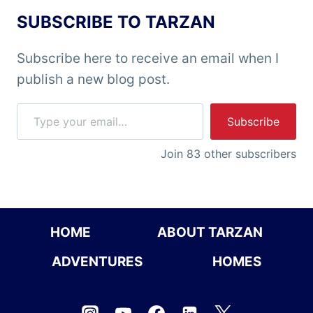
SUBSCRIBE TO TARZAN
Subscribe here to receive an email when I
publish a new blog post.
Type your email…
Subscribe
Join 83 other subscribers
HOME
ABOUT TARZAN
ADVENTURES
HOMES