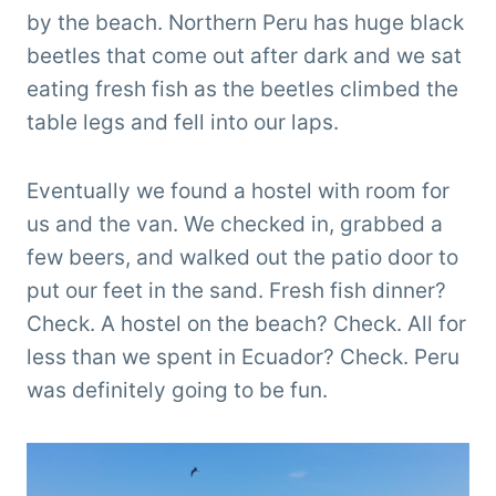
by the beach. Northern Peru has huge black
beetles that come out after dark and we sat
eating fresh fish as the beetles climbed the
table legs and fell into our laps.
Eventually we found a hostel with room for
us and the van. We checked in, grabbed a
few beers, and walked out the patio door to
put our feet in the sand. Fresh fish dinner?
Check. A hostel on the beach? Check. All for
less than we spent in Ecuador? Check. Peru
was definitely going to be fun.