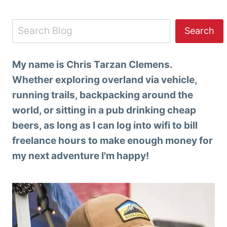
Search
Search
My name is Chris Tarzan Clemens.
Whether exploring overland via vehicle,
running trails, backpacking around the
world, or sitting in a pub drinking cheap
beers, as long as I can log into wifi to bill
freelance hours to make enough money for
my next adventure I'm happy!