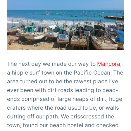
The next day we made our way to
Máncora
,
a hippie surf town on the Pacific Ocean. The
area turned out to be the rawest place I’ve
ever been with dirt roads leading to dead-
ends comprised of large heaps of dirt, huge
craters where the road used to be, or walls
cutting off our path. We crisscrossed the
town, found our beach hostel and checked