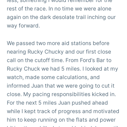
less, something I would remember for the
rest of the race. In no time we were alone
again on the dark desolate trail inching our
way forward.
We passed two more aid stations before
nearing Rucky Chucky and our first close
call on the cutoff time. From Ford’s Bar to
Rucky Chuck we had 5 miles. I looked at my
watch, made some calculations, and
informed Juan that we were going to cut it
close. My pacing responsibilities kicked in.
For the next 5 miles Juan pushed ahead
while I kept track of progress and motivated
him to keep running on the flats and power