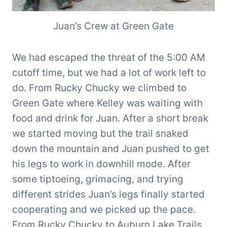
Juan’s Crew at Green Gate
We had escaped the threat of the 5:00 AM
cutoff time, but we had a lot of work left to
do. From Rucky Chucky we climbed to
Green Gate where Kelley was waiting with
food and drink for Juan. After a short break
we started moving but the trail snaked
down the mountain and Juan pushed to get
his legs to work in downhill mode. After
some tiptoeing, grimacing, and trying
different strides Juan’s legs finally started
cooperating and we picked up the pace.
From Rucky Chucky to Auburn Lake Trails