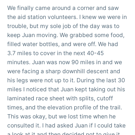
We finally came around a corner and saw
the aid station volunteers. I knew we were in
trouble, but my sole job of the day was to
keep Juan moving. We grabbed some food,
filled water bottles, and were off. We had
3.7 miles to cover in the next 40-45
minutes. Juan was now 90 miles in and we
were facing a sharp downhill descent and
his legs were not up to it. During the last 30
miles I noticed that Juan kept taking out his
laminated race sheet with splits, cutoff
times, and the elevation profile of the trail.
This was okay, but we lost time when he
consulted it. I had asked Juan if I could take
a look at it and then decided not to give it