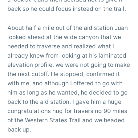
back so he could focus instead on the trail.
About half a mile out of the aid station Juan
looked ahead at the wide canyon that we
needed to traverse and realized what I
already knew from looking at his laminated
elevation profile, we were not going to make
the next cutoff. He stopped, confirmed it
with me, and although I offered to go with
him as long as he wanted, he decided to go
back to the aid station. I gave him a huge
congratulations hug for traversing 90 miles
of the Western States Trail and we headed
back up.