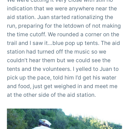
indication that we were anywhere near the
aid station. Juan started rationalizing the
run, preparing for the letdown of not making
the time cutoff. We rounded a corner on the
trail and I saw it…blue pop up tents. The aid
station had turned off the music so we
couldn’t hear them but we could see the
tents and the volunteers. I yelled to Juan to
pick up the pace, told him I’d get his water
and food, just get weighed in and meet me
at the other side of the aid station.