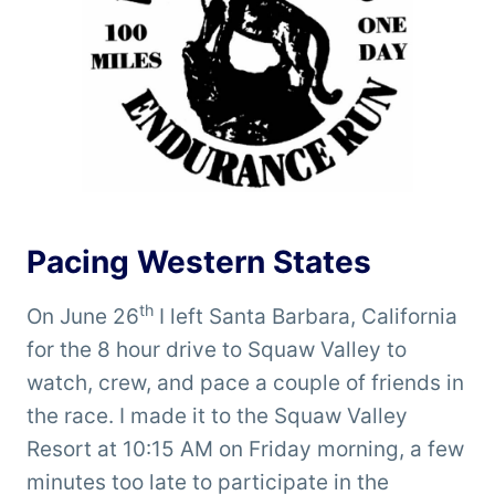
Pacing Western States
th
On June 26
I left Santa Barbara, California
for the 8 hour drive to Squaw Valley to
watch, crew, and pace a couple of friends in
the race. I made it to the Squaw Valley
Resort at 10:15 AM on Friday morning, a few
minutes too late to participate in the