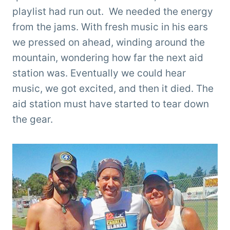
playlist had run out. We needed the energy
from the jams. With fresh music in his ears
we pressed on ahead, winding around the
mountain, wondering how far the next aid
station was. Eventually we could hear
music, we got excited, and then it died. The
aid station must have started to tear down
the gear.