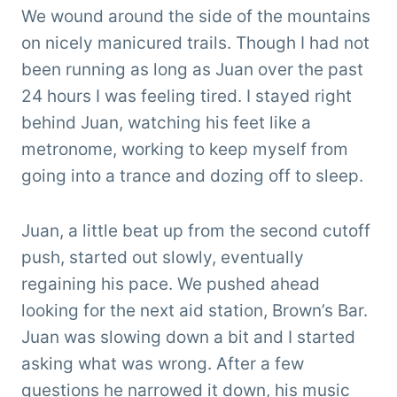
We wound around the side of the mountains
on nicely manicured trails. Though I had not
been running as long as Juan over the past
24 hours I was feeling tired. I stayed right
behind Juan, watching his feet like a
metronome, working to keep myself from
going into a trance and dozing off to sleep.
Juan, a little beat up from the second cutoff
push, started out slowly, eventually
regaining his pace. We pushed ahead
looking for the next aid station, Brown’s Bar.
Juan was slowing down a bit and I started
asking what was wrong. After a few
questions he narrowed it down, his music