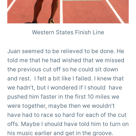
Western States Finish Line
Juan seemed to be relieved to be done. He
told me that he had wished that we missed
the previous cut off so he could sit down
and rest. I felt a bit like I failed. I knew that
we hadn’t, but I wondered if I should have
pushed him faster in the first 10 miles we
were together, maybe then we wouldn’t
have had to race so hard for each of the cut
offs. Maybe I should have told him to turn on
his music earlier and get in the groove.