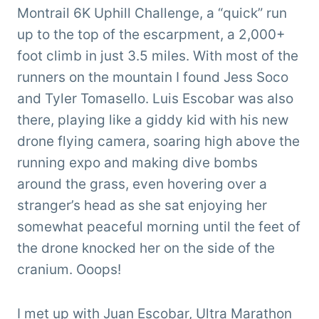
Montrail 6K Uphill Challenge, a “quick” run
up to the top of the escarpment, a 2,000+
foot climb in just 3.5 miles. With most of the
runners on the mountain I found Jess Soco
and Tyler Tomasello. Luis Escobar was also
there, playing like a giddy kid with his new
drone flying camera, soaring high above the
running expo and making dive bombs
around the grass, even hovering over a
stranger’s head as she sat enjoying her
somewhat peaceful morning until the feet of
the drone knocked her on the side of the
cranium. Ooops!
I met up with Juan Escobar,
Ultra Marathon