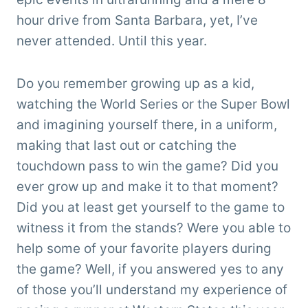
hour drive from Santa Barbara, yet, I’ve
never attended. Until this year.
Do you remember growing up as a kid,
watching the World Series or the Super Bowl
and imagining yourself there, in a uniform,
making that last out or catching the
touchdown pass to win the game? Did you
ever grow up and make it to that moment?
Did you at least get yourself to the game to
witness it from the stands? Were you able to
help some of your favorite players during
the game? Well, if you answered yes to any
of those you’ll understand my experience of