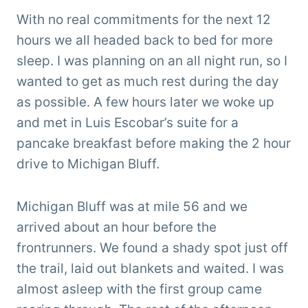
With no real commitments for the next 12
hours we all headed back to bed for more
sleep. I was planning on an all night run, so I
wanted to get as much rest during the day
as possible. A few hours later we woke up
and met in Luis Escobar’s suite for a
pancake breakfast before making the 2 hour
drive to Michigan Bluff.
Michigan Bluff was at mile 56 and we
arrived about an hour before the
frontrunners. We found a shady spot just off
the trail, laid out blankets and waited. I was
almost asleep with the first group came