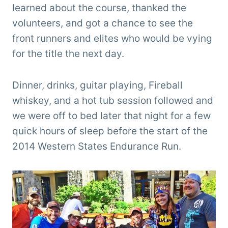
learned about the course, thanked the
volunteers, and got a chance to see the
front runners and elites who would be vying
for the title the next day.
Dinner, drinks, guitar playing, Fireball
whiskey, and a hot tub session followed and
we were off to bed later that night for a few
quick hours of sleep before the start of the
2014 Western States Endurance Run.