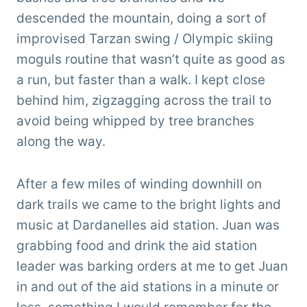
descended the mountain, doing a sort of
improvised Tarzan swing / Olympic skiing
moguls routine that wasn’t quite as good as
a run, but faster than a walk. I kept close
behind him, zigzagging across the trail to
avoid being whipped by tree branches
along the way.
After a few miles of winding downhill on
dark trails we came to the bright lights and
music at Dardanelles aid station. Juan was
grabbing food and drink the aid station
leader was barking orders at me to get Juan
in and out of the aid stations in a minute or