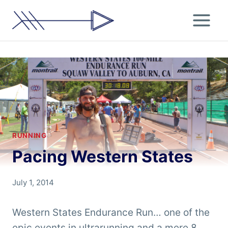
Skip
to
content
RUNNING
Pacing Western States
By
July 1, 2014
Chris
'Tarzan'
Western States Endurance Run… one of the
Clemens
epic events in ultrarunning and a mere 8