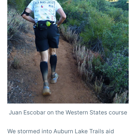
Juan Escobar on the Western States course
We stormed into Auburn Lake Trails aid