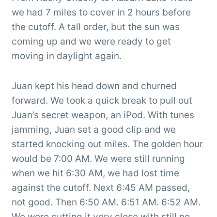
we had 7 miles to cover in 2 hours before
the cutoff. A tall order, but the sun was
coming up and we were ready to get
moving in daylight again.
Juan kept his head down and churned
forward. We took a quick break to pull out
Juan’s secret weapon, an iPod. With tunes
jamming, Juan set a good clip and we
started knocking out miles. The golden hour
would be 7:00 AM. We were still running
when we hit 6:30 AM, we had lost time
against the cutoff. Next 6:45 AM passed,
not good. Then 6:50 AM. 6:51 AM. 6:52 AM.
We were cutting it very close with still no