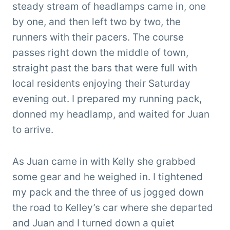
steady stream of headlamps came in, one
by one, and then left two by two, the
runners with their pacers. The course
passes right down the middle of town,
straight past the bars that were full with
local residents enjoying their Saturday
evening out. I prepared my running pack,
donned my headlamp, and waited for Juan
to arrive.
As Juan came in with Kelly she grabbed
some gear and he weighed in. I tightened
my pack and the three of us jogged down
the road to Kelley’s car where she departed
and Juan and I turned down a quiet