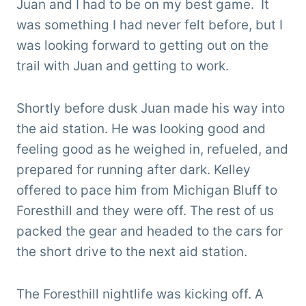
Juan and I had to be on my best game. It
was something I had never felt before, but I
was looking forward to getting out on the
trail with Juan and getting to work.
Shortly before dusk Juan made his way into
the aid station. He was looking good and
feeling good as he weighed in, refueled, and
prepared for running after dark. Kelley
offered to pace him from Michigan Bluff to
Foresthill and they were off. The rest of us
packed the gear and headed to the cars for
the short drive to the next aid station.
The Foresthill nightlife was kicking off. A