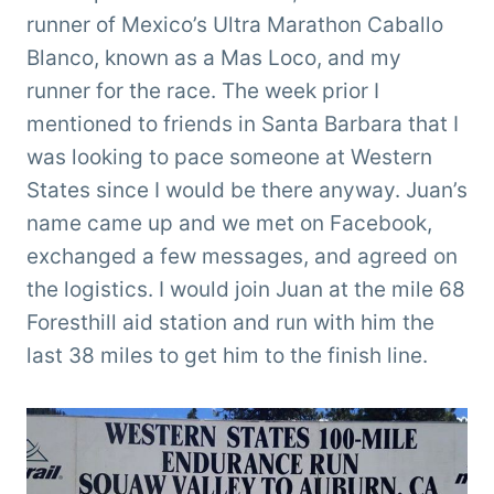
runner of Mexico’s Ultra Marathon Caballo
Blanco, known as a Mas Loco,
and my
runner for the race. The week prior I
mentioned to friends in Santa Barbara that I
was looking to pace someone at Western
States since I would be there anyway. Juan’s
name came up and we met on Facebook,
exchanged a few messages, and agreed on
the logistics. I would join Juan at the mile 68
Foresthill aid station and run with him the
last 38 miles to get him to the finish line.