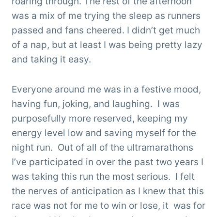
roaring through. The rest of the afternoon
was a mix of me trying the sleep as runners
passed and fans cheered. I didn’t get much
of a nap, but at least I was being pretty lazy
and taking it easy.
Everyone around me was in a festive mood,
having fun, joking, and laughing. I was
purposefully more reserved, keeping my
energy level low and saving myself for the
night run. Out of all of the ultramarathons
I’ve participated in over the past two years I
was taking this run the most serious. I felt
the nerves of anticipation as I knew that this
race was not for me to win or lose, it was for