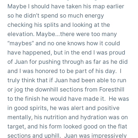
Maybe I should have taken his map earlier
so he didn’t spend so much energy
checking his splits and looking at the
elevation. Maybe…there were too many
“maybes” and no one knows how it could
have happened, but in the end I was proud
of Juan for pushing through as far as he did
and I was honored to be part of his day. I
truly think that if Juan had been able to run
or jog the downhill sections from Foresthill
to the finish he would have made it. He was
in good spirits, he was alert and positive
mentally, his nutrition and hydration was on
target, and his form looked good on the flat
sections and uphill. Juan was impressively