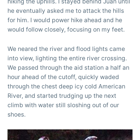
hiking the uphills. I stayed behind Juan until
he eventually asked me to attack the hills
for him. I would power hike ahead and he
would follow closely, focusing on my feet.
We neared the river and flood lights came
into view, lighting the entire river crossing.
We passed through the aid station a half an
hour ahead of the cutoff, quickly waded
through the chest deep icy cold American
River, and started trudging up the next
climb with water still sloshing out of our
shoes.