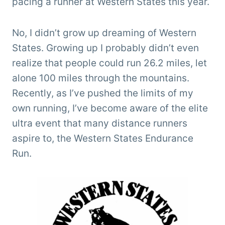
pacing a runner at Western States this year.
No, I didn’t grow up dreaming of Western
States. Growing up I probably didn’t even
realize that people could run 26.2 miles, let
alone 100 miles through the mountains.
Recently, as I’ve pushed the limits of my
own running, I’ve become aware of the elite
ultra event that many distance runners
aspire to, the Western States Endurance
Run.