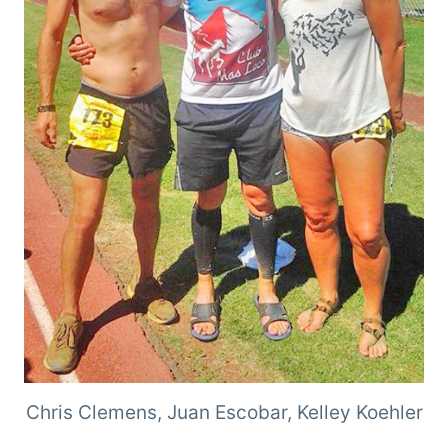
Chris Clemens, Juan Escobar, Kelley Koehler