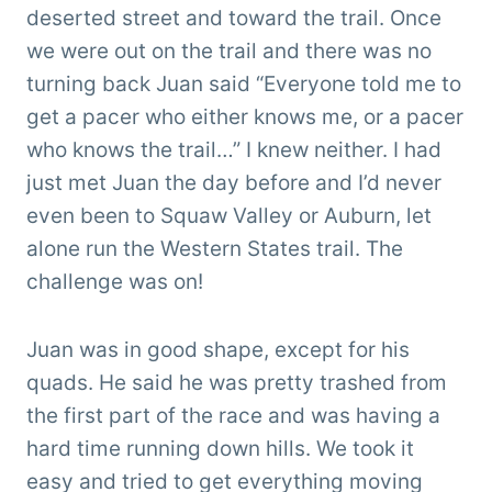
deserted street and toward the trail. Once
we were out on the trail and there was no
turning back Juan said “Everyone told me to
get a pacer who either knows me, or a pacer
who knows the trail…” I knew neither. I had
just met Juan the day before and I’d never
even been to Squaw Valley or Auburn, let
alone run the Western States trail. The
challenge was on!
Juan was in good shape, except for his
quads. He said he was pretty trashed from
the first part of the race and was having a
hard time running down hills. We took it
easy and tried to get everything moving