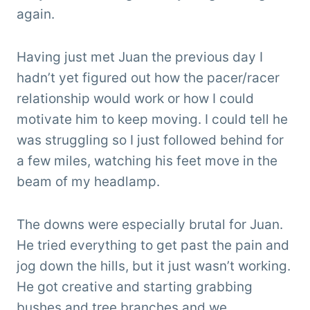
again.
Having just met Juan the previous day I
hadn’t yet figured out how the pacer/racer
relationship would work or how I could
motivate him to keep moving. I could tell he
was struggling so I just followed behind for
a few miles, watching his feet move in the
beam of my headlamp.
The downs were especially brutal for Juan.
He tried everything to get past the pain and
jog down the hills, but it just wasn’t working.
He got creative and starting grabbing
bushes and tree branches and we