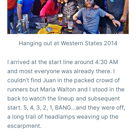
Hanging out at Western States 2014
I arrived at the start line around 4:30 AM
and most everyone was already there. I
couldn’t find Juan in the packed crowd of
runners but Maria Walton and I stood in the
back to watch the lineup and subsequent
start. 5, 4, 3, 2, 1, BANG…and they were off,
a long trail of headlamps weaving up the
escarpment.