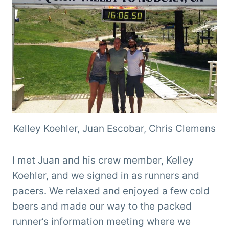
Kelley Koehler, Juan Escobar, Chris Clemens
I met Juan and his crew member, Kelley
Koehler, and we signed in as runners and
pacers. We relaxed and enjoyed a few cold
beers and made our way to the packed
runner’s information meeting where we