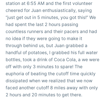
station at 6:55 AM and the first volunteer
cheered for Juan enthusiastically, saying
“just get out in 5 minutes, you got this!” We
had spent the last 2 hours passing
countless runners and their pacers and had
no idea if they were going to make it
through behind us, but Juan grabbed a
handful of potatoes, I grabbed his full water
bottles, took a drink of Coca Cola, a we were
off with only 3 minutes to spare! The
euphoria of beating the cutoff time quickly
dissipated when we realized that we now
faced another cutoff 8 miles away with only
2 hours and 20 minutes to get there.