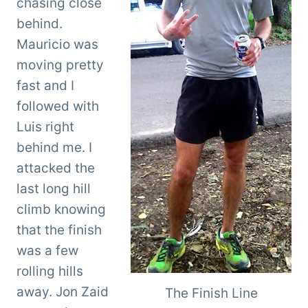
chasing close
behind.
Mauricio was
moving pretty
fast and I
followed with
Luis right
behind me. I
attacked the
last long hill
climb knowing
that the finish
was a few
rolling hills
away. Jon Zaid
The Finish Line