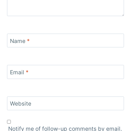
Name
*
Email
*
Website
Notify me of follow-up comments by email.