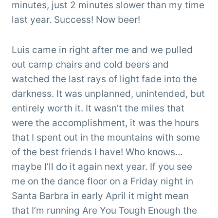
minutes, just 2 minutes slower than my time
last year. Success! Now beer!
Luis came in right after me and we pulled
out camp chairs and cold beers and
watched the last rays of light fade into the
darkness. It was unplanned, unintended, but
entirely worth it. It wasn’t the miles that
were the accomplishment, it was the hours
that I spent out in the mountains with some
of the best friends I have! Who knows…
maybe I’ll do it again next year. If you see
me on the dance floor on a Friday night in
Santa Barbra in early April it might mean
that I’m running Are You Tough Enough the