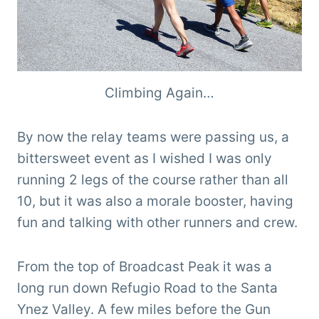
Climbing Again…
By now the relay teams were passing us, a
bittersweet event as I wished I was only
running 2 legs of the course rather than all
10, but it was also a morale booster, having
fun and talking with other runners and crew.
From the top of Broadcast Peak it was a
long run down Refugio Road to the Santa
Ynez Valley. A few miles before the Gun