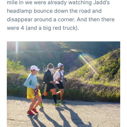
mile in we were already watching Jadd’s
headlamp bounce down the road and
disappear around a corner. And then there
were 4 (and a big red truck).