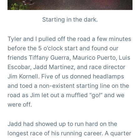
Starting in the dark.
Tyler and I pulled off the road a few minutes
before the 5 o’clock start and found our
friends Tiffany Guerra, Maurico Puerto, Luis
Escobar, Jadd Martinez, and race director
Jim Kornell. Five of us donned headlamps
and toed a non-existent starting line on the
road as Jim let out a muffled “go!” and we
were off.
Jadd had showed up to run hard on the
longest race of his running career. A quarter