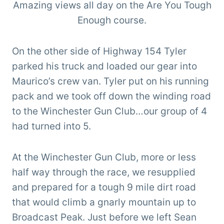
Amazing views all day on the Are You Tough
Enough course.
On the other side of Highway 154 Tyler
parked his truck and loaded our gear into
Maurico’s crew van. Tyler put on his running
pack and we took off down the winding road
to the Winchester Gun Club…our group of 4
had turned into 5.
At the Winchester Gun Club, more or less
half way through the race, we resupplied
and prepared for a tough 9 mile dirt road
that would climb a gnarly mountain up to
Broadcast Peak. Just before we left Sean