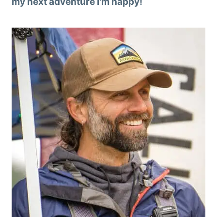
my next adventure I'm happy!