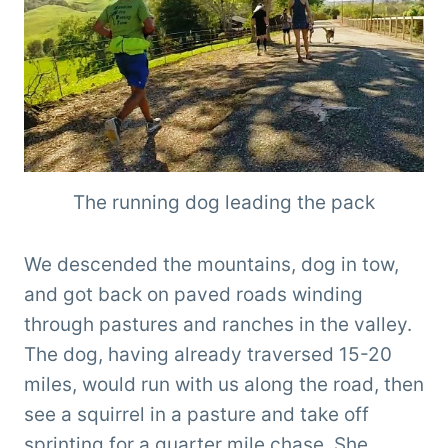
The running dog leading the pack
We descended the mountains, dog in tow,
and got back on paved roads winding
through pastures and ranches in the valley.
The dog, having already traversed 15-20
miles, would run with us along the road, then
see a squirrel in a pasture and take off
sprinting for a quarter mile chase. She