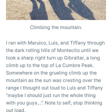
Climbing the mountain.
I ran with Maruico, Luis, and Tiffany through
the dark rolling hills of Montecito until we
took a sharp right turn up Gibraltar, a long
climb up to the top of La Cumbre Peak.
Somewhere on the grueling climb up the
mountain as the sun was cresting over the
range I thought out loud to Luis and Tiffany
“maybe I should just run the whole thing
with you guys…”. Note to self, stop thinking
out load.