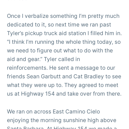
Once I verbalize something I’m pretty much
dedicated to it, so next time we ran past
Tyler’s pickup truck aid station I filled him in.
“I think I’m running the whole thing today, so
we need to figure out what to do with the
aid and gear.” Tyler called in
reinforcements. He sent a message to our
friends Sean Garbutt and Cat Bradley to see
what they were up to. They agreed to meet
us at Highway 154 and take over from there.
We ran on across East Camino Cielo
enjoying the morning sunshine high above
Santa Barbara. At Highway 154 we made a