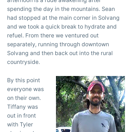
afternoon is a rude awakening after
spending the day in the mountains. Sean
had stopped at the main corner in Solvang
and we took a quick break to hydrate and
refuel. From there we ventured out
separately, running through downtown
Solvang and then back out into the rural
countryside.
By this point
everyone was
on their own.
Tiffany was
out in front
with Tyler