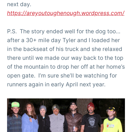
next day.
https://areyoutoughenough.wordpress.com/
P.S. The story ended well for the dog too…
after a 30+ mile day Tyler and I loaded her
in the backseat of his truck and she relaxed
there until we made our way back to the top
of the mountain to drop her off at her home’s
open gate. I’m sure she’ll be watching for
runners again in early April next year.