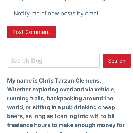
Notify me of new posts by email.
Search
Search
My name is Chris Tarzan Clemens.
Whether exploring overland via vehicle,
running trails, backpacking around the
world, or sitting in a pub drinking cheap
beers, as long as I can log into wifi to bill
freelance hours to make enough money for