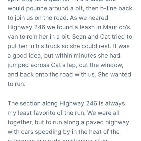
would pounce around a bit, then b-line back
to join us on the road. As we neared
Highway 246 we found a leash in Maurico’s
van to rein her in a bit. Sean and Cat tried to
put her in his truck so she could rest. It was
a good idea, but within minutes she had
jumped across Cat’s lap, out the window,
and back onto the road with us. She wanted
to run.
The section along Highway 246 is always
my least favorite of the run. We were all
together, but to run along a paved highway
with cars speeding by in the heat of the