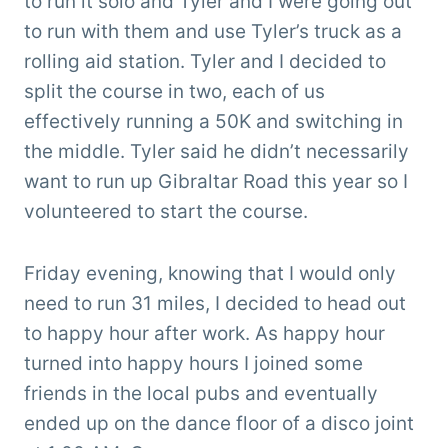
to run it solo and Tyler and I were going out
to run with them and use Tyler’s truck as a
rolling aid station. Tyler and I decided to
split the course in two, each of us
effectively running a 50K and switching in
the middle. Tyler said he didn’t necessarily
want to run up Gibraltar Road this year so I
volunteered to start the course.
Friday evening, knowing that I would only
need to run 31 miles, I decided to head out
to happy hour after work. As happy hour
turned into happy hours I joined some
friends in the local pubs and eventually
ended up on the dance floor of a disco joint