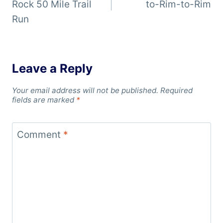
Rock 50 Mile Trail
to-Rim-to-Rim
Run
Leave a Reply
Your email address will not be published.
Required
fields are marked
*
Comment
*