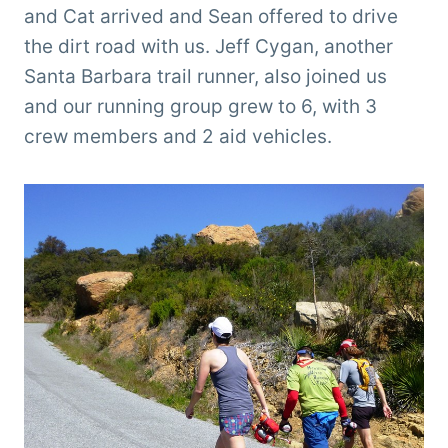
and Cat arrived and Sean offered to drive
the dirt road with us. Jeff Cygan, another
Santa Barbara trail runner, also joined us
and our running group grew to 6, with 3
crew members and 2 aid vehicles.