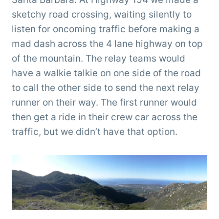
sketchy road crossing, waiting silently to
listen for oncoming traffic before making a
mad dash across the 4 lane highway on top
of the mountain. The relay teams would
have a walkie talkie on one side of the road
to call the other side to send the next relay
runner on their way. The first runner would
then get a ride in their crew car across the
traffic, but we didn’t have that option.