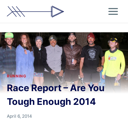
Skip
to
content
RUNNING
Race Report – Are You
Tough Enough 2014
By
April 6, 2014
Chris