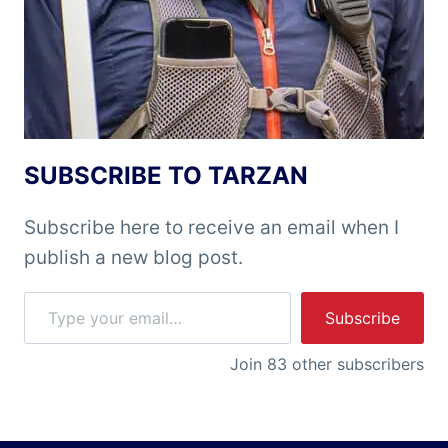
SUBSCRIBE TO TARZAN
Subscribe here to receive an email when I
publish a new blog post.
Type your email…
Subscribe
Join 83 other subscribers