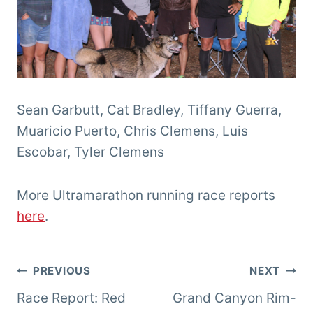
Sean Garbutt, Cat Bradley, Tiffany Guerra,
Muaricio Puerto, Chris Clemens, Luis
Escobar, Tyler Clemens
More Ultramarathon running race reports
here
.
Post
PREVIOUS
NEXT
Race Report: Red
Grand Canyon Rim-
navigation