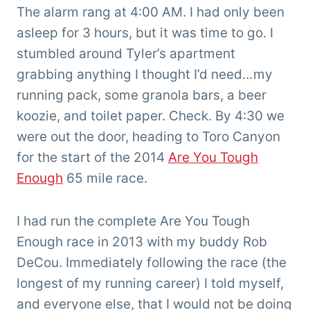
'Tarzan'
The alarm rang at 4:00 AM. I had only been
Clemens
asleep for 3 hours, but it was time to go. I
stumbled around Tyler’s apartment
grabbing anything I thought I’d need…my
running pack, some granola bars, a beer
koozie, and toilet paper. Check. By 4:30 we
were out the door, heading to Toro Canyon
for the start of the 2014
Are You Tough
Enough
65 mile race.
I had run the complete Are You Tough
Enough race in 2013 with my buddy Rob
DeCou. Immediately following the race (the
longest of my running career) I told myself,
and everyone else, that I would not be doing