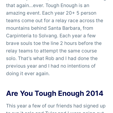
that again…ever. Tough Enough is an
amazing event. Each year 20+ 5 person
teams come out for a relay race across the
mountains behind Santa Barbara, from
Carpinteria to Solvang. Each year a few
brave souls toe the line 2 hours before the
relay teams to attempt the same course
solo. That’s what Rob and I had done the
previous year and I had no intentions of
doing it ever again.
Are You Tough Enough 2014
This year a few of our friends had signed up