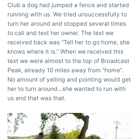
Club a dog had jumped a fence and started
running with us. We tried unsuccessfully to
turn her around and stopped several times
to call and text her owner. The text we
received back was “Tell her to go home, she
knows where it is.” When we received this
text we were almost to the top of Broadcast
Peak, already 10 miles away from “home”.
No amount of yelling and pointing would get
her to turn around…she wanted to run with
us and that was that.