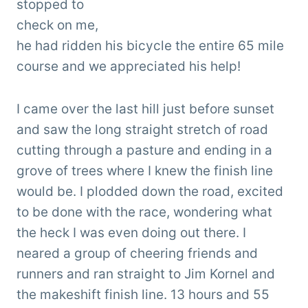
stopped to
check on me,
he had ridden his bicycle the entire 65 mile
course and we appreciated his help!
I came over the last hill just before sunset
and saw the long straight stretch of road
cutting through a pasture and ending in a
grove of trees where I knew the finish line
would be. I plodded down the road, excited
to be done with the race, wondering what
the heck I was even doing out there. I
neared a group of cheering friends and
runners and ran straight to Jim Kornel and
the makeshift finish line. 13 hours and 55