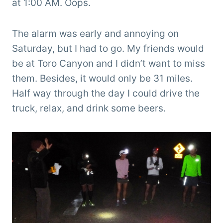
at 1:00 AM. Oops.
The alarm was early and annoying on
Saturday, but I had to go. My friends would
be at Toro Canyon and I didn’t want to miss
them. Besides, it would only be 31 miles.
Half way through the day I could drive the
truck, relax, and drink some beers.