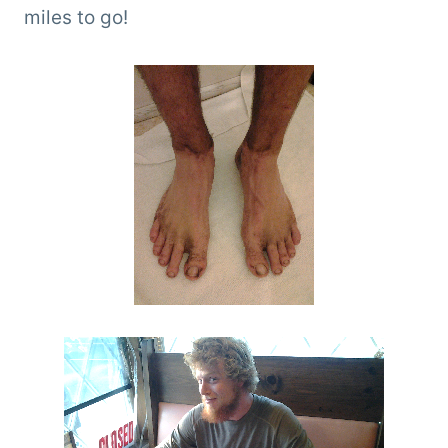
miles to go!