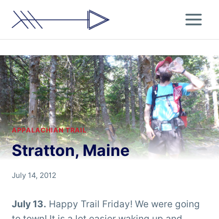
Skip
to
content
APPALACHIAN TRAIL
Stratton, Maine
By
July 14, 2012
Chris
'Tarzan'
July 13.
Happy Trail Friday! We were going
Clemens
to town! It is a lot easier waking up and