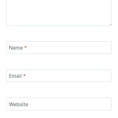
Name
*
Email
*
Website