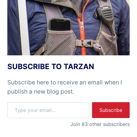
SUBSCRIBE TO TARZAN
Subscribe here to receive an email when I
publish a new blog post.
Type your email…
Subscribe
Join 83 other subscribers