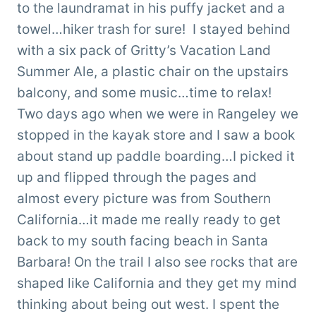
to the laundramat in his puffy jacket and a
towel…hiker trash for sure! I stayed behind
with a six pack of Gritty’s Vacation Land
Summer Ale, a plastic chair on the upstairs
balcony, and some music…time to relax!
Two days ago when we were in Rangeley we
stopped in the kayak store and I saw a book
about stand up paddle boarding…I picked it
up and flipped through the pages and
almost every picture was from Southern
California…it made me really ready to get
back to my south facing beach in Santa
Barbara! On the trail I also see rocks that are
shaped like California and they get my mind
thinking about being out west. I spent the