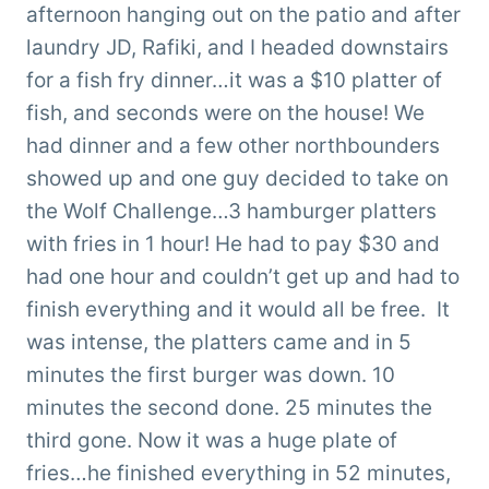
afternoon hanging out on the patio and after
laundry JD, Rafiki, and I headed downstairs
for a fish fry dinner…it was a $10 platter of
fish, and seconds were on the house! We
had dinner and a few other northbounders
showed up and one guy decided to take on
the Wolf Challenge…3 hamburger platters
with fries in 1 hour! He had to pay $30 and
had one hour and couldn’t get up and had to
finish everything and it would all be free. It
was intense, the platters came and in 5
minutes the first burger was down. 10
minutes the second done. 25 minutes the
third gone. Now it was a huge plate of
fries…he finished everything in 52 minutes,