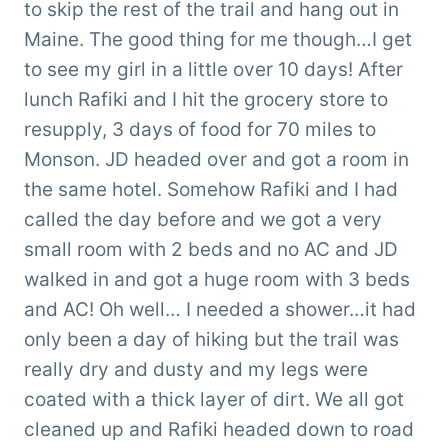
to skip the rest of the trail and hang out in
Maine. The good thing for me though…I get
to see my girl in a little over 10 days! After
lunch Rafiki and I hit the grocery store to
resupply, 3 days of food for 70 miles to
Monson. JD headed over and got a room in
the same hotel. Somehow Rafiki and I had
called the day before and we got a very
small room with 2 beds and no AC and JD
walked in and got a huge room with 3 beds
and AC! Oh well… I needed a shower…it had
only been a day of hiking but the trail was
really dry and dusty and my legs were
coated with a thick layer of dirt. We all got
cleaned up and Rafiki headed down to road