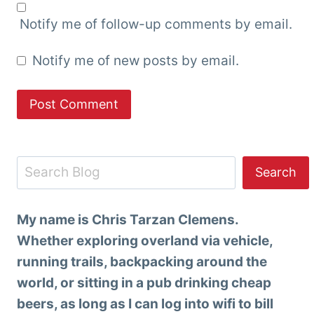
Notify me of follow-up comments by email.
Notify me of new posts by email.
Search
Search
My name is Chris Tarzan Clemens.
Whether exploring overland via vehicle,
running trails, backpacking around the
world, or sitting in a pub drinking cheap
beers, as long as I can log into wifi to bill