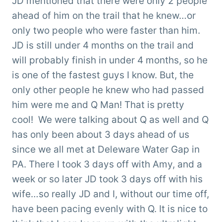
JD mentioned that there were only 2 people
ahead of him on the trail that he knew…or
only two people who were faster than him.
JD is still under 4 months on the trail and
will probably finish in under 4 months, so he
is one of the fastest guys I know. But, the
only other people he knew who had passed
him were me and Q Man! That is pretty
cool! We were talking about Q as well and Q
has only been about 3 days ahead of us
since we all met at Deleware Water Gap in
PA. There I took 3 days off with Amy, and a
week or so later JD took 3 days off with his
wife…so really JD and I, without our time off,
have been pacing evenly with Q. It is nice to