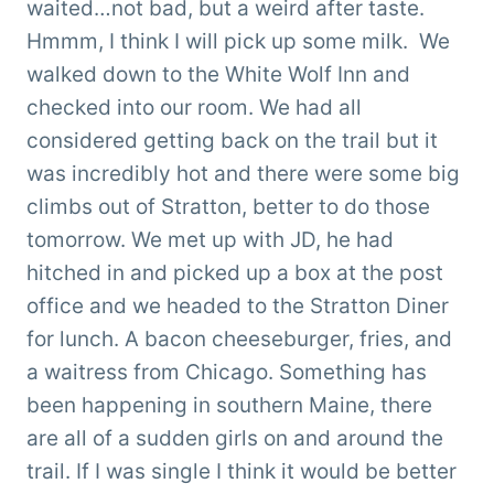
waited…not bad, but a weird after taste.
Hmmm, I think I will pick up some milk. We
walked down to the White Wolf Inn and
checked into our room. We had all
considered getting back on the trail but it
was incredibly hot and there were some big
climbs out of Stratton, better to do those
tomorrow. We met up with JD, he had
hitched in and picked up a box at the post
office and we headed to the Stratton Diner
for lunch. A bacon cheeseburger, fries, and
a waitress from Chicago. Something has
been happening in southern Maine, there
are all of a sudden girls on and around the
trail. If I was single I think it would be better