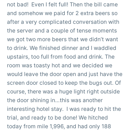
not bad! Even I felt full! Then the bill came
and somehow we paid for 2 extra beers so
after a very complicated conversation with
the server and a couple of tense moments
we got two more beers that we didn’t want
to drink. We finished dinner and I waddled
upstairs, too full from food and drink. The
room was toasty hot and we decided we
would leave the door open and just have the
screen door closed to keep the bugs out. Of
course, there was a huge light right outside
the door shining in…this was another
interesting hotel stay. I was ready to hit the
trial, and ready to be done! We hitched
today from mile 1,996, and had only 188