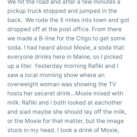
We hit the road and after a few minutes a
pickup truck stopped and jumped in the
back. We rode the 5 miles into town and got
dropped off at the post office. From there
we made a B-line for the Citgo to get some
soda. I had heard about Moxie, a soda that
everyone drinks here in Maine, so I picked
up a liter. Yesterday morning Rafiki and I
saw a local morning show where an
overweight woman was showing the TV
hosts her seceret drink…Moxie mixed with
milk. Rafiki and I both looked at eachother
and siad maybe she should lay off the milk,
or the Moxie for that matter, but the image
stuck in my head. I took a drink of Moxie,