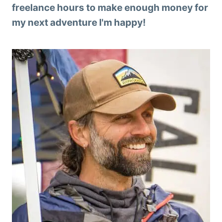
freelance hours to make enough money for
my next adventure I'm happy!