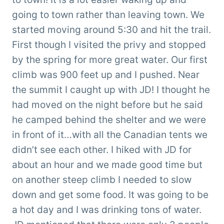
going to town rather than leaving town. We
started moving around 5:30 and hit the trail.
First though I visited the privy and stopped
by the spring for more great water. Our first
climb was 900 feet up and I pushed. Near
the summit I caught up with JD! I thought he
had moved on the night before but he said
he camped behind the shelter and we were
in front of it…with all the Canadian tents we
didn’t see each other. I hiked with JD for
about an hour and we made good time but
on another steep climb I needed to slow
down and get some food. It was going to be
a hot day and I was drinking tons of water.