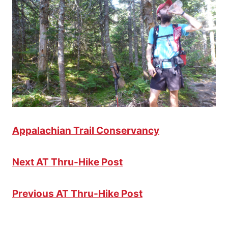
Appalachian Trail Conservancy
Next AT Thru-Hike Post
Previous AT Thru-Hike Post