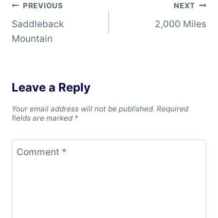
Post
PREVIOUS
NEXT
Saddleback
2,000 Miles
navigation
Mountain
Leave a Reply
Your email address will not be published.
Required
fields are marked
*
Comment
*