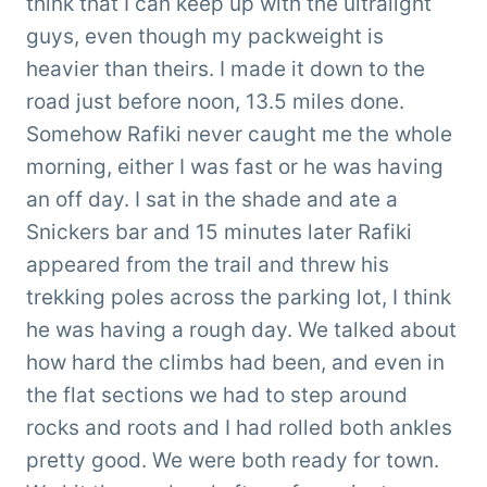
think that I can keep up with the ultralight
guys, even though my packweight is
heavier than theirs. I made it down to the
road just before noon, 13.5 miles done.
Somehow Rafiki never caught me the whole
morning, either I was fast or he was having
an off day. I sat in the shade and ate a
Snickers bar and 15 minutes later Rafiki
appeared from the trail and threw his
trekking poles across the parking lot, I think
he was having a rough day. We talked about
how hard the climbs had been, and even in
the flat sections we had to step around
rocks and roots and I had rolled both ankles
pretty good. We were both ready for town.