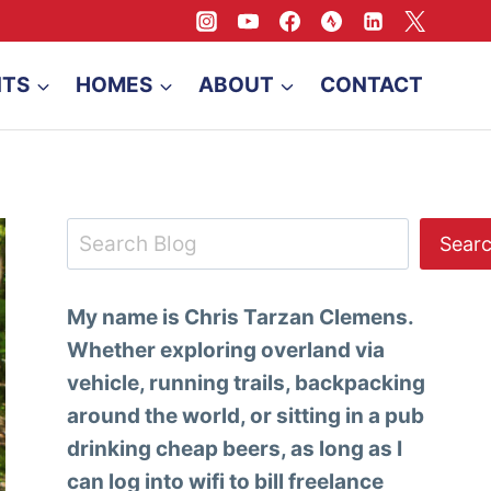
NTS
HOMES
ABOUT
CONTACT
Search
Sear
My name is Chris Tarzan Clemens.
Whether exploring overland via
vehicle, running trails, backpacking
around the world, or sitting in a pub
drinking cheap beers, as long as I
can log into wifi to bill freelance