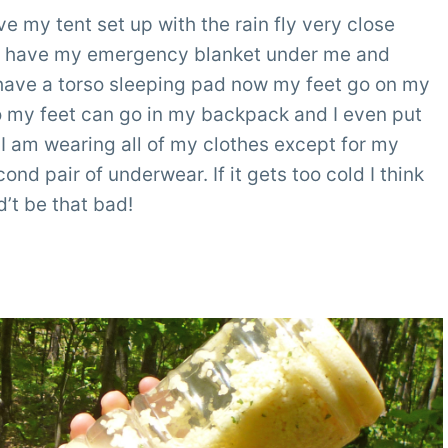
ve my tent set up with the rain fly very close
. I have my emergency blanket under me and
I have a torso sleeping pad now my feet go on my
so my feet can go in my backpack and I even put
 I am wearing all of my clothes except for my
ond pair of underwear. If it gets too cold I think
ld’t be that bad!