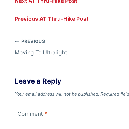
Next AT Thru-Hike Post
Previous AT Thru-Hike Post
Post
PREVIOUS
Moving To Ultralight
navigation
Leave a Reply
Your email address will not be published.
Required fiel
Comment
*