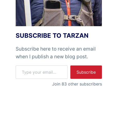
SUBSCRIBE TO TARZAN
Subscribe here to receive an email
when I publish a new blog post.
Type your email…
Subscribe
Join 83 other subscribers