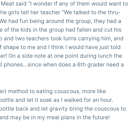
 Meat said “I wonder if any of them would want to
he girls tell her teacher “We talked to the thru-
 We had fun being around the group, they had a
 of the kids in the group had fallen and cut his
 and two teachers took turns carrying him, and
of shape to me and I think I would have just told
er! On a side note at one point during lunch the
 cell phones…since when does a 6th grader need a
sser) method to eating couscous, more like
bottle and let it soak as I walked for an hour.
bottle back and let gravity bring the couscous to
and may be in my meal plans in the future!