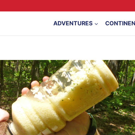
ADVENTURES
CONTINE