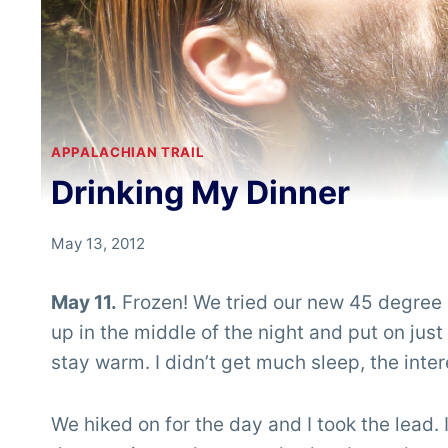
APPALACHIAN TRAIL
Drinking My Dinner
By
May 13, 2012
Chris
'Tarzan'
May 11.
Frozen! We tried our new 45 degree s
Clemens
up in the middle of the night and put on just
stay warm. I didn’t get much sleep, the inte
We hiked on for the day and I took the lead.