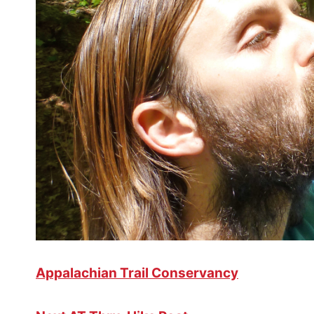
Appalachian Trail Conservancy