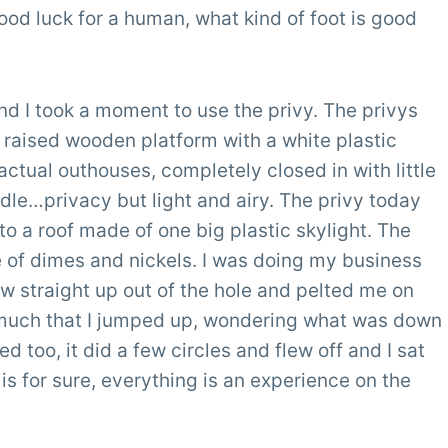
 good luck for a human, what kind of foot is good
nd I took a moment to use the privy. The privys
a raised wooden platform with a white plastic
 actual outhouses, completely closed in with little
iddle…privacy but light and airy. The privy today
 to a roof made of one big plastic skylight. The
e of dimes and nickels. I was doing my business
ew straight up out of the hole and pelted me on
o much that I jumped up, wondering what was down
ed too, it did a few circles and flew off and I sat
is for sure, everything is an experience on the