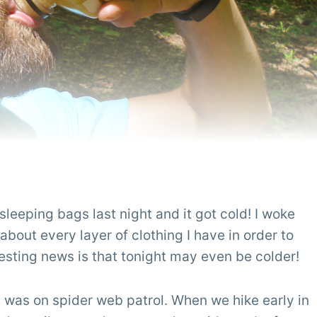
leeping bags last night and it got cold! I woke
 about every layer of clothing I have in order to
resting news is that tonight may even be colder!
 I was on spider web patrol. When we hike early in