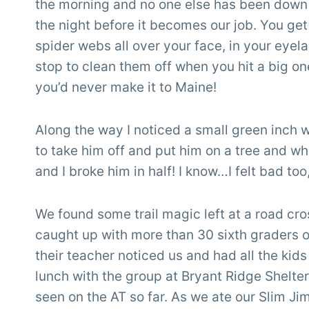
the morning and no one else has been down t
the night before it becomes our job. You get 
spider webs all over your face, in your eyela
stop to clean them off when you hit a big o
you’d never make it to Maine!
Along the way I noticed a small green inch 
to take him off and put him on a tree and whe
and I broke him in half! I know…I felt bad too
We found some trail magic left at a road cro
caught up with more than 30 sixth graders out
their teacher noticed us and had all the kids
lunch with the group at Bryant Ridge Shelter
seen on the AT so far. As we ate our Slim Jim