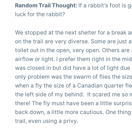
Random Trail Thought:
If a rabbit’s foot is
luck for the rabbit?
We stopped at the next shelter for a break a
on the trail are very diverse. Some are just 
toilet out in the open, very open. Others are
airflow or light. I prefer them right in the m
was closed in but did have a lot of light due
only problem was the swarm of flies the siz
when a fly the size of a Canadian quarter fl
the left side of my behind. It scared me s
there! The fly must have been a little surpris
back down, a little more cautious. One thing 
trail, even using a privy.