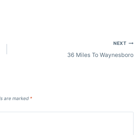
NEXT
36 Miles To Waynesboro
ds are marked
*