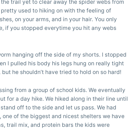
he trail yet to clear away the spider webs from
pretty used to hiking on with the feeling of
shes, on your arms, and in your hair. You only
ne, if you stopped everytime you hit any webs
worm hanging off the side of my shorts. I stopped
n I pulled his body his legs hung on really tight
, but he shouldn’t have tried to hold on so hard!
ssing from a group of school kids. We eventually
 for a day hike. We hiked along in their line until
 stand off to the side and let us pass. We had
, one of the biggest and nicest shelters we have
s, trail mix, and protein bars the kids were