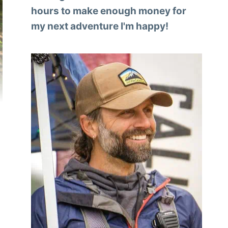
hours to make enough money for
my next adventure I'm happy!