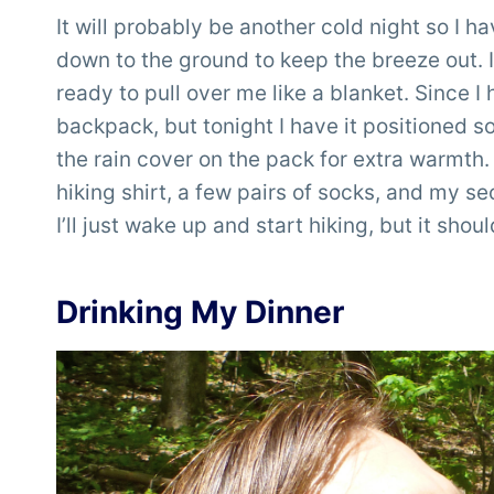
It will probably be another cold night so I ha
down to the ground to keep the breeze out
ready to pull over me like a blanket. Since 
backpack, but tonight I have it positioned 
the rain cover on the pack for extra warmth.
hiking shirt, a few pairs of socks, and my sec
I’ll just wake up and start hiking, but it shou
Drinking My Dinner