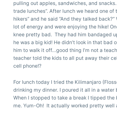
pulling out apples, sandwiches, and snacks.
trade lunches”. After lunch we heard one of t
hikers” and he said “And they talked back?”
lot of energy and were enjoying the hike! One
knee pretty bad. They had him bandaged up
he was a big kid! He didn’t look in that bad 
him to walk it off…good thing I’m not a teach
teacher told the kids to all put away their
cell phone!?
For lunch today I tried the Kilimanjaro (Flo
drinking my dinner. I poured it all in a water 
When I stopped to take a break I tipped the 
me. Yum-Oh! It actually worked pretty well 